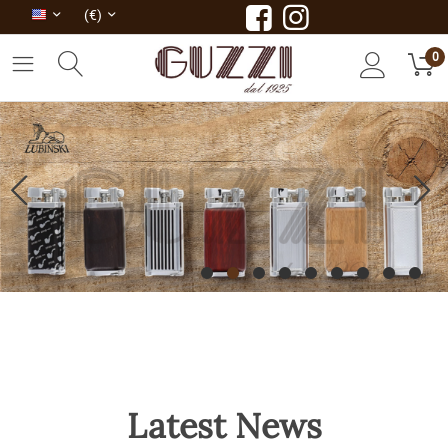
(€)
0
Latest News