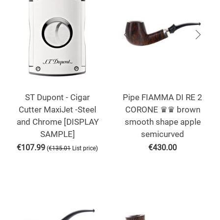
ST Dupont - Cigar
Pipe FIAMMA DI RE 2
Cutter MaxiJet -Steel
CORONE ♛♛ brown
and Chrome [DISPLAY
smooth shape apple
SAMPLE]
semicurved
€
107.99
€
430.00
(
)
€
135.01
List price