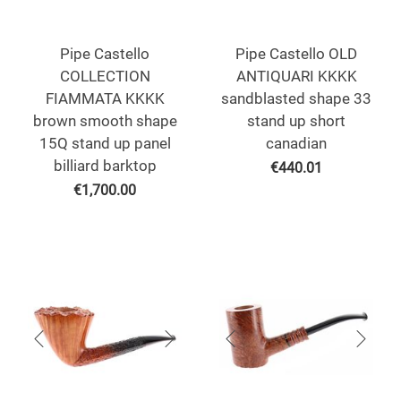
Pipe Castello
Pipe Castello OLD
COLLECTION
ANTIQUARI KKKK
FIAMMATA KKKK
sandblasted shape 33
brown smooth shape
stand up short
15Q stand up panel
canadian
billiard barktop
€
440.01
€
1,700.00