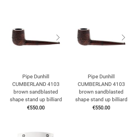
Pipe Dunhill
Pipe Dunhill
CUMBERLAND 4103
CUMBERLAND 4103
brown sandblasted
brown sandblasted
shape stand up billiard
shape stand up billiard
€
550.00
€
550.00