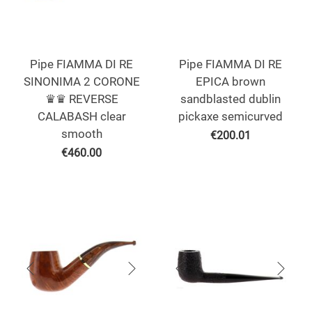
Pipe FIAMMA DI RE
Pipe FIAMMA DI RE
SINONIMA 2 CORONE
EPICA brown
♛♛ REVERSE
sandblasted dublin
CALABASH clear
pickaxe semicurved
smooth
€
200.01
€
460.00