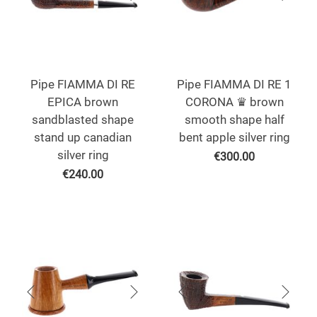
Pipe FIAMMA DI RE
Pipe FIAMMA DI RE 1
EPICA brown
CORONA ♛ brown
sandblasted shape
smooth shape half
stand up canadian
bent apple silver ring
silver ring
€
300.00
€
240.00