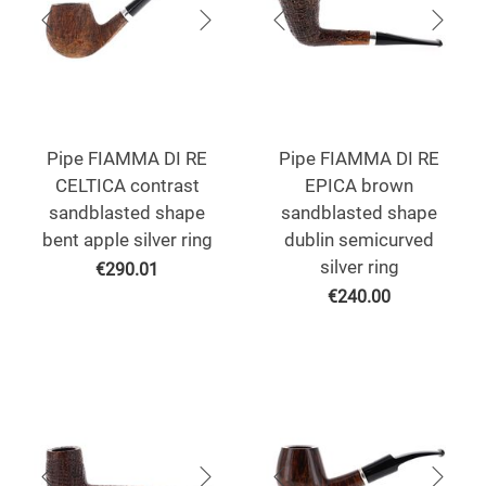
Pipe FIAMMA DI RE
Pipe FIAMMA DI RE
CELTICA contrast
EPICA brown
sandblasted shape
sandblasted shape
bent apple silver ring
dublin semicurved
silver ring
€
290.01
€
240.00