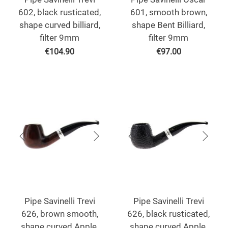
602, black rusticated,
601, smooth brown,
shape curved billiard,
shape Bent Billiard,
filter 9mm
filter 9mm
€
104.90
€
97.00
Pipe Savinelli Trevi
Pipe Savinelli Trevi
626, brown smooth,
626, black rusticated,
shape curved Apple,
shape curved Apple,