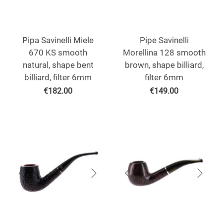
Pipa Savinelli Miele
Pipe Savinelli
670 KS smooth
Morellina 128 smooth
natural, shape bent
brown, shape billiard,
billiard, filter 6mm
filter 6mm
€
182.00
€
149.00