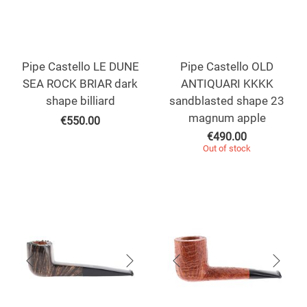
Pipe Castello LE DUNE
Pipe Castello OLD
SEA ROCK BRIAR dark
ANTIQUARI KKKK
shape billiard
sandblasted shape 23
magnum apple
€
550.00
€
490.00
Out of stock