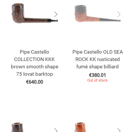
Pipe Castello
Pipe Castello OLD SEA
COLLECTION KKK
ROCK KK rusticated
brown smooth shape
fumè shape billiard
75 lovat barktop
€
380.01
Out of stock
€
640.00