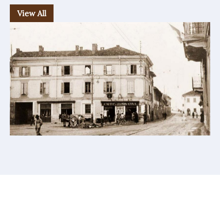
View All