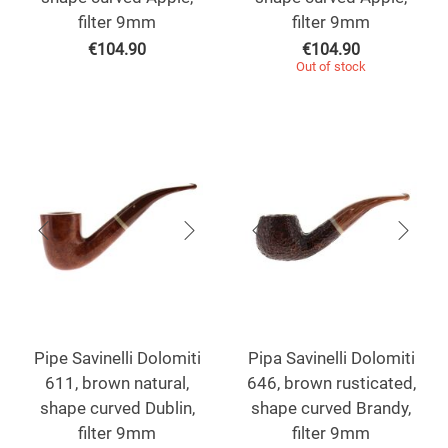
filter 9mm
filter 9mm
€
104.90
€
104.90
Out of stock
Pipe Savinelli Dolomiti
Pipa Savinelli Dolomiti
611, brown natural,
646, brown rusticated,
shape curved Dublin,
shape curved Brandy,
filter 9mm
filter 9mm