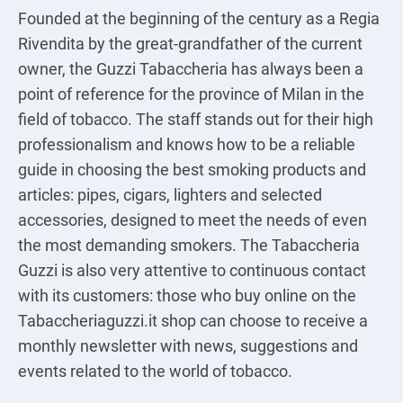
Founded at the beginning of the century as a Regia
Rivendita by the great-grandfather of the current
owner, the Guzzi Tabaccheria has always been a
point of reference for the province of Milan in the
field of tobacco. The staff stands out for their high
professionalism and knows how to be a reliable
guide in choosing the best smoking products and
articles: pipes, cigars, lighters and selected
accessories, designed to meet the needs of even
the most demanding smokers. The Tabaccheria
Guzzi is also very attentive to continuous contact
with its customers: those who buy online on the
Tabaccheriaguzzi.it shop can choose to receive a
monthly newsletter with news, suggestions and
events related to the world of tobacco.