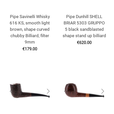
Pipe Savinelli Whisky
Pipe Dunhill SHELL
616 KS, smooth light
BRIAR 5303 GRUPPO
brown, shape curved
5 black sandblasted
chubby Billiard, filter
shape stand up billiard
9mm
€
620.00
€
179.00