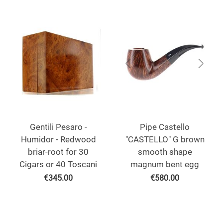
Gentili Pesaro -
Pipe Castello
Humidor - Redwood
"CASTELLO" G brown
briar-root for 30
smooth shape
Cigars or 40 Toscani
magnum bent egg
€
345.00
€
580.00