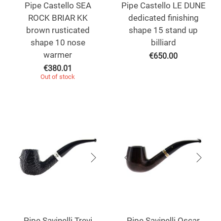
Pipe Castello SEA
Pipe Castello LE DUNE
ROCK BRIAR KK
dedicated finishing
brown rusticated
shape 15 stand up
shape 10 nose
billiard
warmer
€
650.00
€
380.01
Out of stock
Pipe Savinelli Trevi
Pipe Savinelli Oscar