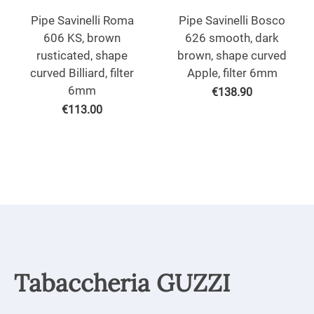
Pipe Savinelli Roma
Pipe Savinelli Bosco
606 KS, brown
626 smooth, dark
rusticated, shape
brown, shape curved
curved Billiard, filter
Apple, filter 6mm
6mm
€
138.90
€
113.00
Tabaccheria GUZZI