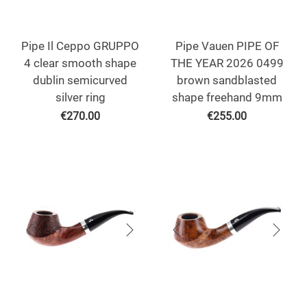
Pipe Il Ceppo GRUPPO
Pipe Vauen PIPE OF
4 clear smooth shape
THE YEAR 2026 0499
dublin semicurved
brown sandblasted
silver ring
shape freehand 9mm
€
270.00
€
255.00