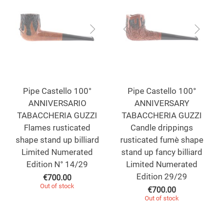
Pipe Castello 100°
Pipe Castello 100°
ANNIVERSARIO
ANNIVERSARY
TABACCHERIA GUZZI
TABACCHERIA GUZZI
Flames rusticated
Candle drippings
shape stand up billiard
rusticated fumè shape
Limited Numerated
stand up fancy billiard
Edition N° 14/29
Limited Numerated
Edition 29/29
€
700.00
Out of stock
€
700.00
Out of stock