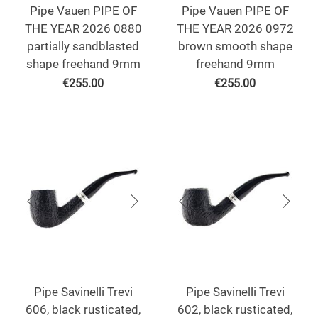
Pipe Vauen PIPE OF
Pipe Vauen PIPE OF
THE YEAR 2026 0880
THE YEAR 2026 0972
partially sandblasted
brown smooth shape
shape freehand 9mm
freehand 9mm
€
255.00
€
255.00
Pipe Savinelli Trevi
Pipe Savinelli Trevi
606, black rusticated,
602, black rusticated,