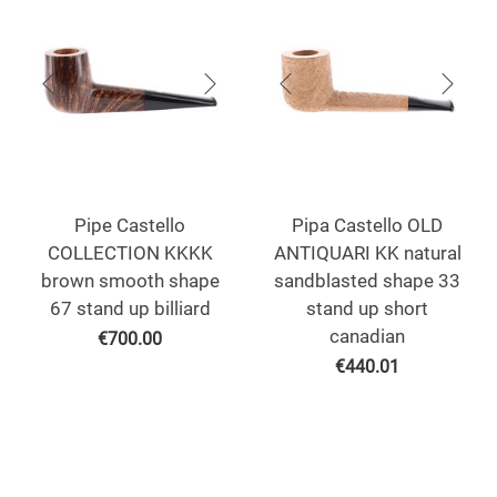
Pipe Castello
Pipa Castello OLD
COLLECTION KKKK
ANTIQUARI KK natural
brown smooth shape
sandblasted shape 33
67 stand up billiard
stand up short
canadian
€
700.00
€
440.01