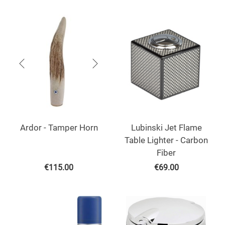
Ardor - Tamper Horn
Lubinski Jet Flame
Table Lighter - Carbon
Fiber
€
115.00
€
69.00