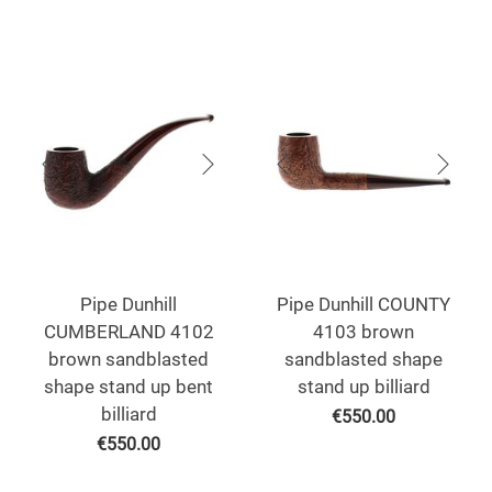
Pipe Dunhill
Pipe Dunhill COUNTY
CUMBERLAND 4102
4103 brown
brown sandblasted
sandblasted shape
shape stand up bent
stand up billiard
billiard
€
550.00
€
550.00