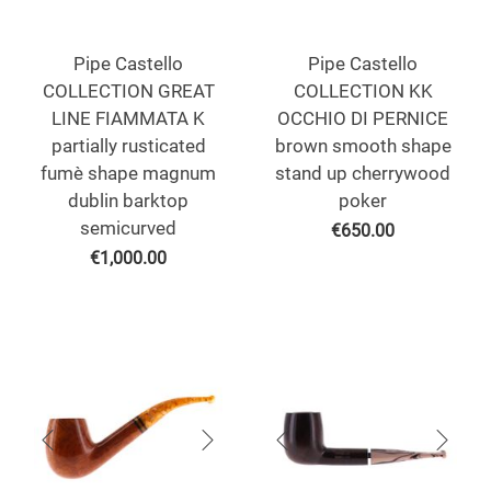
Pipe Castello
Pipe Castello
COLLECTION GREAT
COLLECTION KK
LINE FIAMMATA K
OCCHIO DI PERNICE
partially rusticated
brown smooth shape
fumè shape magnum
stand up cherrywood
dublin barktop
poker
semicurved
€
650.00
€
1,000.00