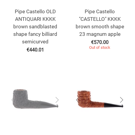
Pipe Castello OLD
Pipe Castello
ANTIQUARI KKKK
"CASTELLO" KKKK
brown sandblasted
brown smooth shape
shape fancy billiard
23 magnum apple
semicurved
€
570.00
Out of stock
€
440.01