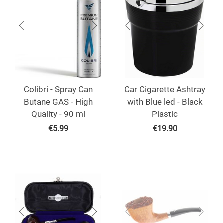
Colibri - Spray Can
Car Cigarette Ashtray
Butane GAS - High
with Blue led - Black
Quality - 90 ml
Plastic
€
5.99
€
19.90