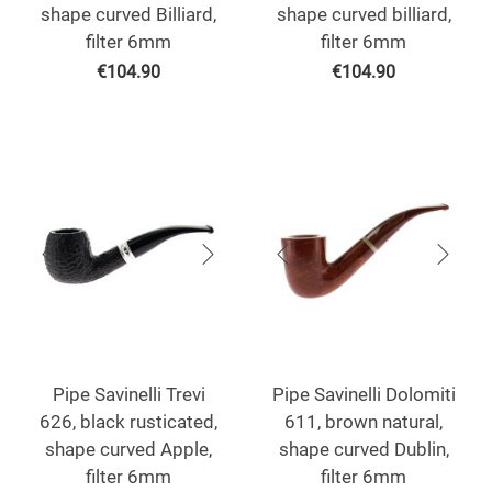
shape curved Billiard,
shape curved billiard,
filter 6mm
filter 6mm
€
104.90
€
104.90
Pipe Savinelli Trevi
Pipe Savinelli Dolomiti
626, black rusticated,
611, brown natural,
shape curved Apple,
shape curved Dublin,
filter 6mm
filter 6mm