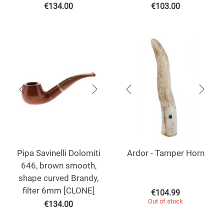
€
134.00
€
103.00
Pipa Savinelli Dolomiti
Ardor - Tamper Horn
646, brown smooth,
shape curved Brandy,
filter 6mm [CLONE]
€
104.99
Out of stock
€
134.00