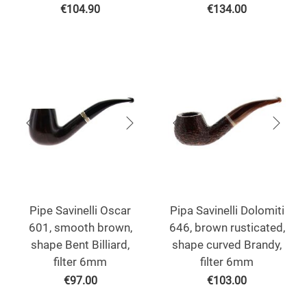
€
104.90
€
134.00
Pipe Savinelli Oscar
Pipa Savinelli Dolomiti
601, smooth brown,
646, brown rusticated,
shape Bent Billiard,
shape curved Brandy,
filter 6mm
filter 6mm
€
97.00
€
103.00