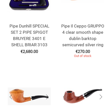
Pipe Dunhill SPECIAL
Pipe Il Ceppo GRUPPO
SET 2 PIPE SPIGOT
4 clear smooth shape
BRUYERE 3401 E
dublin barktop
SHELL BRIAR 3103
semicurved silver ring
€
2,680.00
€
270.00
Out of stock