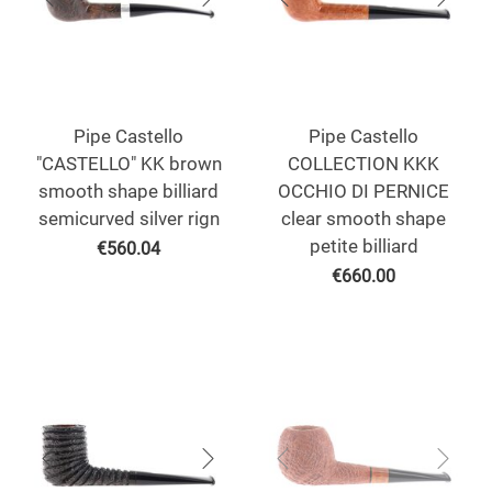
Pipe Castello
Pipe Castello
"CASTELLO" KK brown
COLLECTION KKK
smooth shape billiard
OCCHIO DI PERNICE
semicurved silver rign
clear smooth shape
petite billiard
€
560.04
€
660.00