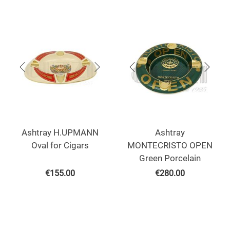
Ashtray H.UPMANN
Ashtray
Oval for Cigars
MONTECRISTO OPEN
Green Porcelain
€
155.00
€
280.00