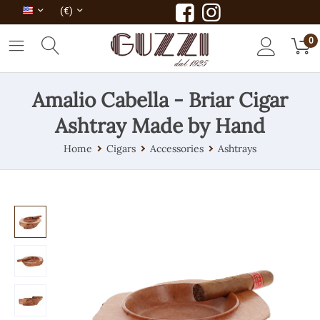
(€)
0
Amalio Cabella - Briar Cigar
Ashtray Made by Hand
Home
Cigars
Accessories
Ashtrays