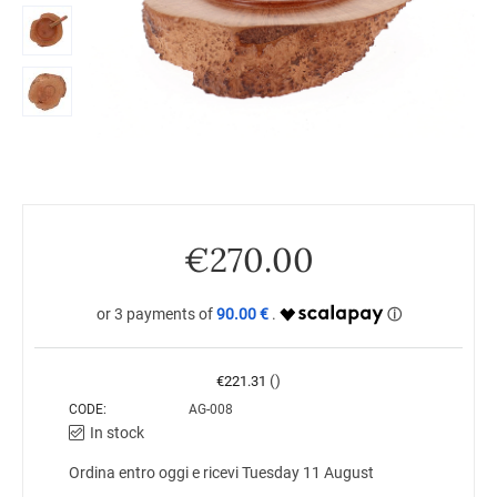
€
270.00
90.00 €
()
€
221.31
CODE:
AG-008
In stock
Ordina entro oggi e ricevi Tuesday 11 August