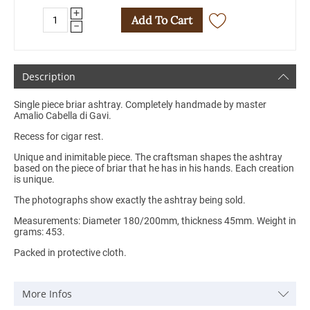
+
Add To Cart
−
Description
Single piece briar ashtray. Completely handmade by master
Amalio Cabella di Gavi.
Recess for cigar rest.
Unique and inimitable piece. The craftsman shapes the ashtray
based on the piece of briar that he has in his hands. Each creation
is unique.
The photographs show exactly the ashtray being sold.
Measurements: Diameter 180/200mm, thickness 45mm. Weight in
grams: 453.
Packed in protective cloth.
More Infos