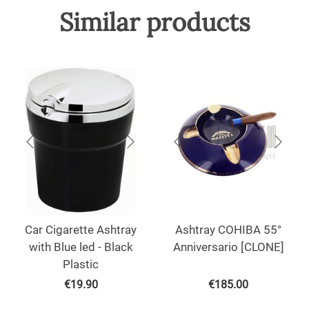
Similar products
Car Cigarette Ashtray
Ashtray COHIBA 55°
with Blue led - Black
Anniversario [CLONE]
Plastic
€
19.90
€
185.00