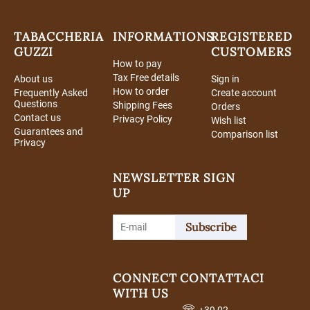
TABACCHERIA
INFORMATIONS
REGISTERED
GUZZI
CUSTOMERS
How to pay
Tax Free details
About us
Sign in
How to order
Frequently Asked
Create account
Questions
Shipping Fees
Orders
Contact us
Privacy Policy
Wish list
Guarantees and
Comparison list
Privacy
NEWSLETTER SIGN
UP
Subscribe
CONNECT
CONTATTACI
WITH US
+39 02