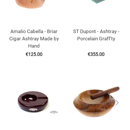
Amalio Cabella - Briar
ST Dupont - Ashtray -
Cigar Ashtray Made by
Porcelain Graff'ty
Hand
€
125.00
€
355.00