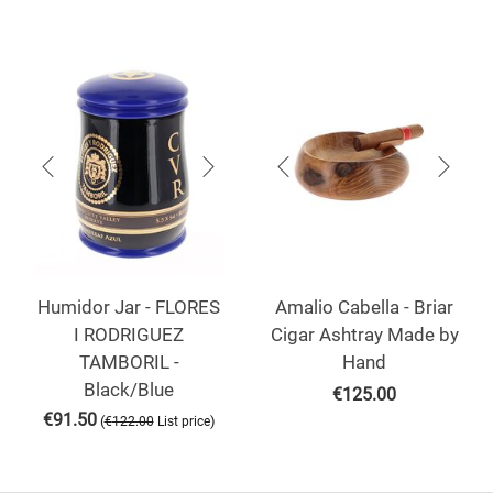
Humidor Jar - FLORES
Amalio Cabella - Briar
I RODRIGUEZ
Cigar Ashtray Made by
TAMBORIL -
Hand
Black/Blue
€
125.00
€
91.50
(
)
€
122.00
List price