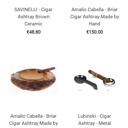
SAVINELLI - Cigar
Amalio Cabella - Briar
Ashtray Brown
Cigar Ashtray Made by
Ceramic
Hand
€
48.80
€
150.00
Amalio Cabella - Briar
Lubinski - Cigar
Cigar Ashtray Made by
Ashtray - Metal