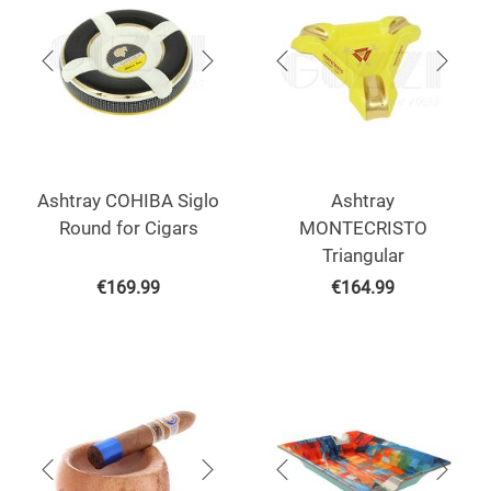
Ashtray COHIBA Siglo
Ashtray
Round for Cigars
MONTECRISTO
Triangular
€
169.99
€
164.99