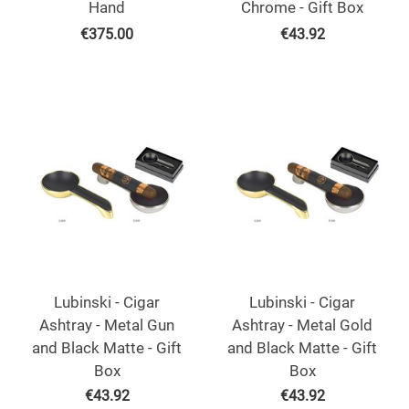
Hand
Chrome - Gift Box
€
375.00
€
43.92
Lubinski - Cigar
Lubinski - Cigar
Ashtray - Metal Gun
Ashtray - Metal Gold
and Black Matte - Gift
and Black Matte - Gift
Box
Box
€
43.92
€
43.92