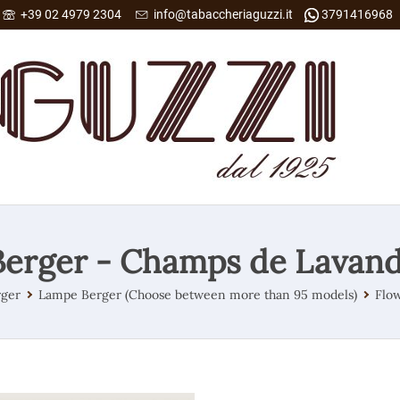
+39 02 4979 2304
info@tabaccheriaguzzi.it
3791416968
erger - Champs de Lavan
ger
Lampe Berger (Choose between more than 95 models)
Flow