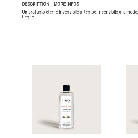
DESCRIPTION
MORE INFOS
Un profumo eterno insensibile al tempo, insensibile alle mode
Legno.