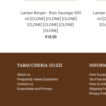
Lampe Berger - Bois Sauvage 500
Lampe 
ml [CLONE] [CLONE] [CLONE]
ml [
[CLONE] [CLONE] [CLONE]
[CL
[CLONE]
€
18.00
TABACCHERIA GUZZI
INFOR
About us
How to pay
Frequently Asked Questions
Tax Free de
Contact us
How to ord
Guarantees and Privacy
Shipping F
Privacy Pol