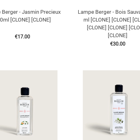
Berger - Jasmin Precieux
Lampe Berger - Bois Sauv
0ml [CLONE] [CLONE]
ml [CLONE] [CLONE] [C
[CLONE] [CLONE] [CL
[CLONE]
€
17.00
€
30.00