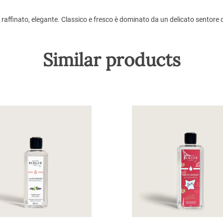
, raffinato, elegante. Classico e fresco è dominato da un delicato sentor
Similar products