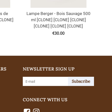
s de
Lampe Berger - Bois Sauvage 500
[CLONE]
ml [CLONE] [CLONE] [CLONE]
[CLONE] [CLONE] [CLONE]
€
30.00
ERS
NEWSLETTER SIGN UP
Subscribe
CONNECT WITH US