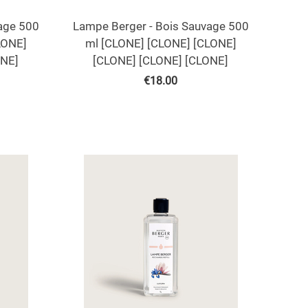
age 500
Lampe Berger - Bois Sauvage 500
LONE]
ml [CLONE] [CLONE] [CLONE]
ONE]
[CLONE] [CLONE] [CLONE]
€
18.00