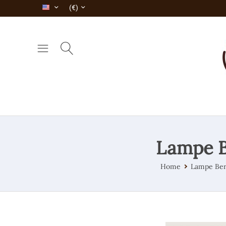
(€)
Lampe B
Home
Lampe Ber