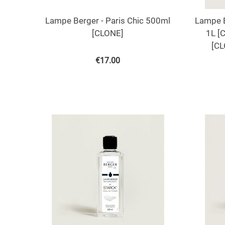
Lampe Berger - Paris Chic 500ml
Lampe B
[CLONE]
1L [
[CL
€
17.00