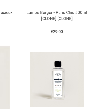
recieux
Lampe Berger - Paris Chic 500ml
[CLONE] [CLONE]
€
29.00