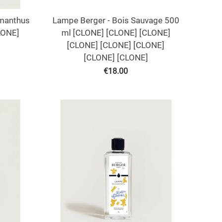
smanthus
Lampe Berger - Bois Sauvage 500
LONE]
ml [CLONE] [CLONE] [CLONE]
[CLONE] [CLONE] [CLONE]
[CLONE] [CLONE]
€
18.00