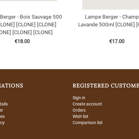
Berger - Bois Sauvage 500
Lampe Berger - Champ
CLONE] [CLONE] [CLONE]
Lavande 500ml [CLONE] 
ONE] [CLONE] [CLONE]
€
18.00
€
17.00
MATIONS
REGISTERED CUSTOM
Sign in
tails
Create account
er
Orders
ees
Wish list
icy
Comparison list