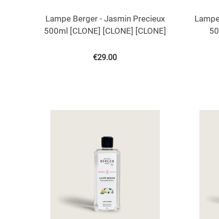
Lampe Berger - Jasmin Precieux
Lampe 
500ml [CLONE] [CLONE] [CLONE]
50
€
29.00