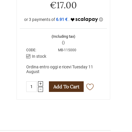
€
17.00
6.91 €
(Including tax)
()
CODE:
MB-115000
In stock
Ordina entro oggi e ricevi Tuesday 11
August
+
Add To Cart
−