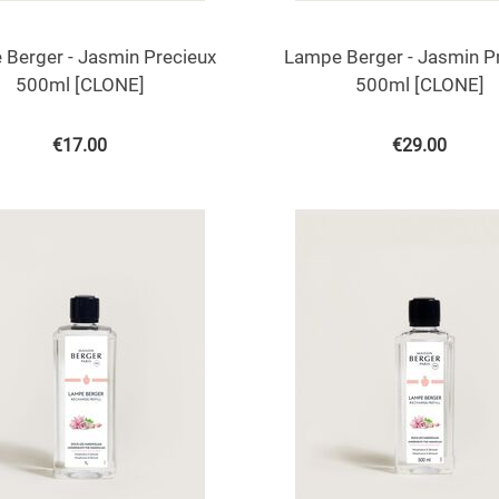
Berger - Jasmin Precieux
Lampe Berger - Jasmin P
500ml [CLONE]
500ml [CLONE]
€
17.00
€
29.00