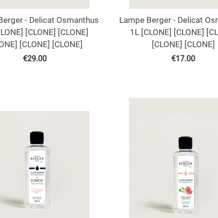
erger - Delicat Osmanthus
Lampe Berger - Delicat O
CLONE] [CLONE] [CLONE]
1L [CLONE] [CLONE] [C
ONE] [CLONE] [CLONE]
[CLONE] [CLONE]
€
29.00
€
17.00