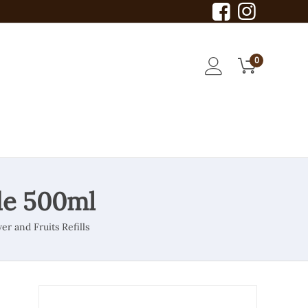
0
de 500ml
er and Fruits Refills