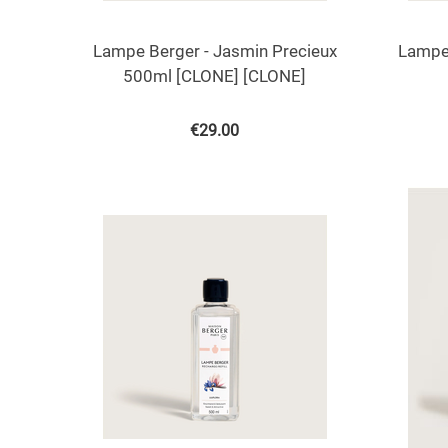
Lampe Berger - Jasmin Precieux
Lampe 
500ml [CLONE] [CLONE]
€
29.00