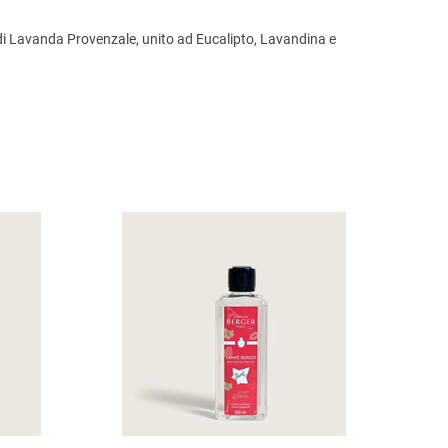
e di Lavanda Provenzale, unito ad Eucalipto, Lavandina e