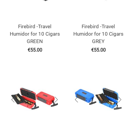
Firebird -Travel
Firebird -Travel
Humidor for 10 Cigars
Humidor for 10 Cigars
GREEN
GREY
€
55.00
€
55.00