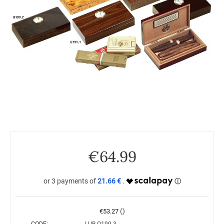
€
64.99
21.66 €
()
€
53.27