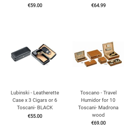
€
59.00
€
64.99
Lubinski - Leatherette
Toscano - Travel
Case x 3 Cigars or 6
Humidor for 10
Toscani- BLACK
Toscani- Madrona
wood
€
55.00
€
69.00