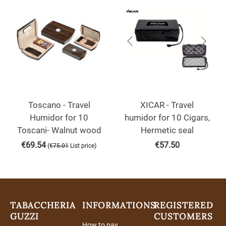
Toscano - Travel
XICAR - Travel
Humidor for 10
humidor for 10 Cigars,
Toscani- Walnut wood
Hermetic seal
€
69.54
€
57.50
(
)
€
75.01
List price
TABACCHERIA
INFORMATIONS
REGISTERED
GUZZI
CUSTOMERS
How to pay