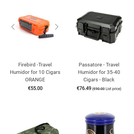
Firebird -Travel
Passatore - Travel
Humidor for 10 Cigars
Humidor for 35-40
ORANGE
Cigars - Black
€
55.00
€
76.49
(
)
€
90.00
List price