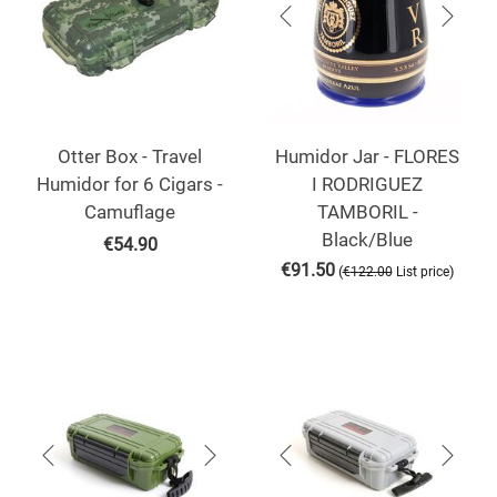
Otter Box - Travel
Humidor Jar - FLORES
Humidor for 6 Cigars -
I RODRIGUEZ
Camuflage
TAMBORIL -
Black/Blue
€
54.90
€
91.50
(
)
€
122.00
List price