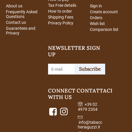
Tax Free details
About us
Sign in
How to order
Frequently Asked
Create account
Questions
Shipping Fees
Orders
Contact us
Privacy Policy
Wish list
Guarantees and
Comparison list
Privacy
NEWSLETTER SIGN
UP
Subscribe
CONNECT
CONTATTACI
WITH US
+39 02
4979 2304
info@tabacc
heriaguzzi.it