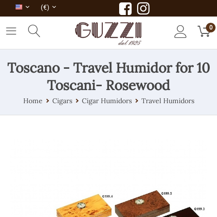
(€)
0
Toscano - Travel Humidor for 10
Toscani- Rosewood
Home
Cigars
Cigar Humidors
Travel Humidors