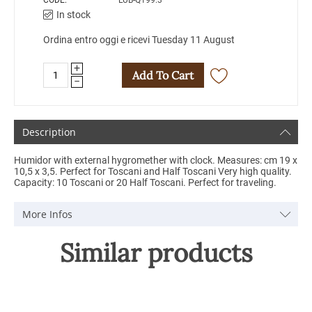
CODE:
LUB-Q199.3
In stock
Ordina entro oggi e ricevi Tuesday 11 August
+
Add To Cart
−
Description
Humidor with external hygromether with clock. Measures: cm 19 x
10,5 x 3,5. Perfect for Toscani and Half Toscani Very high quality.
Capacity: 10 Toscani or 20 Half Toscani. Perfect for traveling.
More Infos
Similar products