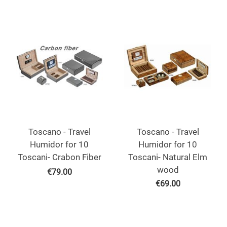
Toscano - Travel
Toscano - Travel
Humidor for 10
Humidor for 10
Toscani- Crabon Fiber
Toscani- Natural Elm
wood
€
79.00
€
69.00