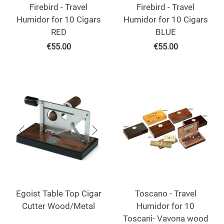
Firebird - Travel
Firebird - Travel
Humidor for 10 Cigars
Humidor for 10 Cigars
RED
BLUE
€
55.00
€
55.00
Egoist Table Top Cigar
Toscano - Travel
Cutter Wood/Metal
Humidor for 10
Toscani- Vavona wood