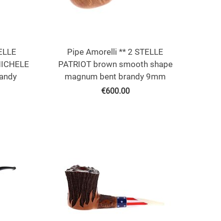
TELLE
Pipe Amorelli ** 2 STELLE
MICHELE
PATRIOT brown smooth shape
andy
magnum bent brandy 9mm
€
600.00