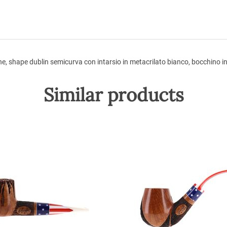
e, shape dublin semicurva con intarsio in metacrilato bianco, bocchino in
Similar products