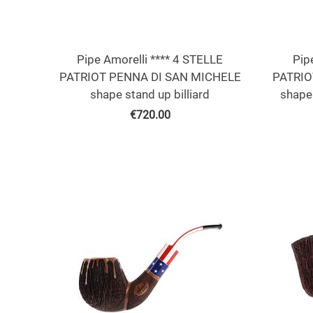
Pipe Amorelli **** 4 STELLE
Pip
PATRIOT PENNA DI SAN MICHELE
PATRIO
shape stand up billiard
shape
€
720.00