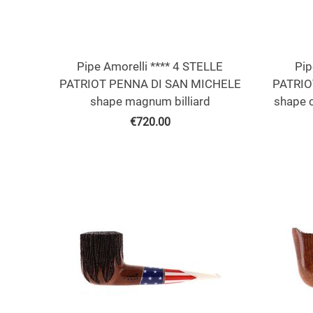
Pipe Amorelli **** 4 STELLE
Pip
PATRIOT PENNA DI SAN MICHELE
PATRIO
shape magnum billiard
shape 
€
720.00