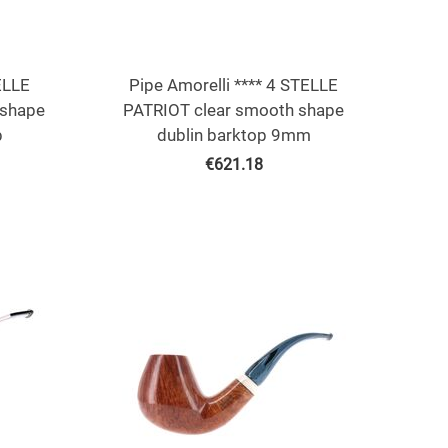
ELLE
Pipe Amorelli **** 4 STELLE
shape
PATRIOT clear smooth shape
p
dublin barktop 9mm
€
621.18