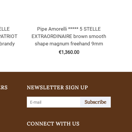
TELLE
Pipe Amorelli ***** 5 STELLE
PATRIOT
EXTRAORDINAIRE brown smooth
brandy
shape magnum freehand 9mm
€
1,360.00
ERS
NEWSLETTER SIGN UP
Subscribe
CONNECT WITH US