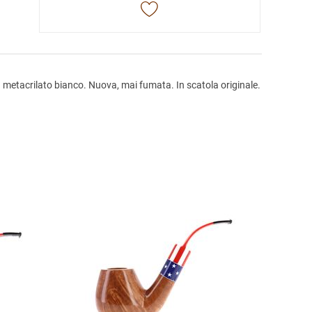
 metacrilato bianco. Nuova, mai fumata. In scatola originale.