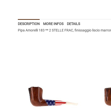
DESCRIPTION
MORE INFOS
DETAILS
Pipa Amorelli 183 ** 2 STELLE FRAC, finissaggio liscio marron