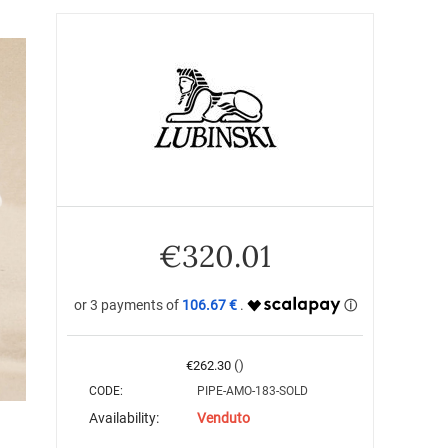
€
320.01
106.67 €
()
€
262.30
CODE:
PIPE-AMO-183-SOLD
Availability:
Venduto