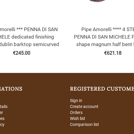
morelli *** PENNA DI SAN
Pipe Amorelli **** 4 S
ELE dedicated finishing
PENNA DI SAN MICHELE 
dublin barktop semicurved
shape magnum half bent 
€
245.00
€
621.18
MATIONS
REGISTERED CUSTOM
Sign in
tails
Create account
er
Orders
ees
Wish list
icy
Comparison list