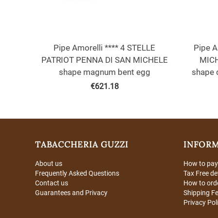
Pipe Amorelli **** 4 STELLE
Pipe A
PATRIOT PENNA DI SAN MICHELE
MICH
shape magnum bent egg
shape 
€
621.18
TABACCHERIA GUZZI
INFOR
About us
How to pay
Frequently Asked Questions
Tax Free de
Contact us
How to ord
Guarantees and Privacy
Shipping F
Privacy Pol