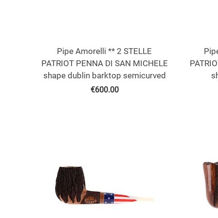
Pipe Amorelli ** 2 STELLE
Pip
PATRIOT PENNA DI SAN MICHELE
PATRIO
shape dublin barktop semicurved
s
€
600.00