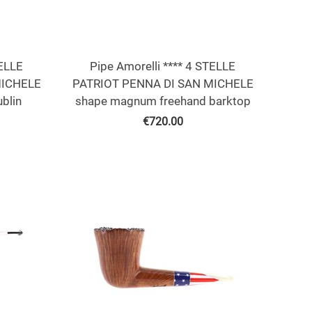
TELLE
Pipe Amorelli **** 4 STELLE
MICHELE
PATRIOT PENNA DI SAN MICHELE
blin
shape magnum freehand barktop
€
720.00