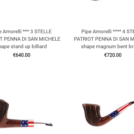
e Amorelli *** 3 STELLE
Pipe Amorelli **** 4 S
T PENNA DI SAN MICHELE
PATRIOT PENNA DI SAN 
hape stand up billiard
shape magnum bent br
€
640.00
€
720.00