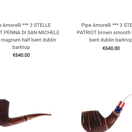
e Amorelli *** 3 STELLE
Pipe Amorelli *** 3 ST
T PENNA DI SAN MICHELE
PATRIOT brown smooth 
 magnum half bent dublin
bent dublin barkto
barktop
€
640.00
€
640.00