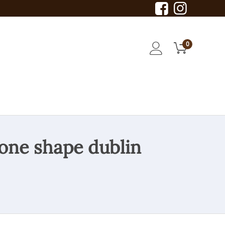
0
rone shape dublin