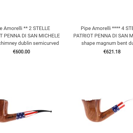
e Amorelli ** 2 STELLE
Pipe Amorelli **** 4 S
T PENNA DI SAN MICHELE
PATRIOT PENNA DI SAN 
chimney dublin semicurved
shape magnum bent du
€
600.00
€
621.18