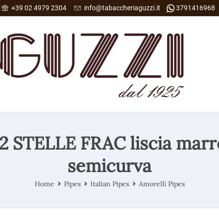
+39 02 4979 2304
info@tabaccheriaguzzi.it
3791416968
 2 STELLE FRAC liscia mar
semicurva
Home
Pipes
Italian Pipes
Amorelli Pipes