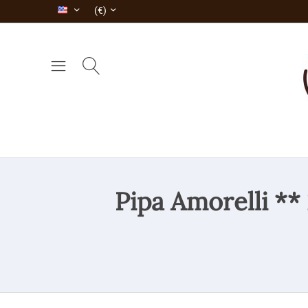
(€)
Pipa Amorelli **