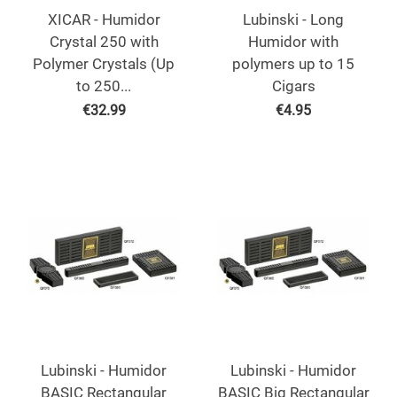
XICAR - Humidor
Lubinski - Long
Crystal 250 with
Humidor with
Polymer Crystals (Up
polymers up to 15
to 250...
Cigars
€
32.99
€
4.95
Lubinski - Humidor
Lubinski - Humidor
BASIC Rectangular
BASIC Big Rectangular