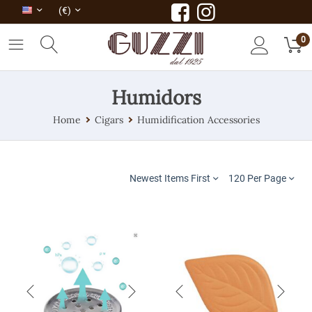
(€)
0
Humidors
Home
Cigars
Humidification Accessories
Newest Items First
120 Per Page