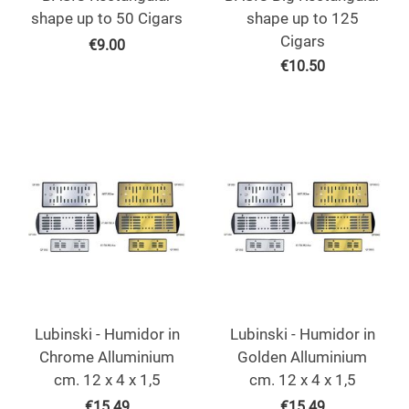
shape up to 50 Cigars
shape up to 125
Cigars
€
9.00
€
10.50
Lubinski - Humidor in
Lubinski - Humidor in
Chrome Alluminium
Golden Alluminium
cm. 12 x 4 x 1,5
cm. 12 x 4 x 1,5
€
15.49
€
15.49