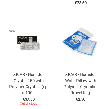
€
23.50
XICAR - Humidor
XICAR - Humidor
Crystal 250 with
WaterPillow with
Polymer Crystals (up
Polymer Crystals -
to 100 ...
Travel bag
€
37.50
€
2.50
Out of stock