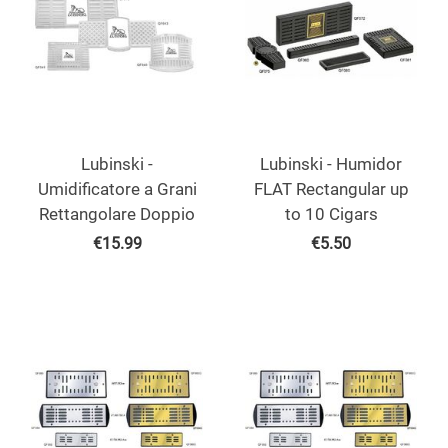
Lubinski -
Lubinski - Humidor
Umidificatore a Grani
FLAT Rectangular up
Rettangolare Doppio
to 10 Cigars
€
15.99
€
5.50