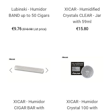
Lubinski - Humidor
XICAR - Humidified
BAND up to 50 Cigars
Crystals CLEAR - Jar
with 59ml
€
9.76
€
15.80
(
)
€
10.98
List price
XICAR - Humidor
XICAR - Humidor
CIGAR BAR with
Crystal 100 with