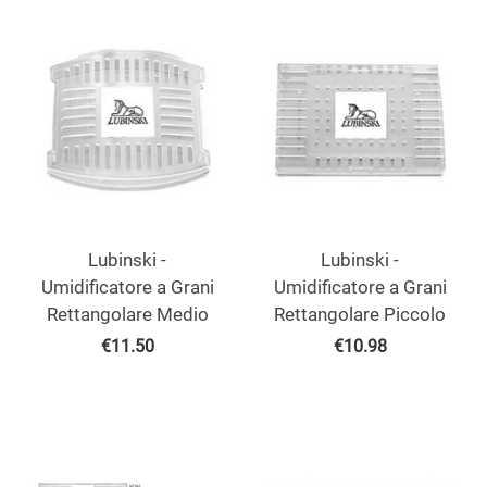
Lubinski -
Lubinski -
Umidificatore a Grani
Umidificatore a Grani
Rettangolare Medio
Rettangolare Piccolo
€
11.50
€
10.98