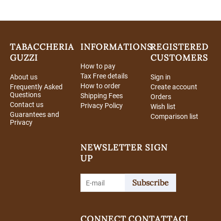
TABACCHERIA
INFORMATIONS
REGISTERED
GUZZI
CUSTOMERS
How to pay
Tax Free details
About us
Sign in
How to order
Frequently Asked
Create account
Questions
Shipping Fees
Orders
Contact us
Privacy Policy
Wish list
Guarantees and
Comparison list
Privacy
NEWSLETTER SIGN
UP
Subscribe
CONNECT
CONTATTACI