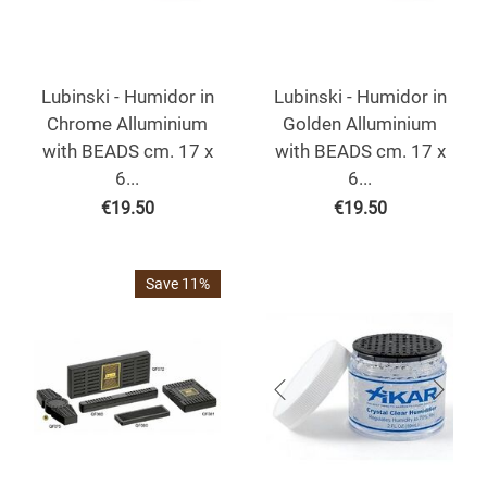
Lubinski - Humidor in
Lubinski - Humidor in
Chrome Alluminium
Golden Alluminium
with BEADS cm. 17 x
with BEADS cm. 17 x
6...
6...
€
19.50
€
19.50
Save 11%