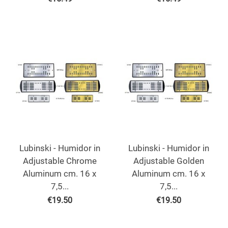
Lubinski - Humidor in
Lubinski - Humidor in
Adjustable Chrome
Adjustable Golden
Aluminum cm. 16 x
Aluminum cm. 16 x
7,5...
7,5...
€
19.50
€
19.50