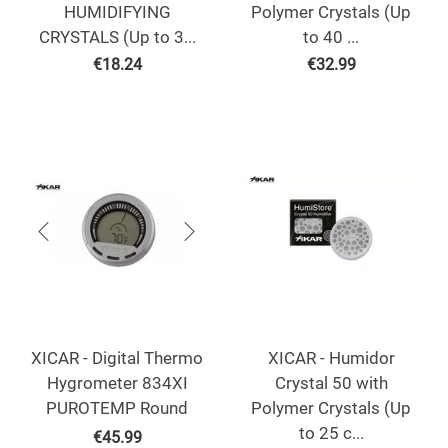
HUMIDIFYING
Polymer Crystals (Up
CRYSTALS (Up to 3...
to 40 ...
€
18.24
€
32.99
XICAR - Digital Thermo
XICAR - Humidor
Hygrometer 834XI
Crystal 50 with
PUROTEMP Round
Polymer Crystals (Up
to 25 c...
€
45.99