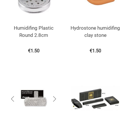
Humidifing Plastic
Hydrostone humidifing
Round 2.8cm
clay stone
€
1.50
€
1.50