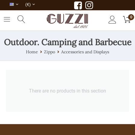
(€)
0
Outdoor. Camping and Barbecue
Home
Zippo
Accessories and Displays
There are no products in this section