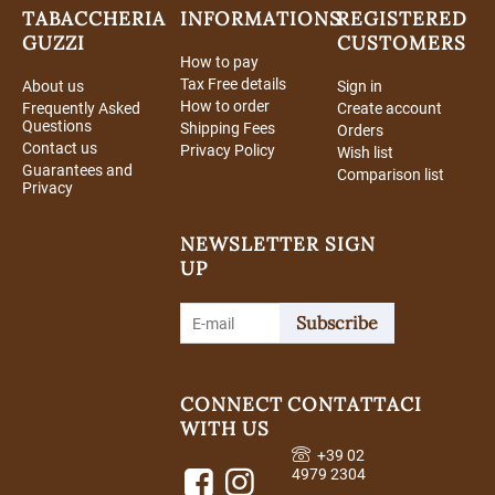
TABACCHERIA
INFORMATIONS
REGISTERED
GUZZI
CUSTOMERS
How to pay
Tax Free details
About us
Sign in
How to order
Frequently Asked
Create account
Questions
Shipping Fees
Orders
Contact us
Privacy Policy
Wish list
Guarantees and
Comparison list
Privacy
NEWSLETTER SIGN
UP
Subscribe
CONNECT
CONTATTACI
WITH US
+39 02
4979 2304