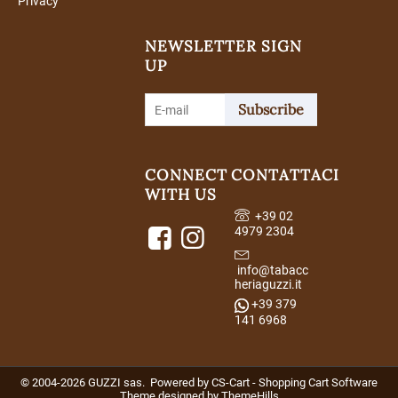
Privacy
NEWSLETTER SIGN
UP
Subscribe
CONNECT
CONTATTACI
WITH US
+39 02
4979 2304
info@tabacc
heriaguzzi.it
+39 379
141 6968
© 2004-2026 GUZZI sas. Powered by
CS-Cart - Shopping Cart Software
Theme designed by
ThemeHills