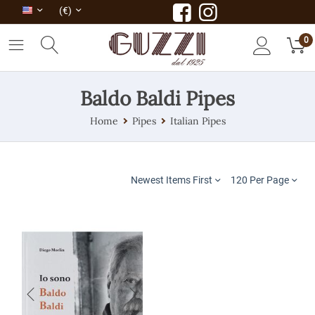
(€)
0
Baldo Baldi Pipes
Home
Pipes
Italian Pipes
Newest Items First
120 Per Page