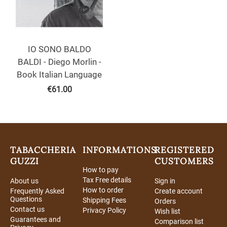
IO SONO BALDO
BALDI - Diego Morlin -
Book Italian Language
€
61.00
TABACCHERIA
INFORMATIONS
REGISTERED
GUZZI
CUSTOMERS
How to pay
Tax Free details
About us
Sign in
How to order
Frequently Asked
Create account
Questions
Shipping Fees
Orders
Contact us
Privacy Policy
Wish list
Guarantees and
Comparison list