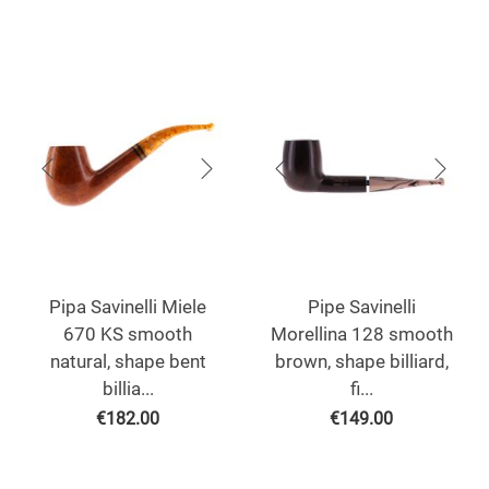
Pipa Savinelli Miele
Pipe Savinelli
670 KS smooth
Morellina 128 smooth
natural, shape bent
brown, shape billiard,
billia...
fi...
€
182.00
€
149.00