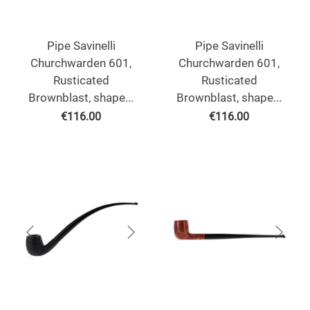
Pipe Savinelli
Pipe Savinelli
Churchwarden 601,
Churchwarden 601,
Rusticated
Rusticated
Brownblast, shape...
Brownblast, shape...
€
116.00
€
116.00