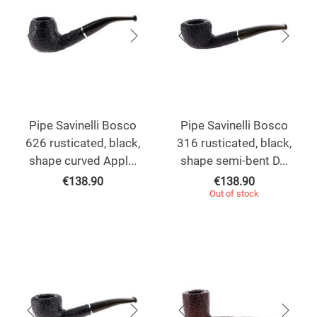
Pipe Savinelli Bosco
Pipe Savinelli Bosco
626 rusticated, black,
316 rusticated, black,
shape curved Appl...
shape semi-bent D...
€
138.90
€
138.90
Out of stock