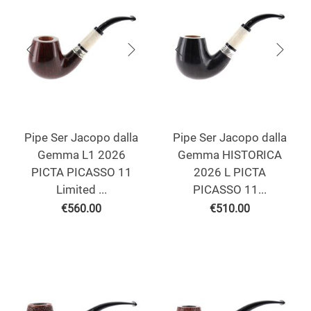
Pipe Ser Jacopo dalla
Pipe Ser Jacopo dalla
Gemma L1 2026
Gemma HISTORICA
PICTA PICASSO 11
2026 L PICTA
Limited ...
PICASSO 11...
€
560.00
€
510.00