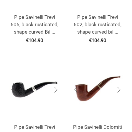
Pipe Savinelli Trevi
Pipe Savinelli Trevi
606, black rusticated,
602, black rusticated,
shape curved Bill...
shape curved bill...
€
104.90
€
104.90
Pipe Savinelli Trevi
Pipe Savinelli Dolomiti