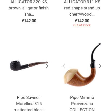
ALLIGATOR 320 KS,
ALLIGATOR 311 KS
brown, alligator finish,
red shape stand up
sha...
cherrywood...
€
142.00
€
142.00
Out of stock
Pipe Savinelli
Pipe Mimmo
Morellina 315
Provenzano
rusticated black,
COLLECTION