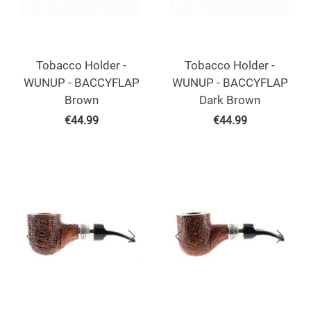
Tobacco Holder -
Tobacco Holder -
WUNUP - BACCYFLAP
WUNUP - BACCYFLAP
Brown
Dark Brown
€
44.99
€
44.99