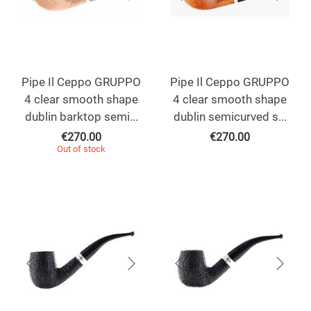
Pipe Il Ceppo GRUPPO
Pipe Il Ceppo GRUPPO
4 clear smooth shape
4 clear smooth shape
dublin barktop semi...
dublin semicurved s...
€
270.00
€
270.00
Out of stock