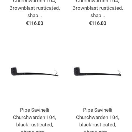
Churchwarden 104,
Churchwarden 104,
Brownblast rusticated,
Brownblast rusticated,
shap...
shap...
€
116.00
€
116.00
Pipe Savinelli
Pipe Savinelli
Churchwarden 104,
Churchwarden 104,
black rusticated,
black rusticated,