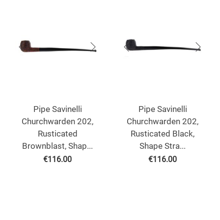
Pipe Savinelli
Pipe Savinelli
Churchwarden 202,
Churchwarden 202,
Rusticated
Rusticated Black,
Brownblast, Shap...
Shape Stra...
€
116.00
€
116.00