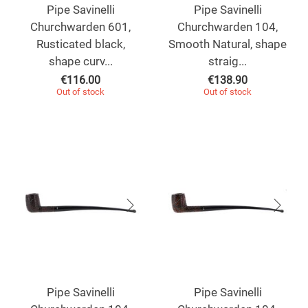
Pipe Savinelli
Pipe Savinelli
Churchwarden 601,
Churchwarden 104,
Rusticated black,
Smooth Natural, shape
shape curv...
straig...
€
116.00
€
138.90
Out of stock
Out of stock
Pipe Savinelli
Pipe Savinelli