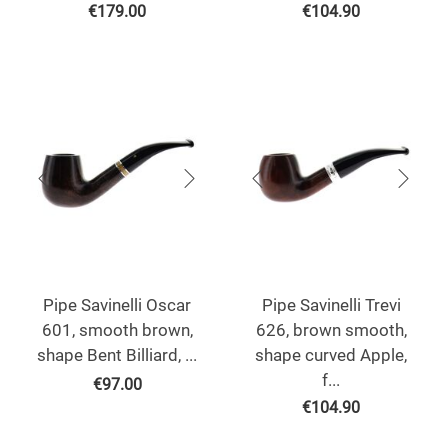
€
179.00
€
104.90
Pipe Savinelli Oscar
Pipe Savinelli Trevi
601, smooth brown,
626, brown smooth,
shape Bent Billiard, ...
shape curved Apple,
f...
€
97.00
€
104.90