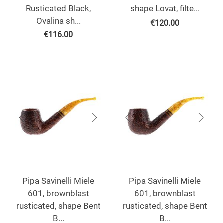
Rusticated Black,
shape Lovat, filte...
Ovalina sh...
€
120.00
€
116.00
Pipa Savinelli Miele
Pipa Savinelli Miele
601, brownblast
601, brownblast
rusticated, shape Bent
rusticated, shape Bent
B...
B...