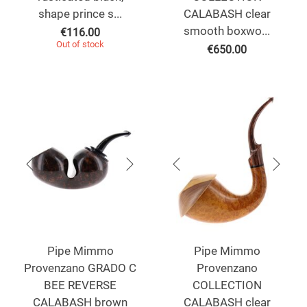
shape prince s...
CALABASH clear
smooth boxwo...
€
116.00
Out of stock
€
650.00
Pipe Mimmo
Pipe Mimmo
Provenzano GRADO C
Provenzano
BEE REVERSE
COLLECTION
CALABASH brown
CALABASH clear