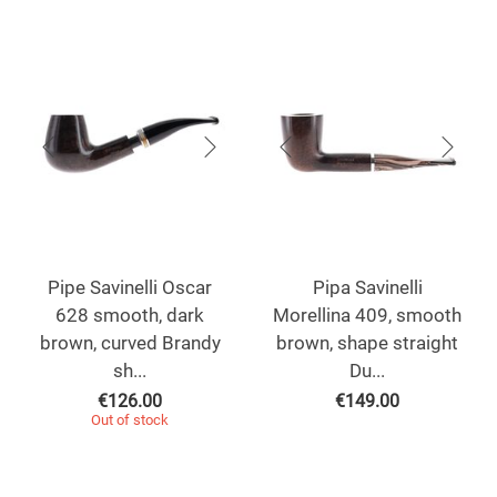
Pipe Savinelli Oscar
Pipa Savinelli
628 smooth, dark
Morellina 409, smooth
brown, curved Brandy
brown, shape straight
sh...
Du...
€
126.00
€
149.00
Out of stock