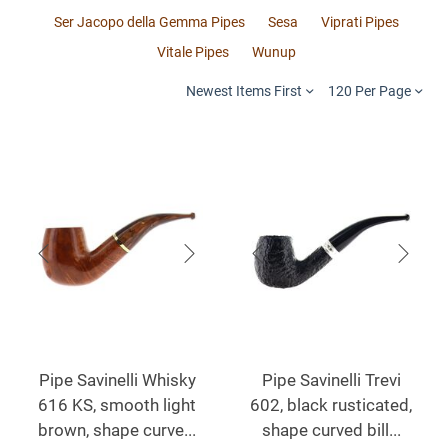
Ser Jacopo della Gemma Pipes
Sesa
Viprati Pipes
Vitale Pipes
Wunup
Newest Items First
120 Per Page
Pipe Savinelli Whisky
Pipe Savinelli Trevi
616 KS, smooth light
602, black rusticated,
brown, shape curve...
shape curved bill...