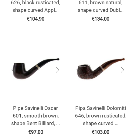
626, black rusticated,
611, brown natural,
shape curved Appl...
shape curved Dubl...
€
104.90
€
134.00
Pipe Savinelli Oscar
Pipa Savinelli Dolomiti
601, smooth brown,
646, brown rusticated,
shape Bent Billiard, ...
shape curved ...
€
97.00
€
103.00