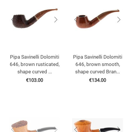
Pipa Savinelli Dolomiti
Pipa Savinelli Dolomiti
646, brown rusticated,
646, brown smooth,
shape curved ...
shape curved Bran...
€
103.00
€
134.00