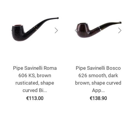
Pipe Savinelli Roma
Pipe Savinelli Bosco
606 KS, brown
626 smooth, dark
rusticated, shape
brown, shape curved
curved Bi...
App...
€
113.00
€
138.90