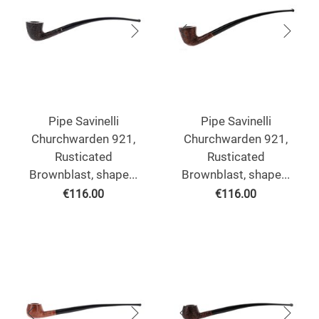
Pipe Savinelli
Pipe Savinelli
Churchwarden 921,
Churchwarden 921,
Rusticated
Rusticated
Brownblast, shape...
Brownblast, shape...
€
116.00
€
116.00