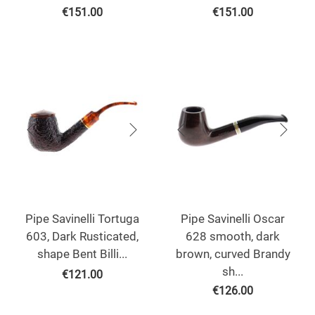
€
151.00
€
151.00
Pipe Savinelli Tortuga
Pipe Savinelli Oscar
603, Dark Rusticated,
628 smooth, dark
shape Bent Billi...
brown, curved Brandy
sh...
€
121.00
€
126.00