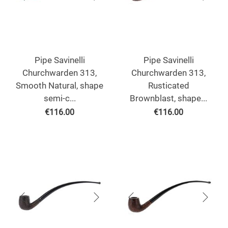
Pipe Savinelli
Pipe Savinelli
Churchwarden 313,
Churchwarden 313,
Smooth Natural, shape
Rusticated
semi-c...
Brownblast, shape...
€
116.00
€
116.00