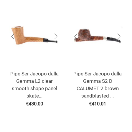
Pipe Ser Jacopo dalla
Pipe Ser Jacopo dalla
Gemma L2 clear
Gemma S2 D
smooth shape panel
CALUMET 2 brown
skate...
sandblasted ...
€
430.00
€
410.01