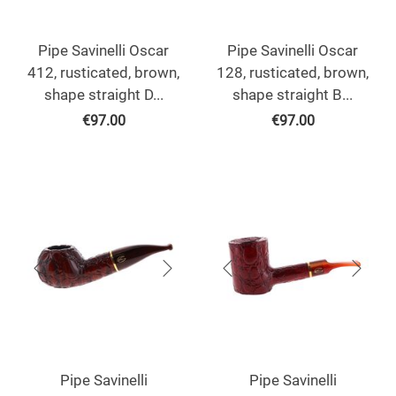
Pipe Savinelli Oscar
Pipe Savinelli Oscar
412, rusticated, brown,
128, rusticated, brown,
shape straight D...
shape straight B...
€
97.00
€
97.00
Pipe Savinelli
Pipe Savinelli