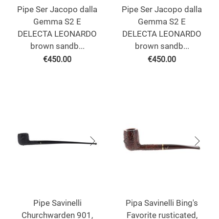
Pipe Ser Jacopo dalla
Pipe Ser Jacopo dalla
Gemma S2 E
Gemma S2 E
DELECTA LEONARDO
DELECTA LEONARDO
brown sandb...
brown sandb...
€
450.00
€
450.00
Pipe Savinelli
Pipa Savinelli Bing's
Churchwarden 901,
Favorite rusticated,