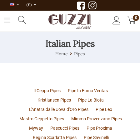
(€)
0
Italian Pipes
Home
Pipes
Il Ceppo Pipes
Pipe In Fumo Veritas
Kristiansen Pipes
Pipe La Biota
L'Anatra dalle Uova d'Oro Pipes
Pipe Leo
Mastro Geppetto Pipes
Mimmo Provenzano Pipes
Myway
Pascucci Pipes
Pipe Proxima
Regina Scarlatta Pipes
Pipe Savinelli