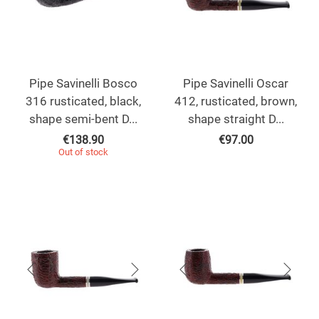
Pipe Savinelli Bosco
Pipe Savinelli Oscar
316 rusticated, black,
412, rusticated, brown,
shape semi-bent D...
shape straight D...
€
138.90
€
97.00
Out of stock