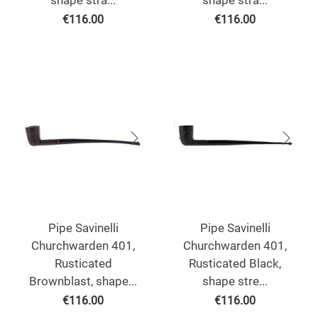
shape stra...
shape stra...
€
116.00
€
116.00
Pipe Savinelli
Pipe Savinelli
Churchwarden 401,
Churchwarden 401,
Rusticated
Rusticated Black,
Brownblast, shape...
shape stre...
€
116.00
€
116.00