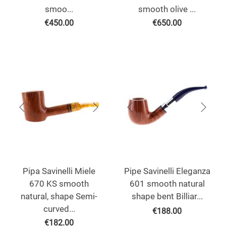
smoo...
smooth olive ...
€
450.00
€
650.00
Pipa Savinelli Miele
Pipe Savinelli Eleganza
670 KS smooth
601 smooth natural
natural, shape Semi-
shape bent Billiar...
curved...
€
188.00
€
182.00