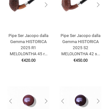
Pipe Ser Jacopo dalla
Pipe Ser Jacopo dalla
Gemma HISTORICA
Gemma HISTORICA
2025 R1
2025 S2
MELOLONTHA 45 r...
MELOLONTHA 42 s...
€
420.00
€
450.00