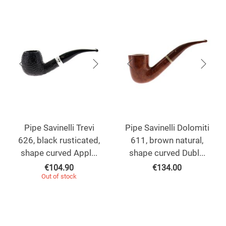
Pipe Savinelli Trevi
Pipe Savinelli Dolomiti
626, black rusticated,
611, brown natural,
shape curved Appl...
shape curved Dubl...
€
104.90
€
134.00
Out of stock