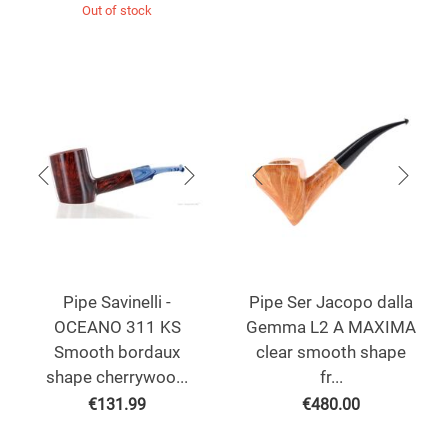
Out of stock
Pipe Savinelli -
Pipe Ser Jacopo dalla
OCEANO 311 KS
Gemma L2 A MAXIMA
Smooth bordaux
clear smooth shape
shape cherrywoo...
fr...
€
131.99
€
480.00