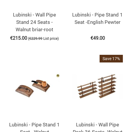
Lubinski - Wall Pipe
Lubinski - Pipe Stand 1
Stand 24 Seats -
Seat -English Pewter
Walnut briar-root
€
215.00
€
49.00
(
)
€
229.99
List price
Save 17%
Lubinski - Pipe Stand 1
Lubinski - Wall Pipe