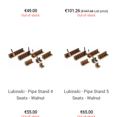
€
49.00
€
101.26
(
)
€
107.36
List price
Out of stock
Out of stock
Lubinski - Pipe Stand 4
Lubinski - Pipe Stand 5
Seats - Walnut
Seats - Walnut
€
55.00
€
65.00
Out of stock
Out of stock