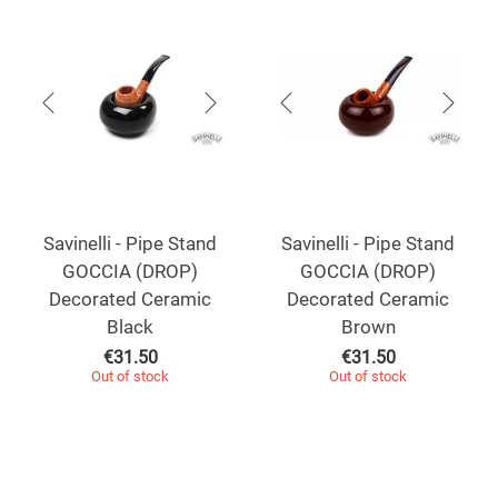
Savinelli - Pipe Stand
Savinelli - Pipe Stand
GOCCIA (DROP)
GOCCIA (DROP)
Decorated Ceramic
Decorated Ceramic
Black
Brown
€
31.50
€
31.50
Out of stock
Out of stock