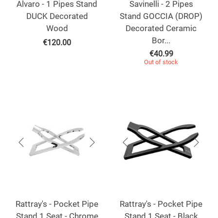
Alvaro - 1 Pipes Stand
Savinelli - 2 Pipes
DUCK Decorated
Stand GOCCIA (DROP)
Wood
Decorated Ceramic
Bor...
€
120.00
€
40.99
Out of stock
Rattray's - Pocket Pipe
Rattray's - Pocket Pipe
Stand 1 Seat - Chrome
Stand 1 Seat - Black