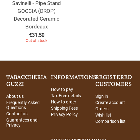
Savinelli - Pipe Stand
GOCCIA (DROP)
Decorated Ceramic
Bordeaux
€
31.50
Out of stock
TABACCHERIA
INFORMATIONS
REGISTERED
GUZZI
CUSTOMERS
How to pay
Tax Free details
About us
Sign in
How to order
Frequently Asked
Create account
Questions
Shipping Fees
Orders
Contact us
Privacy Policy
Wish list
Guarantees and
Comparison list
Privacy