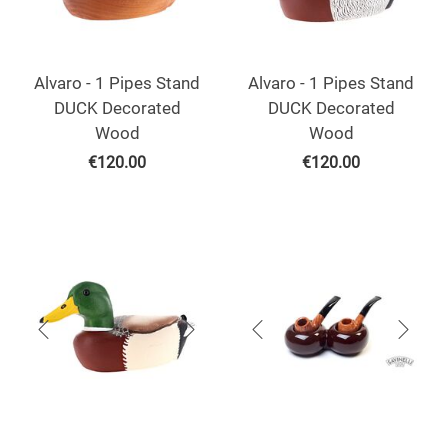
Alvaro - 1 Pipes Stand
Alvaro - 1 Pipes Stand
DUCK Decorated
DUCK Decorated
Wood
Wood
€
120.00
€
120.00