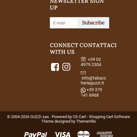
NEWSLETTER SIGN
UP
Subscribe
CONNECT
CONTATTACI
WITH US
+39 02
4979 2304
info@tabacc
heriaguzzi.it
+39 379
141 6968
© 2004-2026 GUZZI sas. Powered by
CS-Cart - Shopping Cart Software
Theme designed by
ThemeHills