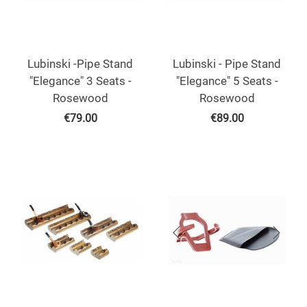
Lubinski -Pipe Stand
Lubinski - Pipe Stand
"Elegance" 3 Seats -
"Elegance" 5 Seats -
Rosewood
Rosewood
€
79.00
€
89.00