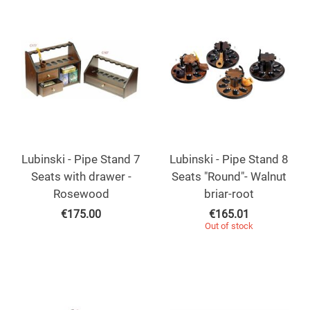
Lubinski - Pipe Stand 7
Lubinski - Pipe Stand 8
Seats with drawer -
Seats "Round"- Walnut
Rosewood
briar-root
€
175.00
€
165.01
Out of stock