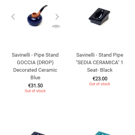
Savinelli - Pipe Stand
Savinelli - Stand Pipe
GOCCIA (DROP)
"SEDIA CERAMICA" 1
Decorated Ceramic
Seat- Black
Blue
€
23.00
Out of stock
€
31.50
Out of stock