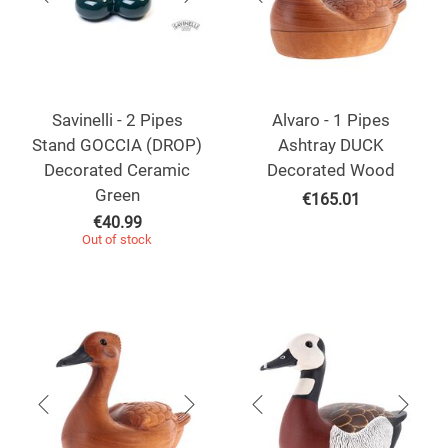
Savinelli - 2 Pipes
Alvaro - 1 Pipes
Stand GOCCIA (DROP)
Ashtray DUCK
Decorated Ceramic
Decorated Wood
Green
€
165.01
€
40.99
Out of stock