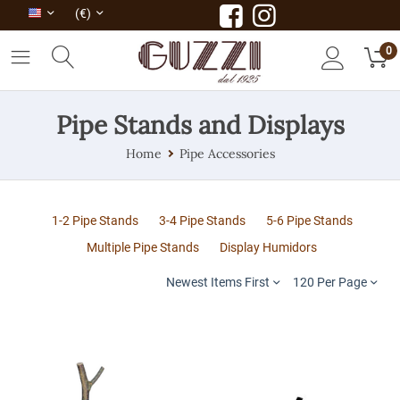
(€)
0
Pipe Stands and Displays
Home
Pipe Accessories
1-2 Pipe Stands
3-4 Pipe Stands
5-6 Pipe Stands
Multiple Pipe Stands
Display Humidors
Newest Items First
120 Per Page