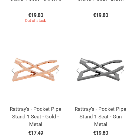
€
19.80
€
19.80
Out of stock
Rattray's - Pocket Pipe
Rattray's - Pocket Pipe
Stand 1 Seat - Gold -
Stand 1 Seat - Gun
Metal
Metal
€
17.49
€
19.80