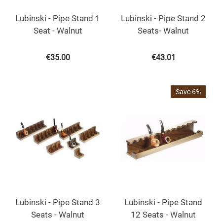
Lubinski - Pipe Stand 1
Lubinski - Pipe Stand 2
Seat - Walnut
Seats- Walnut
€
35.00
€
43.01
Save 6%
Lubinski - Pipe Stand 3
Lubinski - Pipe Stand
Seats - Walnut
12 Seats - Walnut