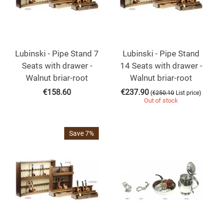
Lubinski - Pipe Stand 7
Lubinski - Pipe Stand
Seats with drawer -
14 Seats with drawer -
Walnut briar-root
Walnut briar-root
€
158.60
€
237.90
(
)
€
250.10
List price
Out of stock
Save 7%