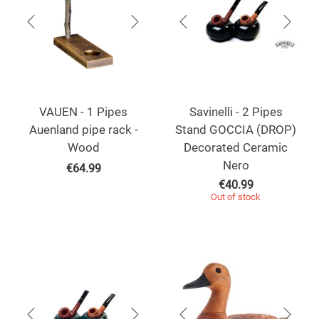
VAUEN - 1 Pipes
Savinelli - 2 Pipes
Auenland pipe rack -
Stand GOCCIA (DROP)
Wood
Decorated Ceramic
Nero
€
64.99
€
40.99
Out of stock