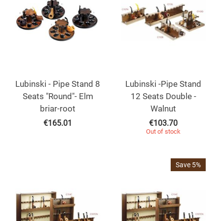
Lubinski - Pipe Stand 8
Lubinski -Pipe Stand
Seats "Round"- Elm
12 Seats Double -
briar-root
Walnut
€
165.01
€
103.70
Out of stock
Save 5%