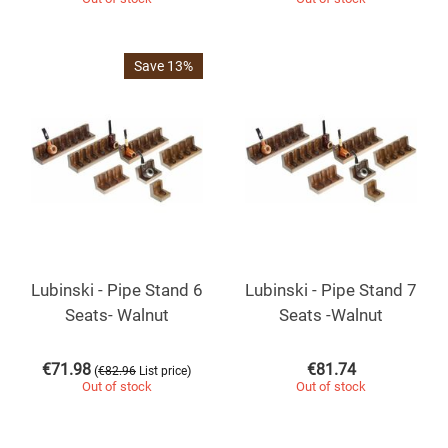
Save 13%
Lubinski - Pipe Stand 6
Lubinski - Pipe Stand 7
Seats- Walnut
Seats -Walnut
€
71.98
€
81.74
(
)
€
82.96
List price
Out of stock
Out of stock