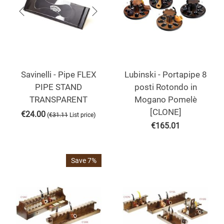
Savinelli - Pipe FLEX
Lubinski - Portapipe 8
PIPE STAND
posti Rotondo in
TRANSPARENT
Mogano Pomelè
[CLONE]
€
24.00
(
)
€
31.11
List price
€
165.01
Save 7%