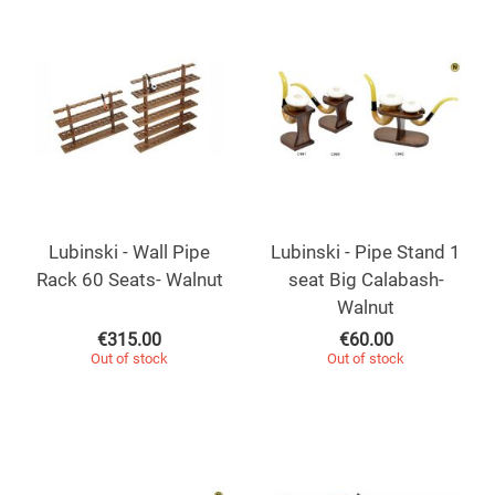
Lubinski - Wall Pipe
Lubinski - Pipe Stand 1
Rack 60 Seats- Walnut
seat Big Calabash-
Walnut
€
315.00
€
60.00
Out of stock
Out of stock