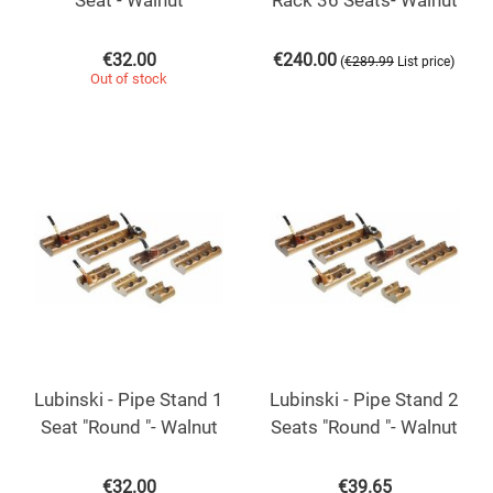
Seat - Walnut
Rack 36 Seats- Walnut
€
32.00
€
240.00
(
)
€
289.99
List price
Out of stock
Lubinski - Pipe Stand 1
Lubinski - Pipe Stand 2
Seat "Round "- Walnut
Seats "Round "- Walnut
€
32.00
€
39.65