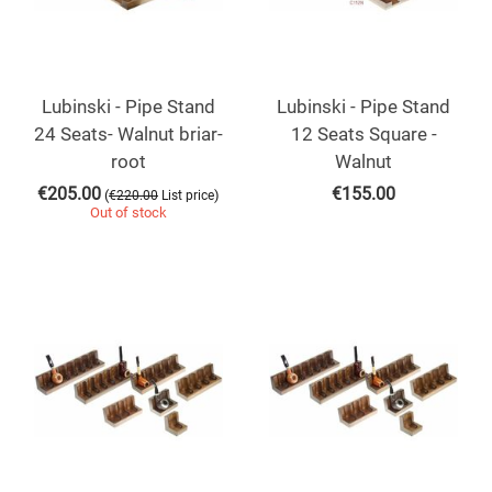
Lubinski - Pipe Stand
Lubinski - Pipe Stand
24 Seats- Walnut briar-
12 Seats Square -
root
Walnut
€
205.00
€
155.00
(
)
€
220.00
List price
Out of stock