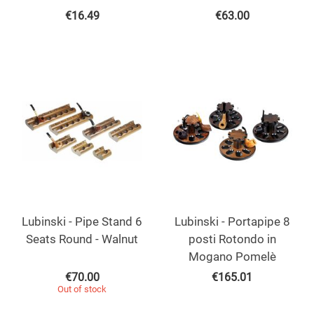
€
16.49
€
63.00
Lubinski - Pipe Stand 6
Lubinski - Portapipe 8
Seats Round - Walnut
posti Rotondo in
Mogano Pomelè
€
70.00
€
165.01
Out of stock