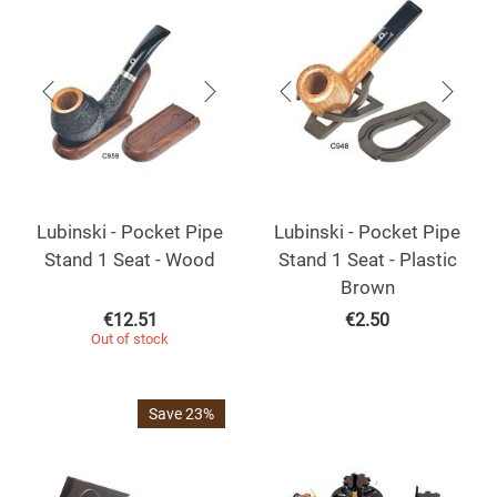
Lubinski - Pocket Pipe
Lubinski - Pocket Pipe
Stand 1 Seat - Wood
Stand 1 Seat - Plastic
Brown
€
12.51
€
2.50
Out of stock
Save 23%