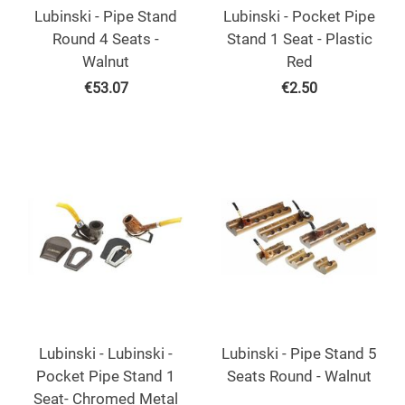
Lubinski - Pipe Stand
Lubinski - Pocket Pipe
Round 4 Seats -
Stand 1 Seat - Plastic
Walnut
Red
€
53.07
€
2.50
Lubinski - Lubinski -
Lubinski - Pipe Stand 5
Pocket Pipe Stand 1
Seats Round - Walnut
Seat- Chromed Metal