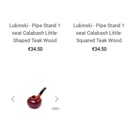
Lubinski - Pipe Stand 1
Lubinski - Pipe Stand 1
seat Calabash Little-
seat Calabash Little-
Shaped Teak Wood
Squared Teak Wood
€
34.50
€
34.50