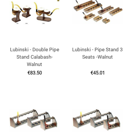
Lubinski - Double Pipe
Lubinski - Pipe Stand 3
Stand Calabash-
Seats -Walnut
Walnut
€
83.50
€
45.01