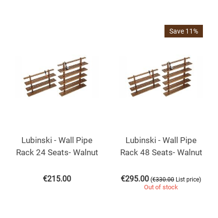
Save 11%
Lubinski - Wall Pipe
Lubinski - Wall Pipe
Rack 24 Seats- Walnut
Rack 48 Seats- Walnut
€
215.00
€
295.00
(
)
€
330.00
List price
Out of stock