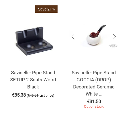
Save 21%
Savinelli - Pipe Stand
Savinelli - Pipe Stand
SETUP 2 Seats Wood
GOCCIA (DROP)
Black
Decorated Ceramic
White ...
€
35.38
(
)
€
45.01
List price
€
31.50
Out of stock