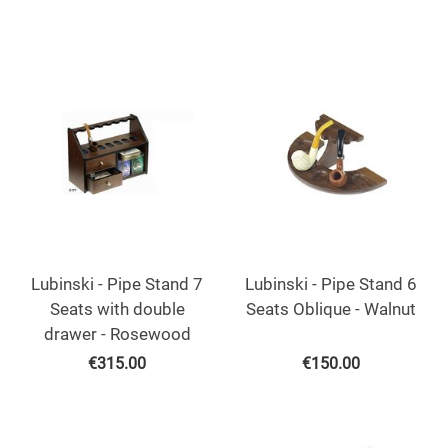
Lubinski - Pipe Stand 7
Lubinski - Pipe Stand 6
Seats with double
Seats Oblique - Walnut
drawer - Rosewood
€
315.00
€
150.00