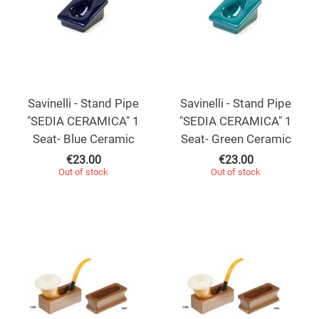
Savinelli - Stand Pipe
Savinelli - Stand Pipe
"SEDIA CERAMICA" 1
"SEDIA CERAMICA" 1
Seat- Blue Ceramic
Seat- Green Ceramic
€
23.00
€
23.00
Out of stock
Out of stock