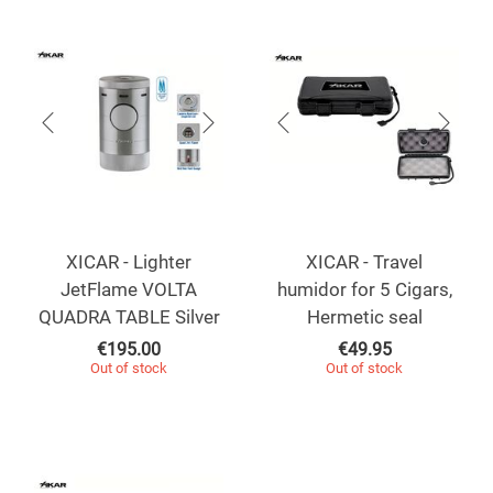
XICAR - Lighter
XICAR - Travel
JetFlame VOLTA
humidor for 5 Cigars,
QUADRA TABLE Silver
Hermetic seal
€
195.00
€
49.95
Out of stock
Out of stock