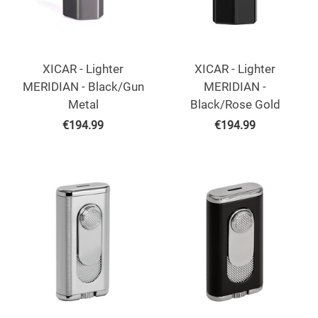
XICAR - Lighter
XICAR - Lighter
MERIDIAN - Black/Gun
MERIDIAN -
Metal
Black/Rose Gold
€
194.99
€
194.99