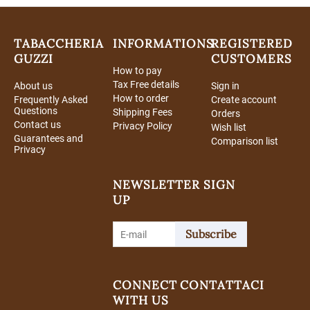
TABACCHERIA
INFORMATIONS
REGISTERED
GUZZI
CUSTOMERS
How to pay
Tax Free details
About us
Sign in
How to order
Frequently Asked
Create account
Questions
Shipping Fees
Orders
Contact us
Privacy Policy
Wish list
Guarantees and
Comparison list
Privacy
NEWSLETTER SIGN
UP
Subscribe
CONNECT
CONTATTACI
WITH US