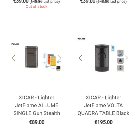
€
39.00
€
39.00
(
)
(
)
€
48.80
List price
€
48.80
List price
Out of stock
XICAR - Lighter
XICAR - Lighter
JetFlame ALLUME
JetFlame VOLTA
SINGLE Gun Stealth
QUADRA TABLE Black
€
89.00
€
195.00