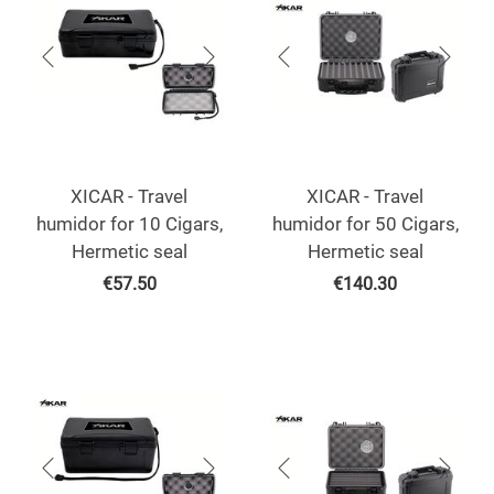
XICAR - Travel
XICAR - Travel
humidor for 10 Cigars,
humidor for 50 Cigars,
Hermetic seal
Hermetic seal
€
57.50
€
140.30