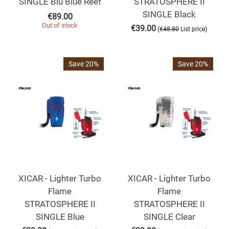
SINGLE Blu Blue Reef
STRATOSPHERE II
SINGLE Black
€
89.00
Out of stock
€
39.00
(
)
€
48.80
List price
Save 20%
Save 20%
XICAR - Lighter Turbo
XICAR - Lighter Turbo
Flame
Flame
STRATOSPHERE II
STRATOSPHERE II
SINGLE Blue
SINGLE Clear