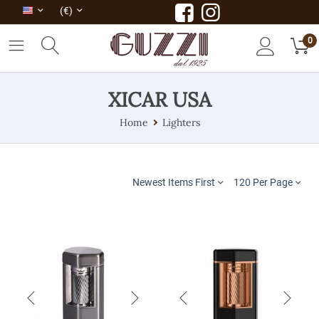
(€)
0
XICAR USA
Home
Lighters
Newest Items First
120 Per Page