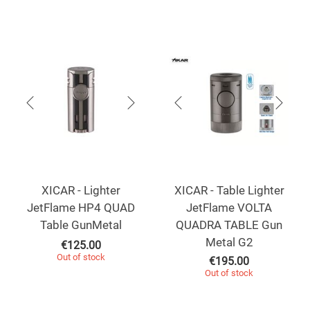
XICAR - Lighter
XICAR - Table Lighter
JetFlame HP4 QUAD
JetFlame VOLTA
Table GunMetal
QUADRA TABLE Gun
Metal G2
€
125.00
Out of stock
€
195.00
Out of stock