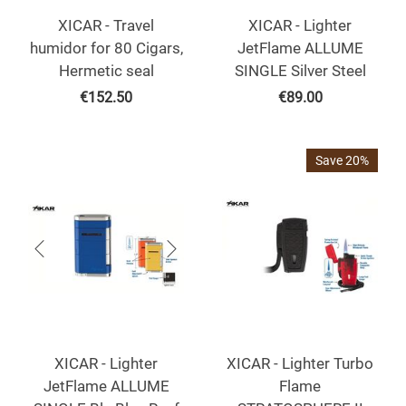
XICAR - Travel
XICAR - Lighter
humidor for 80 Cigars,
JetFlame ALLUME
Hermetic seal
SINGLE Silver Steel
€
152.50
€
89.00
Save 20%
XICAR - Lighter
XICAR - Lighter Turbo
JetFlame ALLUME
Flame