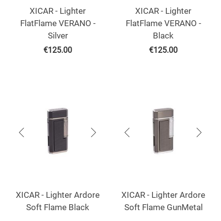
XICAR - Lighter
XICAR - Lighter
FlatFlame VERANO -
FlatFlame VERANO -
Silver
Black
€
125.00
€
125.00
XICAR - Lighter Ardore
XICAR - Lighter Ardore
Soft Flame Black
Soft Flame GunMetal