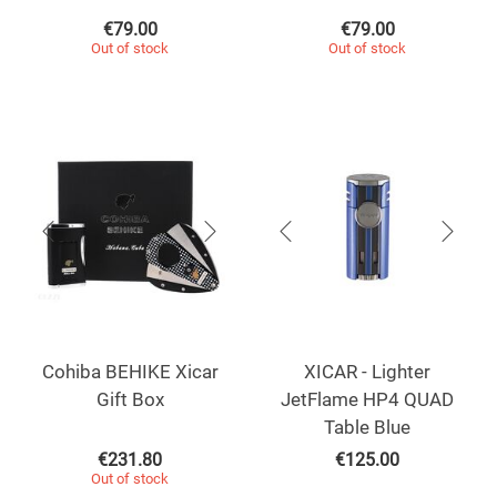
€
79.00
€
79.00
Out of stock
Out of stock
Cohiba BEHIKE Xicar
XICAR - Lighter
Gift Box
JetFlame HP4 QUAD
Table Blue
€
231.80
€
125.00
Out of stock