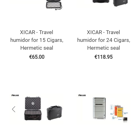
XICAR - Travel
XICAR - Travel
humidor for 15 Cigars,
humidor for 24 Cigars,
Hermetic seal
Hermetic seal
€
65.00
€
118.95