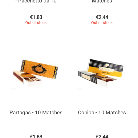
- Pacchetto da 10
Matches
€
1.83
€
2.44
Out of stock
Out of stock
Partagas - 10 Matches
Cohiba - 10 Matches
€
1.83
€
2.44