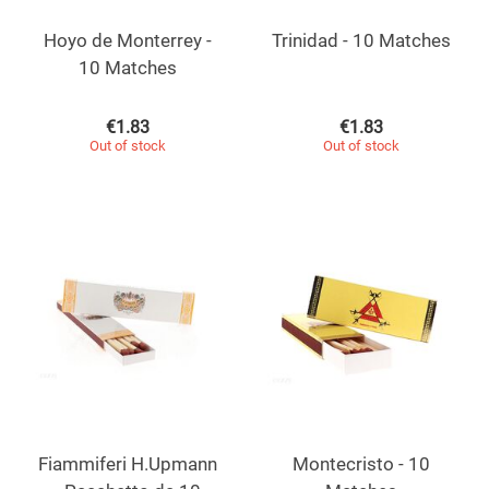
Hoyo de Monterrey -
Trinidad - 10 Matches
10 Matches
€
1.83
€
1.83
Out of stock
Out of stock
Fiammiferi H.Upmann
Montecristo - 10