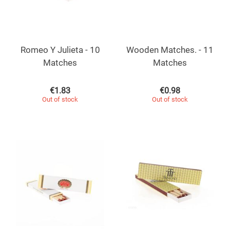
Romeo Y Julieta - 10
Wooden Matches. - 11
Matches
Matches
€
1.83
€
0.98
Out of stock
Out of stock