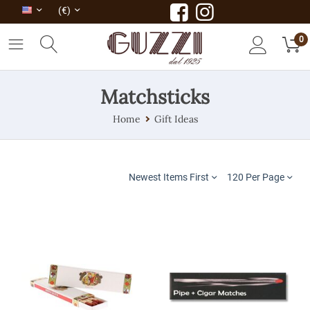
(€)
0
Matchsticks
Home
Gift Ideas
Newest Items First
120 Per Page