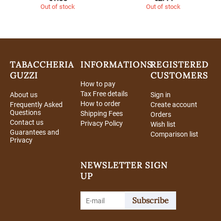
Out of stock
Out of stock
TABACCHERIA
INFORMATIONS
REGISTERED
GUZZI
CUSTOMERS
How to pay
Tax Free details
About us
Sign in
How to order
Frequently Asked
Create account
Questions
Shipping Fees
Orders
Contact us
Privacy Policy
Wish list
Guarantees and
Comparison list
Privacy
NEWSLETTER SIGN
UP
Subscribe