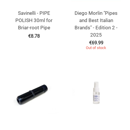
Savinelli - PIPE
Diego Morlin "Pipes
POLISH 30ml for
and Best Italian
Briar-root Pipe
Brands" - Edition 2 -
2025
€
8.78
€
69.99
Out of stock