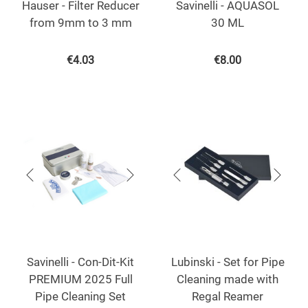
Hauser - Filter Reducer
Savinelli - AQUASOL
from 9mm to 3 mm
30 ML
€
4.03
€
8.00
Savinelli - Con-Dit-Kit
Lubinski - Set for Pipe
PREMIUM 2025 Full
Cleaning made with
Pipe Cleaning Set
Regal Reamer