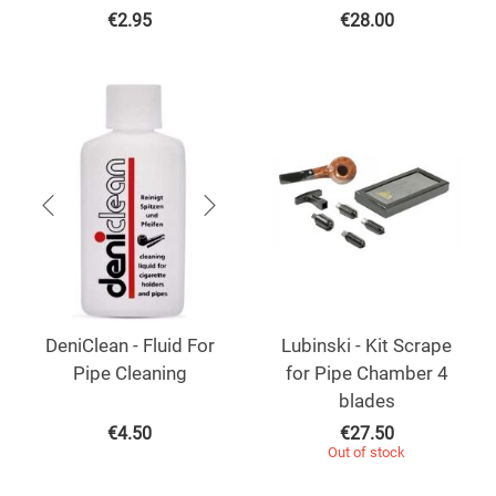
€
2.95
€
28.00
DeniClean - Fluid For
Lubinski - Kit Scrape
Pipe Cleaning
for Pipe Chamber 4
blades
€
4.50
€
27.50
Out of stock