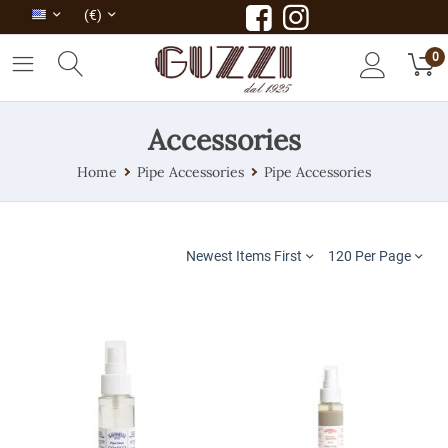
(€)
0
Accessories
Home
Pipe Accessories
Pipe Accessories
Newest Items First
120 Per Page