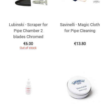
Lubinski - Scraper for
Savinelli - Magic Cloth
Pipe Chamber 2
for Pipe Cleaning
blades Chromed
€
6.00
€
13.80
Out of stock