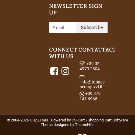
NEWSLETTER SIGN
UP
Subscribe
CONNECT
CONTATTACI
WITH US
+39 02
4979 2304
info@tabacc
heriaguzzi.it
+39 379
141 6968
© 2004-2026 GUZZI sas. Powered by
CS-Cart - Shopping Cart Software
Theme designed by
ThemeHills