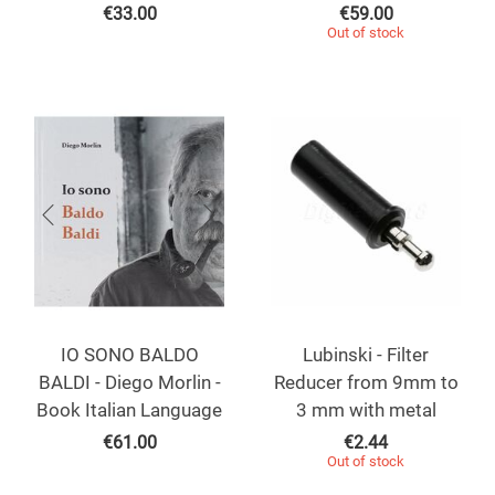
€
33.00
€
59.00
Out of stock
IO SONO BALDO
Lubinski - Filter
BALDI - Diego Morlin -
Reducer from 9mm to
Book Italian Language
3 mm with metal
€
61.00
€
2.44
Out of stock