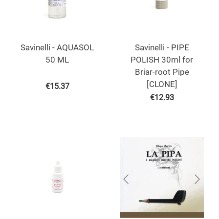
Savinelli - AQUASOL
Savinelli - PIPE
50 ML
POLISH 30ml for
Briar-root Pipe
[CLONE]
€
15.37
€
12.93