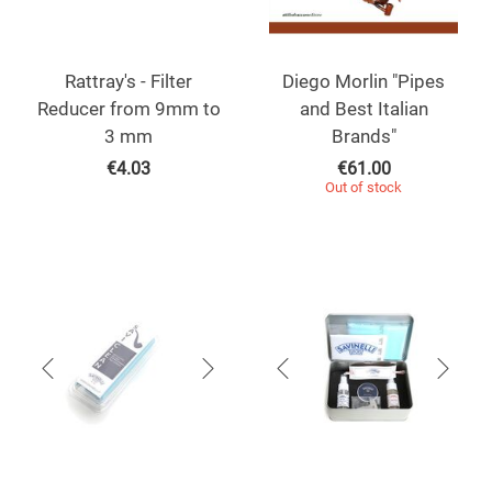
Rattray's - Filter
Diego Morlin "Pipes
Reducer from 9mm to
and Best Italian
3 mm
Brands"
€
4.03
€
61.00
Out of stock