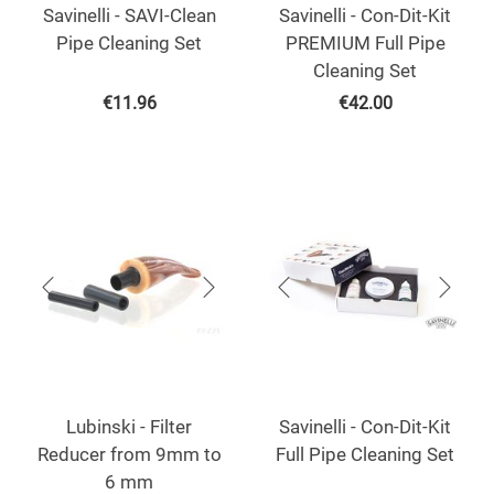
Savinelli - SAVI-Clean
Savinelli - Con-Dit-Kit
Pipe Cleaning Set
PREMIUM Full Pipe
Cleaning Set
€
11.96
€
42.00
Lubinski - Filter
Savinelli - Con-Dit-Kit
Reducer from 9mm to
Full Pipe Cleaning Set
6 mm