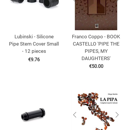
Lubinski - Silicone
Franco Coppo - BOOK
Pipe Stem Cover Small
CASTELLO 'PIPE THE
- 12 pieces
PIPES, MY
DAUGHTERS'
€
9.76
€
50.00