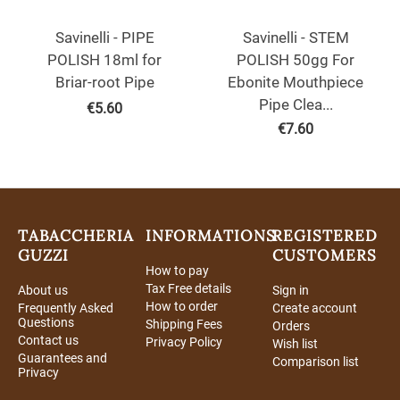
Savinelli - PIPE
Savinelli - STEM
POLISH 18ml for
POLISH 50gg For
Briar-root Pipe
Ebonite Mouthpiece
Pipe Clea...
€
5.60
€
7.60
TABACCHERIA
INFORMATIONS
REGISTERED
GUZZI
CUSTOMERS
How to pay
Tax Free details
About us
Sign in
How to order
Frequently Asked
Create account
Questions
Shipping Fees
Orders
Contact us
Privacy Policy
Wish list
Guarantees and
Comparison list
Privacy