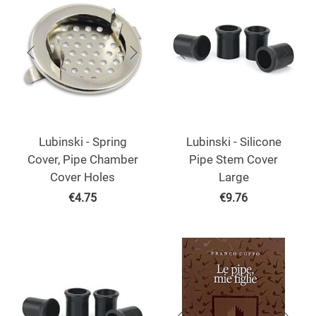
Lubinski - Spring
Lubinski - Silicone
Cover, Pipe Chamber
Pipe Stem Cover
Cover Holes
Large
€
4.75
€
9.76