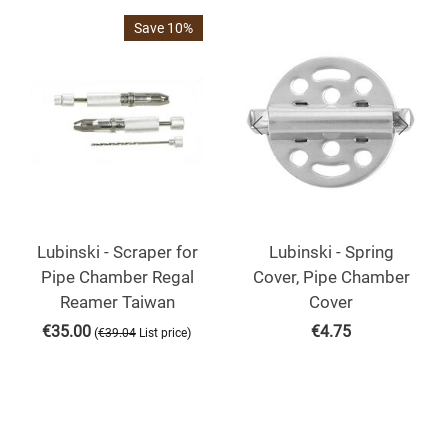
Save 10%
Lubinski - Scraper for
Lubinski - Spring
Pipe Chamber Regal
Cover, Pipe Chamber
Reamer Taiwan
Cover
€
35.00
€
4.75
(
)
€
39.04
List price