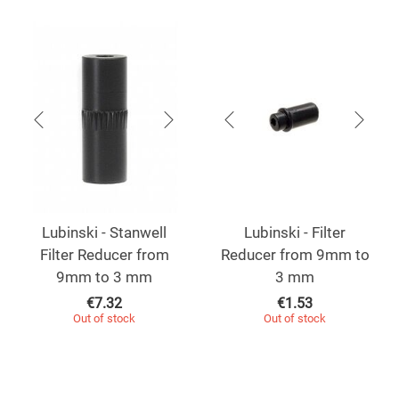
Lubinski - Stanwell
Lubinski - Filter
Filter Reducer from
Reducer from 9mm to
9mm to 3 mm
3 mm
€
7.32
€
1.53
Out of stock
Out of stock