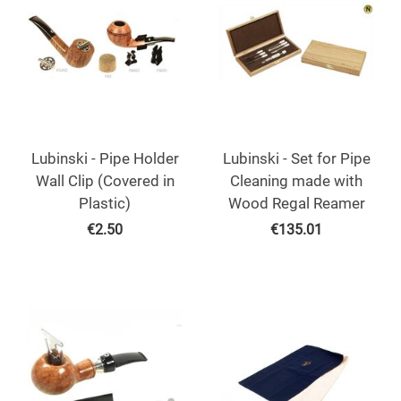
Lubinski - Pipe Holder
Lubinski - Set for Pipe
Wall Clip (Covered in
Cleaning made with
Plastic)
Wood Regal Reamer
€
2.50
€
135.01