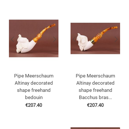
Pipe Meerschaum
Pipe Meerschaum
Altinay decorated
Altinay decorated
shape freehand
shape freehand
bedouin
Bacchus bras...
€
207.40
€
207.40