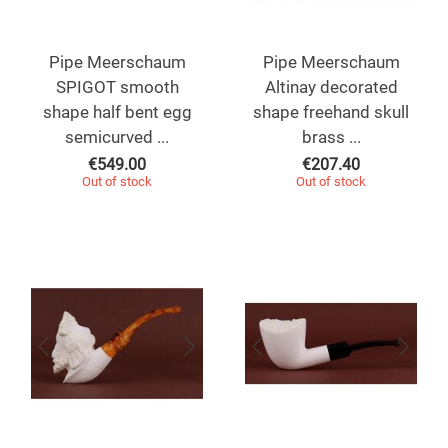
Pipe Meerschaum
Pipe Meerschaum
SPIGOT smooth
Altinay decorated
shape half bent egg
shape freehand skull
semicurved ...
brass ...
€
549.00
€
207.40
Out of stock
Out of stock