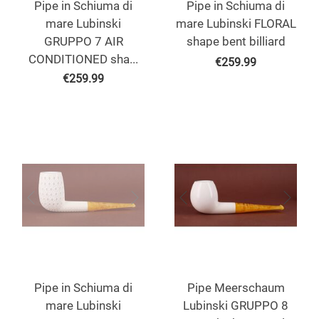
Pipe in Schiuma di
Pipe in Schiuma di
mare Lubinski
mare Lubinski FLORAL
GRUPPO 7 AIR
shape bent billiard
CONDITIONED sha...
€
259.99
€
259.99
Pipe in Schiuma di
Pipe Meerschaum
mare Lubinski
Lubinski GRUPPO 8