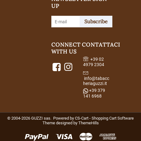
UP
Subscribe
CONNECT
CONTATTACI
WITH US
+39 02
4979 2304
info@tabacc
heriaguzzi.it
+39 379
141 6968
© 2004-2026 GUZZI sas. Powered by
CS-Cart - Shopping Cart Software
Theme designed by
ThemeHills