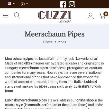
(€)
0
Meerschaum Pipes
Home
Pipes
Meerschaum pipes
: so beautiful that they look like works of art.
Made of
sepiolite
(magnesium hydrated silicate) and originating in
Hungary,
meerschaum pipes
have been a prerogative of Austrian
companies for many years. Nowadays there are several national
and international brands that have approached this wonderful
world of ancient charm and, among them, the
Italian Lubinski
stands out making his
pipes
using
exclusively
Eşkisehir's Turkish
foam.
Lubinski meerschaum
pipes
are available in our
online shop
in the
classic style
(in smooth, perforated or decorated foam)
and in the