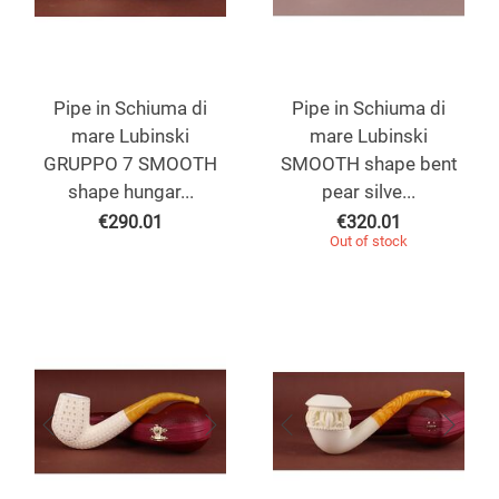
Pipe in Schiuma di
Pipe in Schiuma di
mare Lubinski
mare Lubinski
GRUPPO 7 SMOOTH
SMOOTH shape bent
shape hungar...
pear silve...
€
290.01
€
320.01
Out of stock