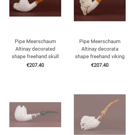
Pipe Meerschaum
Pipe Meerschaum
Altinay decorated
Altinay decorata
shape freehand skull
shape freehand viking
€
207.40
€
207.40