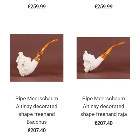
€
259.99
€
259.99
Pipe Meerschaum
Pipe Meerschaum
Altinay decorated
Altinay decorated
shape freehand
shape freehand raja
Bacchus
€
207.40
€
207.40