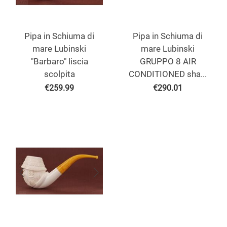
Pipa in Schiuma di
Pipa in Schiuma di
mare Lubinski
mare Lubinski
"Barbaro" liscia
GRUPPO 8 AIR
scolpita
CONDITIONED sha...
€
259.99
€
290.01