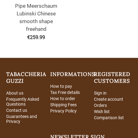
Pipe Meerschaum
Lubinski Chinese
smooth shape
freehand
€
259.99
TABACCHERIA
INFORMATIONS
REGISTERED
GUZZI
CUSTOMERS
How to pay
Tax Free details
About us
Sign in
How to order
Frequently Asked
Create account
Questions
Shipping Fees
Orders
Contact us
Privacy Policy
Wish list
Guarantees and
Comparison list
Privacy
NEWSLETTER SIGN