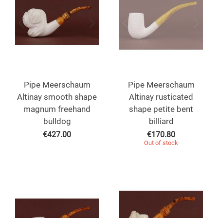
Pipe Meerschaum
Pipe Meerschaum
Altinay smooth shape
Altinay rusticated
magnum freehand
shape petite bent
bulldog
billiard
€
427.00
€
170.80
Out of stock