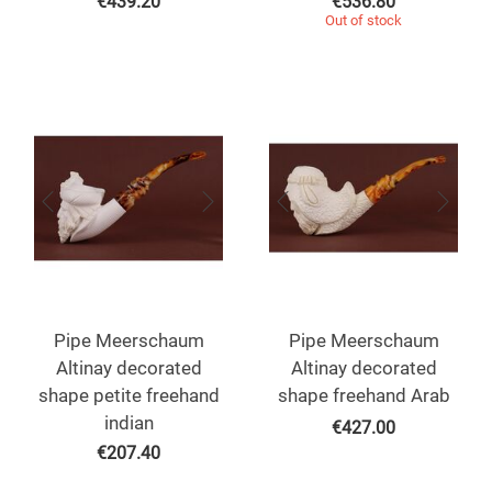
€
439.20
€
536.80
Out of stock
Pipe Meerschaum
Pipe Meerschaum
Altinay decorated
Altinay decorated
shape petite freehand
shape freehand Arab
indian
€
427.00
€
207.40