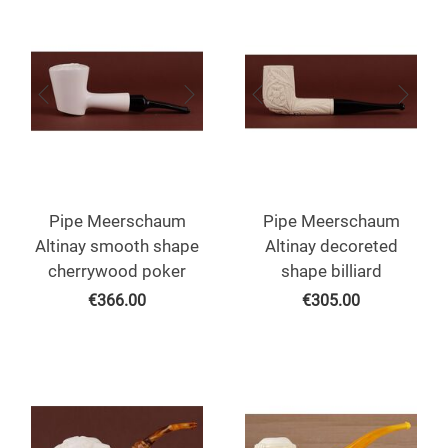
Pipe Meerschaum
Pipe Meerschaum
Altinay smooth shape
Altinay decoreted
cherrywood poker
shape billiard
€
366.00
€
305.00