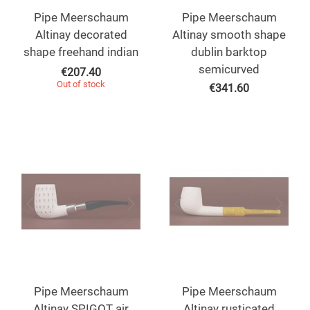
Pipe Meerschaum
Pipe Meerschaum
Altinay decorated
Altinay smooth shape
shape freehand indian
dublin barktop
semicurved
€
207.40
Out of stock
€
341.60
Pipe Meerschaum
Pipe Meerschaum
Altinay SPIGOT air
Altinay rusticated