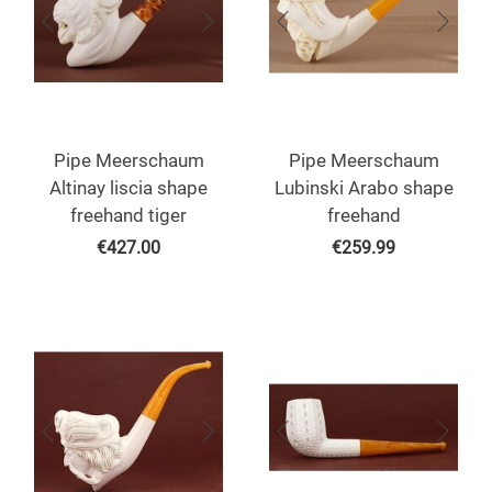
Pipe Meerschaum
Pipe Meerschaum
Altinay liscia shape
Lubinski Arabo shape
freehand tiger
freehand
€
427.00
€
259.99