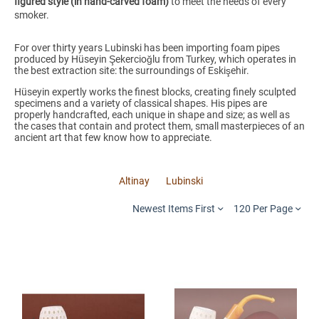
figured style (in hand-carved foam)
to meet the needs of every
smoker.
For over thirty years Lubinski has been importing foam pipes
produced by Hüseyin Şekercioğlu from Turkey, which operates in
the best extraction site: the surroundings of Eskişehir.
Hüseyin expertly works the finest blocks, creating finely sculpted
specimens and a variety of classical shapes. His pipes are
properly handcrafted, each unique in shape and size; as well as
the cases that contain and protect them, small masterpieces of an
ancient art that few know how to appreciate.
Altinay
Lubinski
Newest Items First
120 Per Page