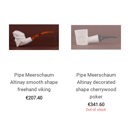
Pipe Meerschaum
Pipe Meerschaum
Altinay smooth shape
Altinay decorated
freehand viking
shape cherrywood
poker
€
207.40
€
341.60
Out of stock