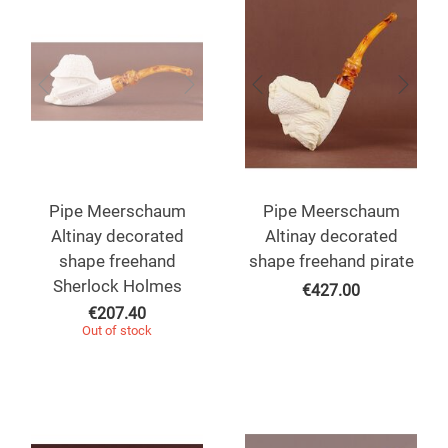
Pipe Meerschaum
Pipe Meerschaum
Altinay decorated
Altinay decorated
shape freehand
shape freehand pirate
Sherlock Holmes
€
427.00
€
207.40
Out of stock