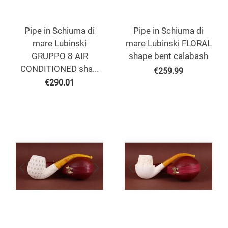
Pipe in Schiuma di
Pipe in Schiuma di
mare Lubinski
mare Lubinski FLORAL
GRUPPO 8 AIR
shape bent calabash
CONDITIONED sha...
€
259.99
€
290.01