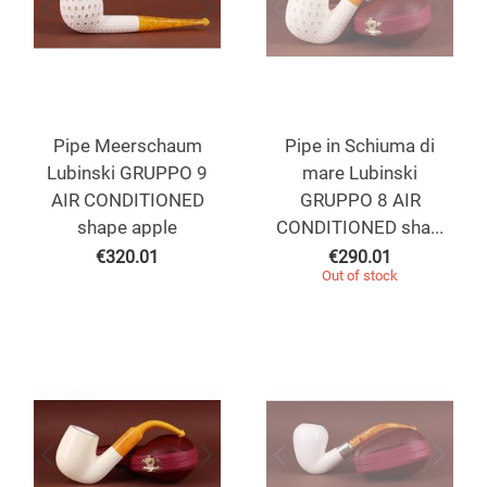
Pipe Meerschaum
Pipe in Schiuma di
Lubinski GRUPPO 9
mare Lubinski
AIR CONDITIONED
GRUPPO 8 AIR
shape apple
CONDITIONED sha...
€
320.01
€
290.01
Out of stock