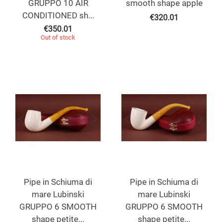
GRUPPO 10 AIR
smooth shape apple
CONDITIONED sh...
€
320.01
€
350.01
Out of stock
Pipe in Schiuma di
Pipe in Schiuma di
mare Lubinski
mare Lubinski
GRUPPO 6 SMOOTH
GRUPPO 6 SMOOTH
shape petite...
shape petite...