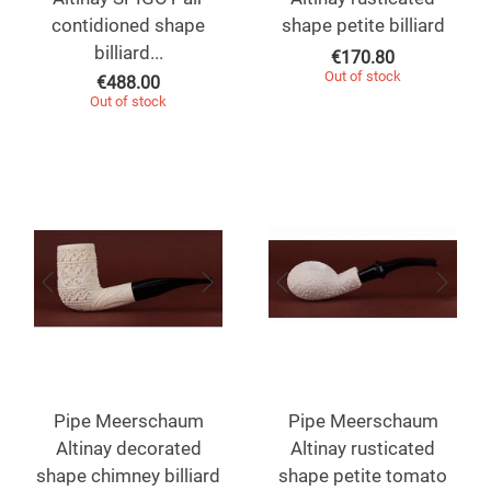
contidioned shape
shape petite billiard
billiard...
€
170.80
Out of stock
€
488.00
Out of stock
Pipe Meerschaum
Pipe Meerschaum
Altinay decorated
Altinay rusticated
shape chimney billiard
shape petite tomato