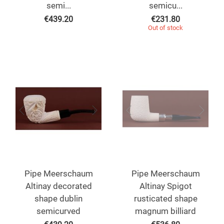
semi...
semicu...
€
439.20
€
231.80
Out of stock
Pipe Meerschaum
Pipe Meerschaum
Altinay decorated
Altinay Spigot
shape dublin
rusticated shape
semicurved
magnum billiard