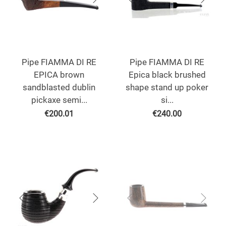
Pipe FIAMMA DI RE
Pipe FIAMMA DI RE
EPICA brown
Epica black brushed
sandblasted dublin
shape stand up poker
pickaxe semi...
si...
€
200.01
€
240.00