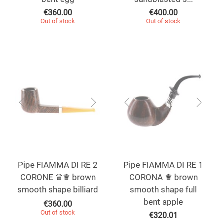
€
360.00
€
400.00
Out of stock
Out of stock
Pipe FIAMMA DI RE 2
Pipe FIAMMA DI RE 1
CORONE ♛♛ brown
CORONA ♛ brown
smooth shape billiard
smooth shape full
bent apple
€
360.00
Out of stock
€
320.01