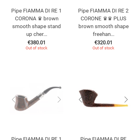
Pipe FIAMMA DI RE 1
Pipe FIAMMA DI RE 2
CORONA ♛ brown
CORONE ♛♛ PLUS
smooth shape stand
brown smooth shape
up cher...
freehan...
€
380.01
€
320.01
Out of stock
Out of stock
Pipe FIAMMA DI RE 1
Pipe FIAMMA DI RE