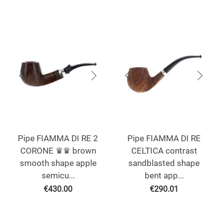
Pipe FIAMMA DI RE 2
Pipe FIAMMA DI RE
CORONE ♛♛ brown
CELTICA contrast
smooth shape apple
sandblasted shape
semicu...
bent app...
€
430.00
€
290.01