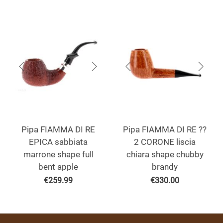
Pipa FIAMMA DI RE
Pipa FIAMMA DI RE ??
EPICA sabbiata
2 CORONE liscia
marrone shape full
chiara shape chubby
bent apple
brandy
€
259.99
€
330.00