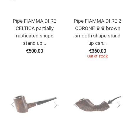
Pipe FIAMMA DI RE
Pipe FIAMMA DI RE 2
CELTICA partially
CORONE ♛♛ brown
rusticated shape
smooth shape stand
stand up...
up can...
€
500.00
€
360.00
Out of stock