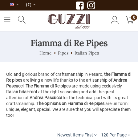
(€)
0
Fiamma di Re Pipes
Home
Pipes
Italian Pipes
Old and glorious brand of craftsmanship in Pesaro,
the Fiamma di
Re pipes
are living a new life thanks to the artisanship of
Andrea
Pascucci
.
The Fiamma di Re pipes
are made using exclusively
Italian briar-root
at the right seasoning and add the great
attention of
Andrea Pascucci
for the technical part with its great
craftsmanship. T
he opinions on Fiamma di Re pipes
are uniform:
unique, elegant, special. We are sure that you will appreciate them
too!
Newest Items First
120 Per Page