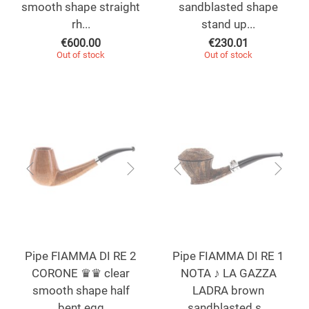
smooth shape straight
sandblasted shape
rh...
stand up...
€
600.00
€
230.01
Out of stock
Out of stock
Pipe FIAMMA DI RE 2
Pipe FIAMMA DI RE 1
CORONE ♛♛ clear
NOTA ♪ LA GAZZA
smooth shape half
LADRA brown
bent egg
sandblasted s...