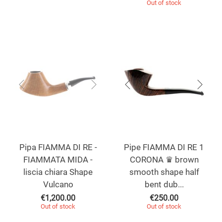
Out of stock
Pipa FIAMMA DI RE -
Pipe FIAMMA DI RE 1
FIAMMATA MIDA -
CORONA ♛ brown
liscia chiara Shape
smooth shape half
Vulcano
bent dub...
€
1,200.00
€
250.00
Out of stock
Out of stock