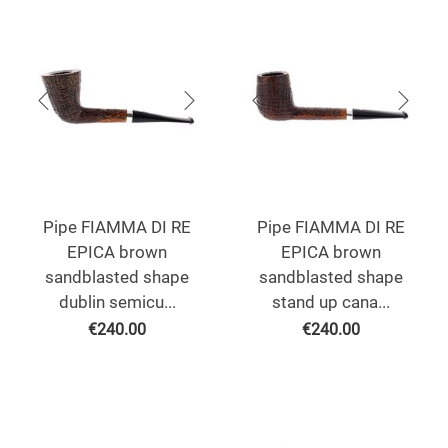
Pipe FIAMMA DI RE
Pipe FIAMMA DI RE
EPICA brown
EPICA brown
sandblasted shape
sandblasted shape
dublin semicu...
stand up cana...
€
240.00
€
240.00