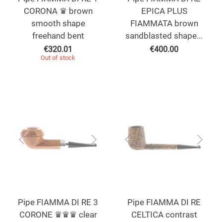
CORONA ♛ brown
EPICA PLUS
smooth shape
FIAMMATA brown
freehand bent
sandblasted shape...
€
320.01
€
400.00
Out of stock
Pipe FIAMMA DI RE 3
Pipe FIAMMA DI RE
CORONE ♛♛♛ clear
CELTICA contrast