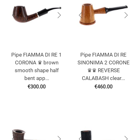
Pipe FIAMMA DI RE 1
Pipe FIAMMA DI RE
CORONA ♛ brown
SINONIMA 2 CORONE
smooth shape half
♛♛ REVERSE
bent app...
CALABASH clear...
€
300.00
€
460.00