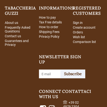
TABACCHERIA
INFORMATIONS
REGISTERED
GUZZI
CUSTOMERS
How to pay
Tax Free details
About us
Sign in
How to order
Frequently Asked
Create account
Questions
Shipping Fees
Orders
Contact us
Privacy Policy
Wish list
Guarantees and
Comparison list
Privacy
NEWSLETTER SIGN
UP
Subscribe
CONNECT
CONTATTACI
WITH US
+39 02
4979 2304