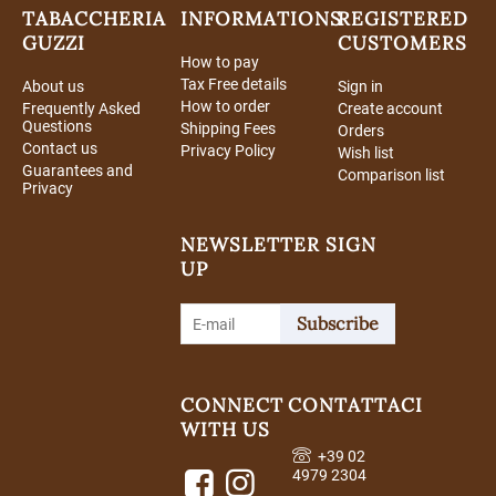
TABACCHERIA
INFORMATIONS
REGISTERED
GUZZI
CUSTOMERS
How to pay
Tax Free details
About us
Sign in
How to order
Frequently Asked
Create account
Questions
Shipping Fees
Orders
Contact us
Privacy Policy
Wish list
Guarantees and
Comparison list
Privacy
NEWSLETTER SIGN
UP
Subscribe
CONNECT
CONTATTACI
WITH US
+39 02
4979 2304