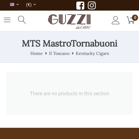
(€)
0
MTS MastroTornabuoni
Home
Il Toscano
Kentucky Cigars
There are no products in this section