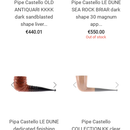
Pipe Castello OLD
Pipe Castello LE DUNE
ANTIQUARI KKKK
SEA ROCK BRIAR dark
dark sandblasted
shape 30 magnum
shape liver...
app...
€
440.01
€
550.00
Out of stock
Pipa Castello LE DUNE
Pipe Castello
dedicated finishing
COLLECTION KK clear