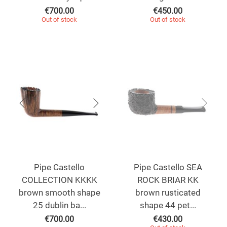
€
700.00
€
450.00
Out of stock
Out of stock
Pipe Castello
Pipe Castello SEA
COLLECTION KKKK
ROCK BRIAR KK
brown smooth shape
brown rusticated
25 dublin ba...
shape 44 pet...
€
700.00
€
430.00