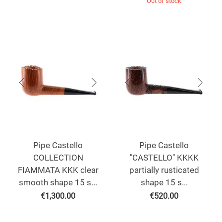
Out of stock
Pipe Castello
Pipe Castello
COLLECTION
"CASTELLO" KKKK
FIAMMATA KKK clear
partially rusticated
smooth shape 15 s...
shape 15 s...
€
1,300.00
€
520.00