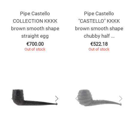
Pipe Castello
Pipe Castello
COLLECTION KKKK
"CASTELLO" KKKK
brown smooth shape
brown smooth shape
straight egg
chubby half ...
€
700.00
€
522.18
Out of stock
Out of stock