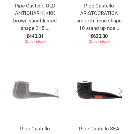
Pipe Castello OLD
Pipe Castello
ANTIQUARI KKKK
ARISTOCRATICA
brown sandblasted
smooth fumè shape
shape 215 ...
10 stand up nos...
€
440.01
€
620.00
Out of stock
Out of stock
Pipe Castello
Pipe Castello SEA