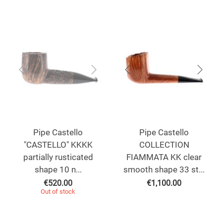
Pipe Castello
Pipe Castello
"CASTELLO" KKKK
COLLECTION
partially rusticated
FIAMMATA KK clear
shape 10 n...
smooth shape 33 st...
€
520.00
€
1,100.00
Out of stock