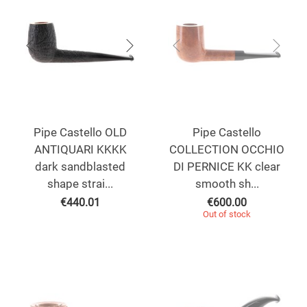
Pipe Castello OLD
Pipe Castello
ANTIQUARI KKKK
COLLECTION OCCHIO
dark sandblasted
DI PERNICE KK clear
shape strai...
smooth sh...
€
440.01
€
600.00
Out of stock