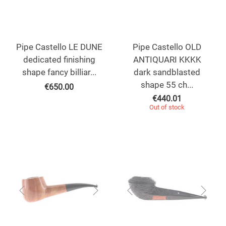
Pipe Castello LE DUNE
Pipe Castello OLD
dedicated finishing
ANTIQUARI KKKK
shape fancy billiar...
dark sandblasted
shape 55 ch...
€
650.00
€
440.01
Out of stock