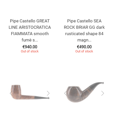
Pipe Castello GREAT
Pipe Castello SEA
LINE ARISTOCRATICA
ROCK BRIAR GG dark
FIAMMATA smooth
rusticated shape 84
fumè s...
magn...
€
940.00
€
490.00
Out of stock
Out of stock