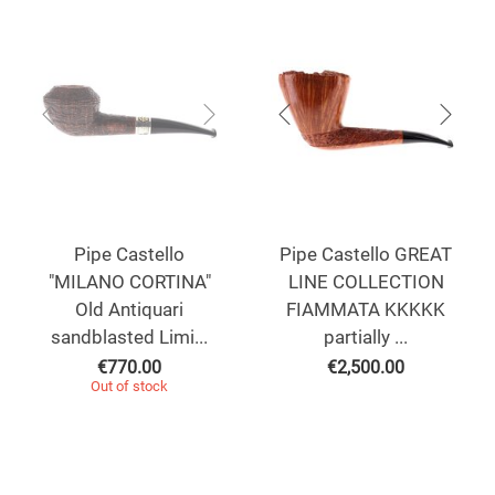
Pipe Castello
Pipe Castello GREAT
"MILANO CORTINA"
LINE COLLECTION
Old Antiquari
FIAMMATA KKKKK
sandblasted Limi...
partially ...
€
770.00
€
2,500.00
Out of stock