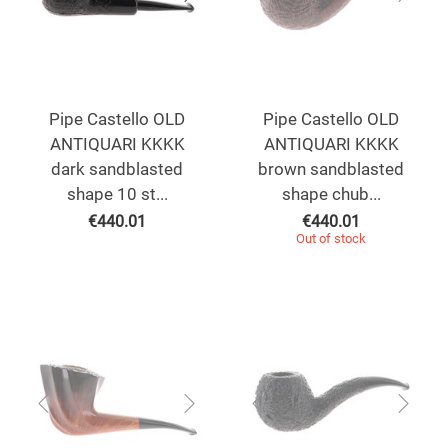
Pipe Castello OLD
Pipe Castello OLD
ANTIQUARI KKKK
ANTIQUARI KKKK
dark sandblasted
brown sandblasted
shape 10 st...
shape chub...
€
440.01
€
440.01
Out of stock