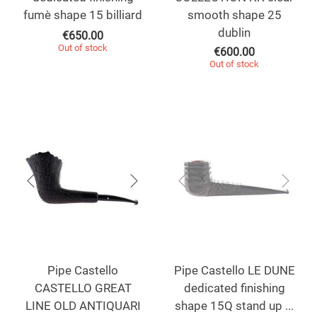
fumè shape 15 billiard
smooth shape 25
dublin
€
650.00
Out of stock
€
600.00
Out of stock
Pipe Castello
Pipe Castello LE DUNE
CASTELLO GREAT
dedicated finishing
LINE OLD ANTIQUARI
shape 15Q stand up ...