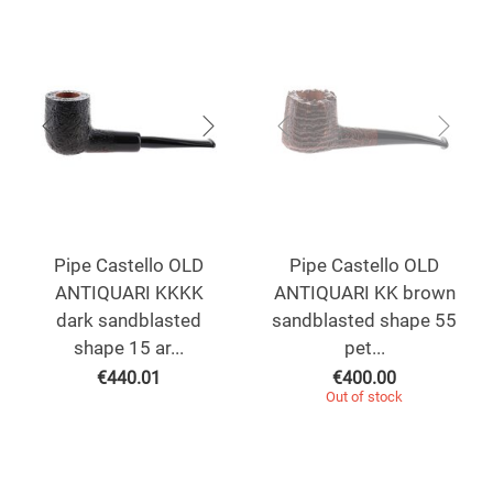
Pipe Castello OLD
Pipe Castello OLD
ANTIQUARI KKKK
ANTIQUARI KK brown
dark sandblasted
sandblasted shape 55
shape 15 ar...
pet...
€
440.01
€
400.00
Out of stock