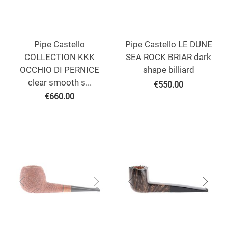
Pipe Castello
Pipe Castello LE DUNE
COLLECTION KKK
SEA ROCK BRIAR dark
OCCHIO DI PERNICE
shape billiard
clear smooth s...
€
550.00
€
660.00