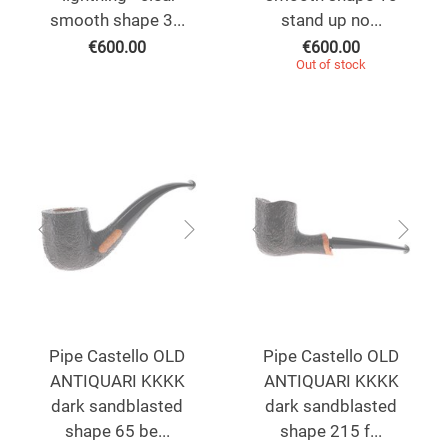
smooth shape 3...
stand up no...
€
600.00
€
600.00
Out of stock
Pipe Castello OLD
Pipe Castello OLD
ANTIQUARI KKKK
ANTIQUARI KKKK
dark sandblasted
dark sandblasted
shape 65 be...
shape 215 f...