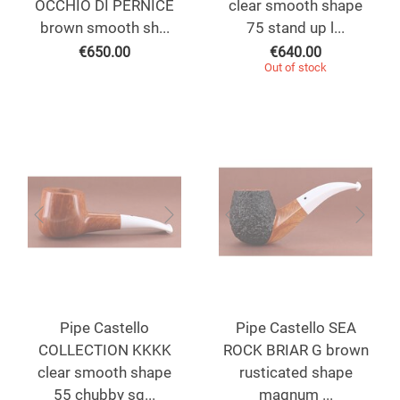
OCCHIO DI PERNICE
clear smooth shape
brown smooth sh...
75 stand up l...
€
650.00
€
640.00
Out of stock
Pipe Castello
Pipe Castello SEA
COLLECTION KKKK
ROCK BRIAR G brown
clear smooth shape
rusticated shape
55 chubby sq...
magnum ...