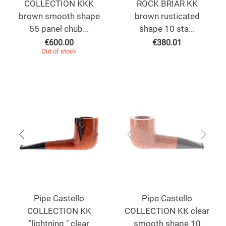
COLLECTION KKK
ROCK BRIAR KK
brown smooth shape
brown rusticated
55 panel chub...
shape 10 sta...
€
600.00
€
380.01
Out of stock
Pipe Castello
Pipe Castello
COLLECTION KK
COLLECTION KK clear
"lightning " clear
smooth shape 10