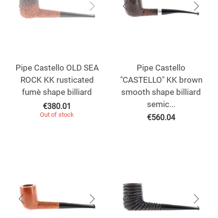
Pipe Castello OLD SEA
Pipe Castello
ROCK KK rusticated
"CASTELLO" KK brown
fumè shape billiard
smooth shape billiard
semic...
€
380.01
Out of stock
€
560.04