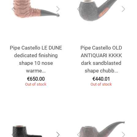
Pipe Castello LE DUNE
Pipe Castello OLD
dedicated finishing
ANTIQUARI KKKK
shape 10 nose
dark sandblasted
warme...
shape chubb...
€
650.00
€
440.01
Out of stock
Out of stock