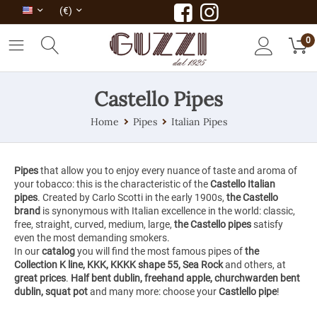
(€)
0
Castello Pipes
Home
Pipes
Italian Pipes
Pipes
that allow you to enjoy every nuance of taste and aroma of
your tobacco: this is the characteristic of the
Castello Italian
pipes
. Created by Carlo Scotti in the early 1900s,
the Castello
brand
is synonymous with Italian excellence in the world: classic,
free, straight, curved, medium, large,
the Castello pipes
satisfy
even the most demanding smokers.
In our
catalog
you will find the most famous pipes of
the
Collection K line, KKK, KKKK shape 55, Sea Rock
and others, at
great prices
.
Half bent dublin, freehand apple, churchwarden bent
dublin, squat pot
and many more: choose your
Castlello pipe
!