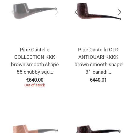
Pipe Castello
Pipe Castello OLD
COLLECTION KKK
ANTIQUARI KKKK
brown smooth shape
brown smooth shape
55 chubby squ...
31 canadi...
€
640.00
€
440.01
Out of stock