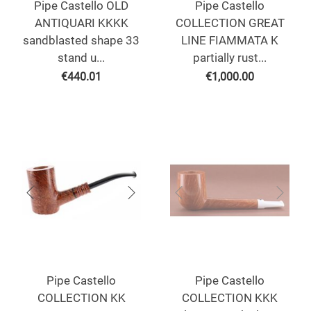
Pipe Castello OLD
Pipe Castello
ANTIQUARI KKKK
COLLECTION GREAT
sandblasted shape 33
LINE FIAMMATA K
stand u...
partially rust...
€
440.01
€
1,000.00
Pipe Castello
Pipe Castello
COLLECTION KK
COLLECTION KKK