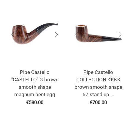
Pipe Castello
Pipe Castello
"CASTELLO" G brown
COLLECTION KKKK
smooth shape
brown smooth shape
magnum bent egg
67 stand up ...
€
580.00
€
700.00