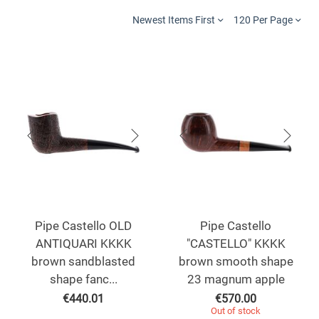
Newest Items First
120 Per Page
Pipe Castello OLD
Pipe Castello
ANTIQUARI KKKK
"CASTELLO" KKKK
brown sandblasted
brown smooth shape
shape fanc...
23 magnum apple
€
440.01
€
570.00
Out of stock