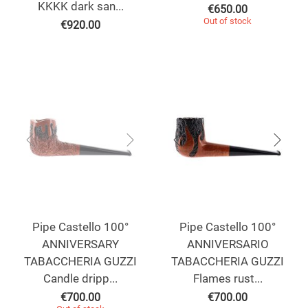
KKKK dark san...
€
650.00
Out of stock
€
920.00
Pipe Castello 100°
Pipe Castello 100°
ANNIVERSARY
ANNIVERSARIO
TABACCHERIA GUZZI
TABACCHERIA GUZZI
Candle dripp...
Flames rust...
€
700.00
€
700.00