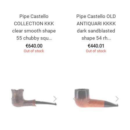
Pipe Castello
Pipe Castello OLD
COLLECTION KKK
ANTIQUARI KKKK
clear smooth shape
dark sandblasted
55 chubby squ...
shape 54 rh...
€
640.00
€
440.01
Out of stock
Out of stock