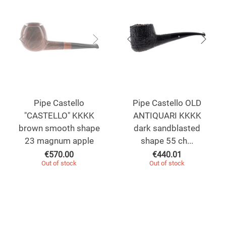
Pipe Castello
Pipe Castello OLD
"CASTELLO" KKKK
ANTIQUARI KKKK
brown smooth shape
dark sandblasted
23 magnum apple
shape 55 ch...
€
570.00
€
440.01
Out of stock
Out of stock