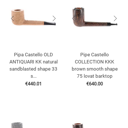
Pipa Castello OLD
Pipe Castello
ANTIQUARI KK natural
COLLECTION KKK
sandblasted shape 33
brown smooth shape
s...
75 lovat barktop
€
440.01
€
640.00