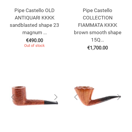
Pipe Castello OLD
Pipe Castello
ANTIQUARI KKKK
COLLECTION
sandblasted shape 23
FIAMMATA KKKK
magnum ...
brown smooth shape
15Q...
€
490.00
Out of stock
€
1,700.00