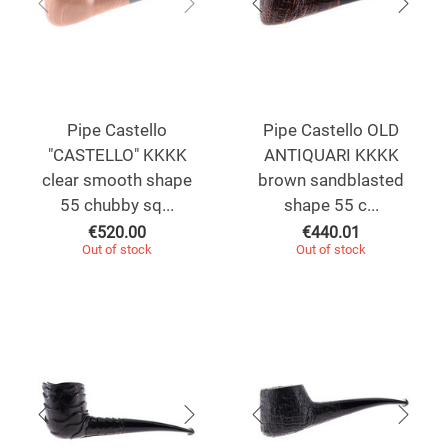
Pipe Castello
Pipe Castello OLD
"CASTELLO" KKKK
ANTIQUARI KKKK
clear smooth shape
brown sandblasted
55 chubby sq...
shape 55 c...
€
520.00
€
440.01
Out of stock
Out of stock