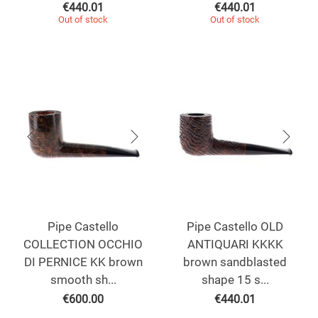
€
440.01
€
440.01
Out of stock
Out of stock
Pipe Castello
Pipe Castello OLD
COLLECTION OCCHIO
ANTIQUARI KKKK
DI PERNICE KK brown
brown sandblasted
smooth sh...
shape 15 s...
€
600.00
€
440.01