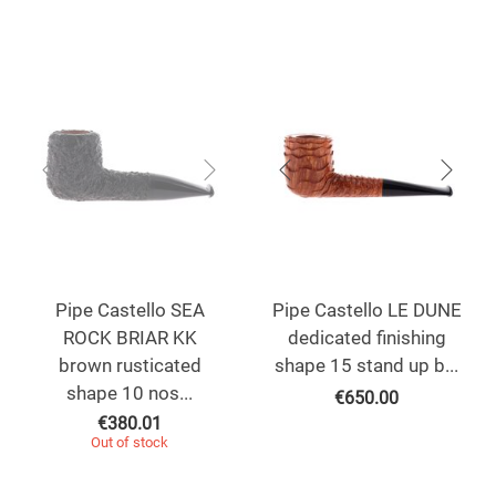
Pipe Castello SEA
Pipe Castello LE DUNE
ROCK BRIAR KK
dedicated finishing
brown rusticated
shape 15 stand up b...
shape 10 nos...
€
650.00
€
380.01
Out of stock