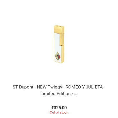
ST Dupont - NEW Twiggy - ROMEO Y JULIETA -
Limited Edition - ...
€
325.00
Out of stock