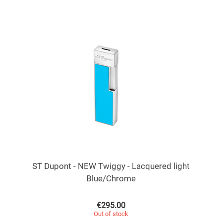
ST Dupont - NEW Twiggy - Lacquered light
Blue/Chrome
€
295.00
Out of stock