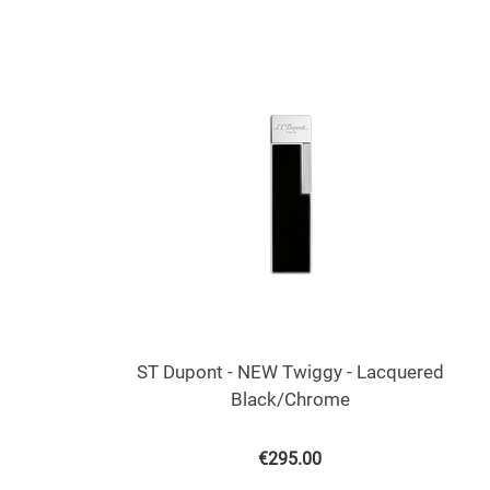
ST Dupont - NEW Twiggy - Lacquered
Black/Chrome
€
295.00