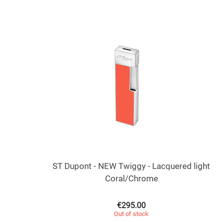
ST Dupont - NEW Twiggy - Lacquered light
Coral/Chrome
€
295.00
Out of stock