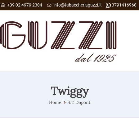
+39 02 4979 2304
info@tabaccheriaguzzi.it
3791416968
Twiggy
Home
S.T. Dupont