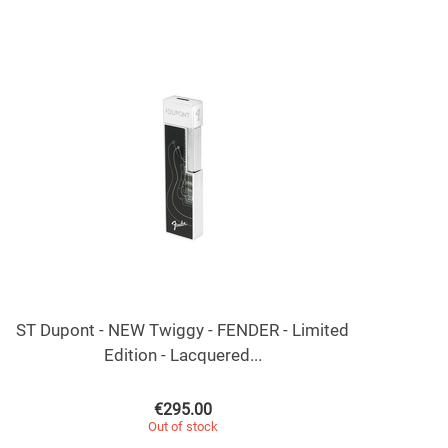
ST Dupont - NEW Twiggy - FENDER - Limited
Edition - Lacquered...
€
295.00
Out of stock