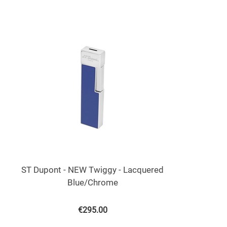
ST Dupont - NEW Twiggy - Lacquered
Blue/Chrome
€
295.00