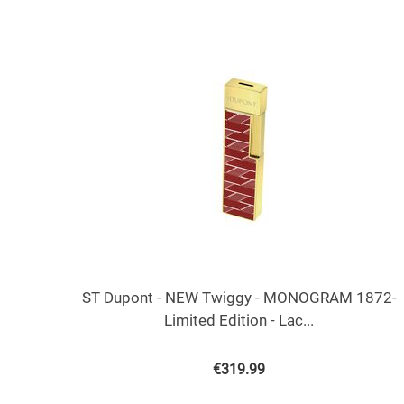
ST Dupont - NEW Twiggy - MONOGRAM 1872-
Limited Edition - Lac...
€
319.99