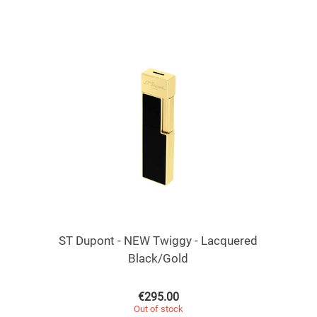
ST Dupont - NEW Twiggy - Lacquered
Black/Gold
€
295.00
Out of stock