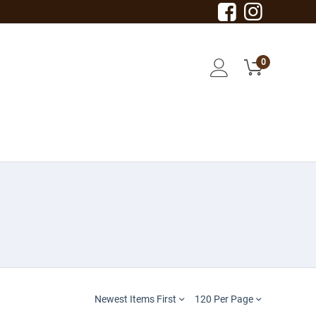
0
Newest Items First
120 Per Page