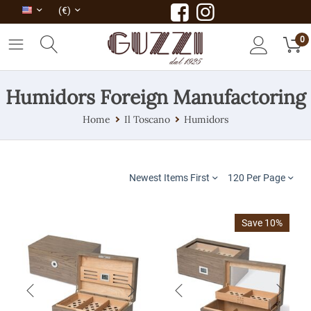
(€)
0
Humidors Foreign Manufactoring
Home
Il Toscano
Humidors
Newest Items First
120 Per Page
Save 10%