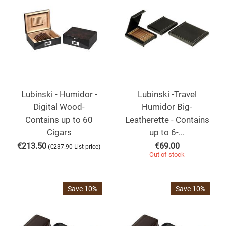
Lubinski - Humidor -
Lubinski -Travel
Digital Wood-
Humidor Big-
Contains up to 60
Leatherette - Contains
Cigars
up to 6-...
€
213.50
€
69.00
(
)
€
237.90
List price
Out of stock
Save 10%
Save 10%