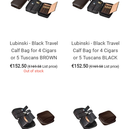
Lubinski - Black Travel
Lubinski - Black Travel
Calf Bag for 4 Cigars
Calf Bag for 4 Cigars
or 5 Tuscans BROWN
or 5 Tuscans BLACK
€
152.50
€
152.50
(
)
(
)
€
169.58
List price
€
169.58
List price
Out of stock