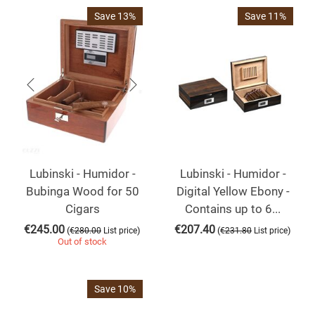
Save 13%
Save 11%
Lubinski - Humidor -
Lubinski - Humidor -
Bubinga Wood for 50
Digital Yellow Ebony -
Cigars
Contains up to 6...
€
245.00
€
207.40
(
)
(
)
€
280.00
List price
€
231.80
List price
Out of stock
Save 10%