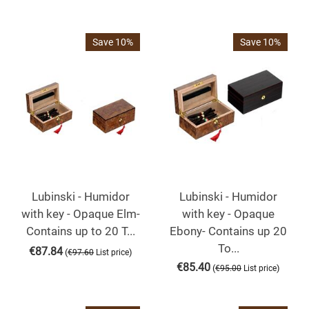
Save 10%
Save 10%
Lubinski - Humidor
Lubinski - Humidor
with key - Opaque Elm-
with key - Opaque
Contains up to 20 T...
Ebony- Contains up 20
To...
€
87.84
(
)
€
97.60
List price
€
85.40
(
)
€
95.00
List price