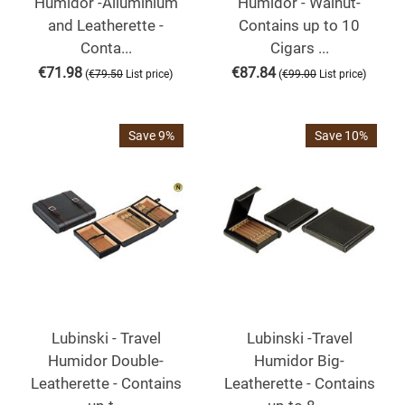
Humidor -Alluminium
Humidor - Walnut-
and Leatherette -
Contains up to 10
Conta...
Cigars ...
€
71.98
€
87.84
(
)
(
)
€
79.50
List price
€
99.00
List price
Save 9%
Save 10%
Lubinski - Travel
Lubinski -Travel
Humidor Double-
Humidor Big-
Leatherette - Contains
Leatherette - Contains