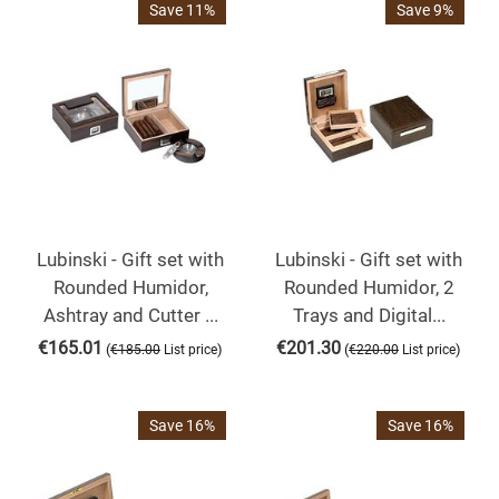
Save 11%
Save 9%
Lubinski - Gift set with
Lubinski - Gift set with
Rounded Humidor,
Rounded Humidor, 2
Ashtray and Cutter ...
Trays and Digital...
€
165.01
€
201.30
(
)
(
)
€
185.00
List price
€
220.00
List price
Save 16%
Save 16%