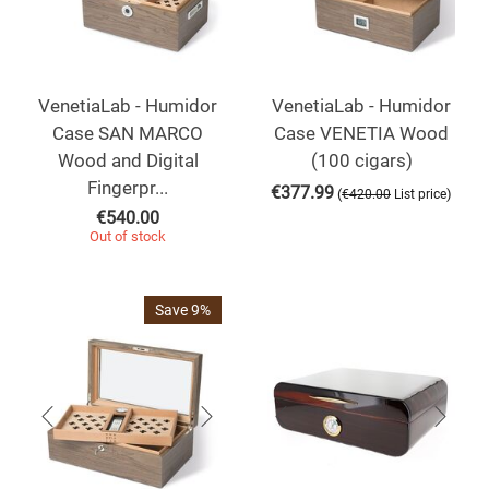
VenetiaLab - Humidor
VenetiaLab - Humidor
Case SAN MARCO
Case VENETIA Wood
Wood and Digital
(100 cigars)
Fingerpr...
€
377.99
(
)
€
420.00
List price
€
540.00
Out of stock
Save 9%