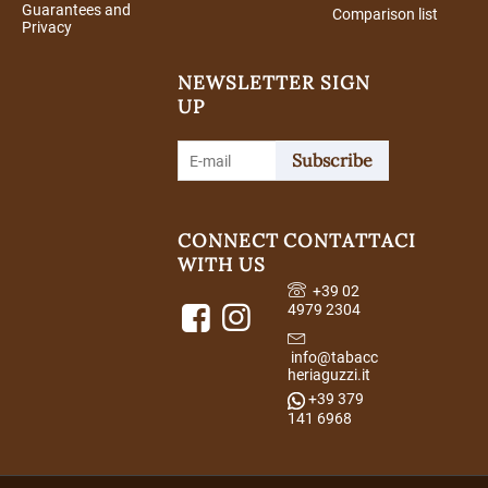
Guarantees and
Comparison list
Privacy
NEWSLETTER SIGN
UP
Subscribe
CONNECT
CONTATTACI
WITH US
+39 02
4979 2304
info@tabacc
heriaguzzi.it
+39 379
141 6968