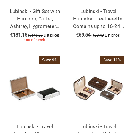
Lubinski - Gift Set with
Lubinski - Travel
Humidor, Cutter,
Humidor - Leatherette-
Ashtray, Hygrometer...
Contains up to 16-24...
€
131.15
€
69.54
(
)
(
)
€
145.00
List price
€
77.49
List price
Out of stock
Save 9%
Save 11%
Lubinski - Travel
Lubinski - Travel