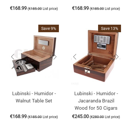
€
168.99
€
168.99
(
)
(
)
€
185.00
List price
€
185.00
List price
Save 9%
Save 13%
Lubinski - Humidor -
Lubinski - Humidor -
Walnut Table Set
Jacaranda Brazil
Wood for 50 Cigars
€
168.99
€
245.00
(
)
(
)
€
185.00
List price
€
280.00
List price