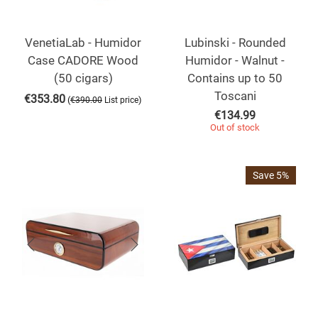
VenetiaLab - Humidor
Lubinski - Rounded
Case CADORE Wood
Humidor - Walnut -
(50 cigars)
Contains up to 50
Toscani
€
353.80
(
)
€
390.00
List price
€
134.99
Out of stock
Save 5%