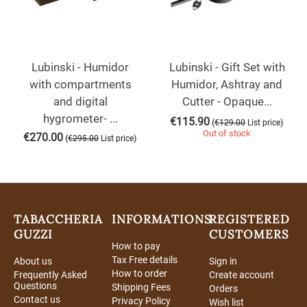
Lubinski - Humidor
Lubinski - Gift Set with
with compartments
Humidor, Ashtray and
and digital
Cutter - Opaque...
hygrometer- ...
€
115.90
(
)
€
129.00
List price
Out of stock
€
270.00
(
)
€
295.00
List price
TABACCHERIA
INFORMATIONS
REGISTERED
GUZZI
CUSTOMERS
How to pay
Tax Free details
About us
Sign in
How to order
Frequently Asked
Create account
Questions
Shipping Fees
Orders
Contact us
Privacy Policy
Wish list