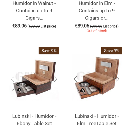
Humidor in Walnut -
Humidor in Elm -
Contains up to 9
Contains up to 9
Cigars...
Cigars or...
€
89.06
€
89.06
(
)
(
)
€
99.00
List price
€
99.00
List price
Out of stock
Save 9%
Save 9%
Lubinski - Humidor -
Lubinski - Humidor -
Ebony Table Set
Elm TreeTable Set