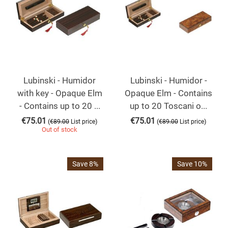
Lubinski - Humidor
Lubinski - Humidor -
with key - Opaque Elm
Opaque Elm - Contains
- Contains up to 20 ...
up to 20 Toscani o...
€
75.01
€
75.01
(
)
(
)
€
89.00
List price
€
89.00
List price
Out of stock
Save 8%
Save 10%