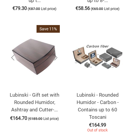
up t...
up to 8-...
€
79.30
€
58.56
(
)
(
)
€
87.00
List price
€
65.00
List price
Save 11%
Lubinski - Gift set with
Lubinski - Rounded
Rounded Humidor,
Humidor - Carbon -
Ashtray and Cutter-...
Contains up to 60
Toscani
€
164.70
(
)
€
185.00
List price
€
164.99
Out of stock