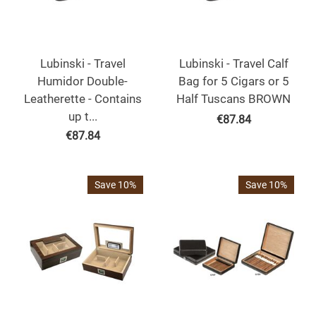
Lubinski - Travel
Lubinski - Travel Calf
Humidor Double-
Bag for 5 Cigars or 5
Leatherette - Contains
Half Tuscans BROWN
up t...
€
87.84
€
87.84
Save 10%
Save 10%