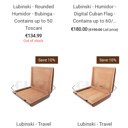
Lubinski - Rounded
Lubinski - Humidor -
Humidor - Bubinga -
Digital Cuban Flag -
Contains up to 50
Contains up to 60/...
Toscani
€
180.00
(
)
€
190.00
List price
€
134.99
Out of stock
Save 10%
Save 10%
Lubinski - Travel
Lubinski - Travel