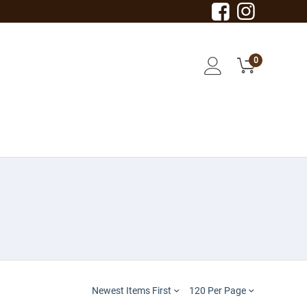
0
Newest Items First
120 Per Page