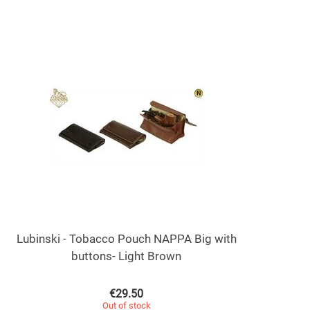
Lubinski - Tobacco Pouch NAPPA Big with
buttons- Light Brown
€
29.50
Out of stock