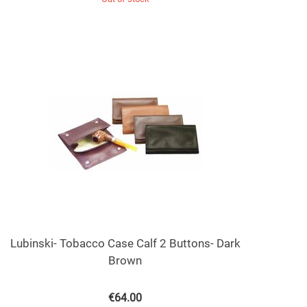
Lubinski- Tobacco Case Calf 2 Buttons- Dark
Brown
€
64.00