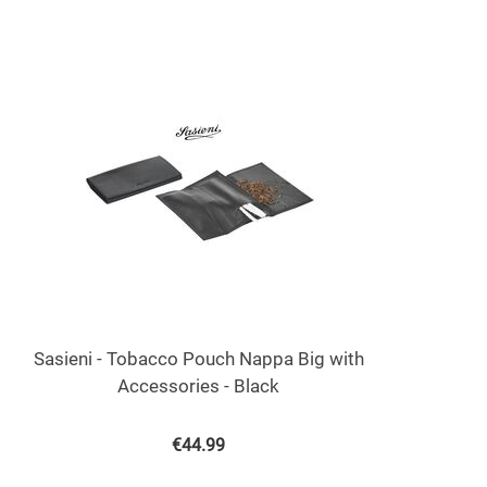
Sasieni - Tobacco Pouch Nappa Big with
Accessories - Black
€
44.99