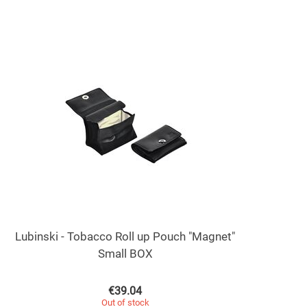
Lubinski - Tobacco Roll up Pouch "Magnet"
Small BOX
€
39.04
Out of stock