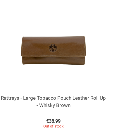
Rattrays - Large Tobacco Pouch Leather Roll Up
- Whisky Brown
€
38.99
Out of stock