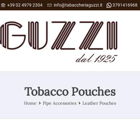
+39 02 4979 2304
info@tabaccheriaguzzi.it
3791416968
Tobacco Pouches
Home
Pipe Accessories
Leather Pouches