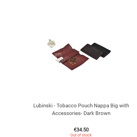
Lubinski - Tobacco Pouch Nappa Big with
Accessories- Dark Brown
€
34.50
Out of stock