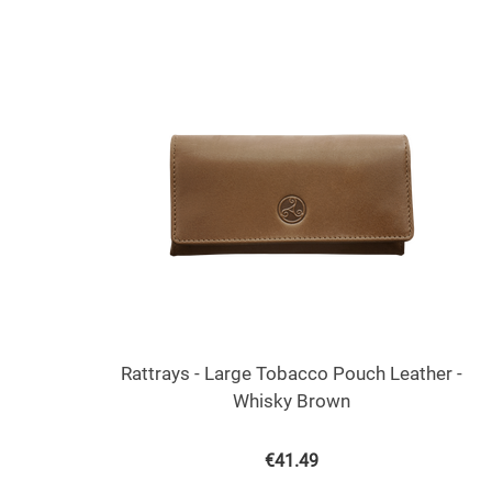
Rattrays - Large Tobacco Pouch Leather -
Whisky Brown
€
41.49