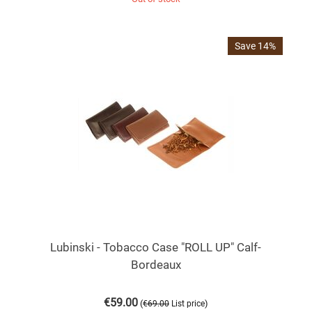
Save 14%
Lubinski - Tobacco Case "ROLL UP" Calf-
Bordeaux
€
59.00
(
)
€
69.00
List price