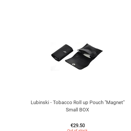
Lubinski - Tobacco Roll up Pouch "Magnet"
Small BOX
€
29.50
Out of stock