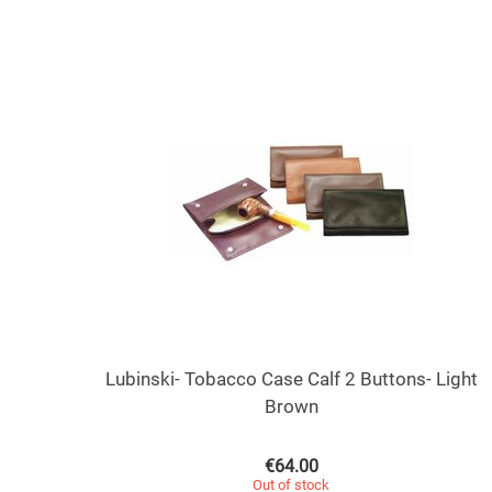
Lubinski- Tobacco Case Calf 2 Buttons- Light
Brown
€
64.00
Out of stock