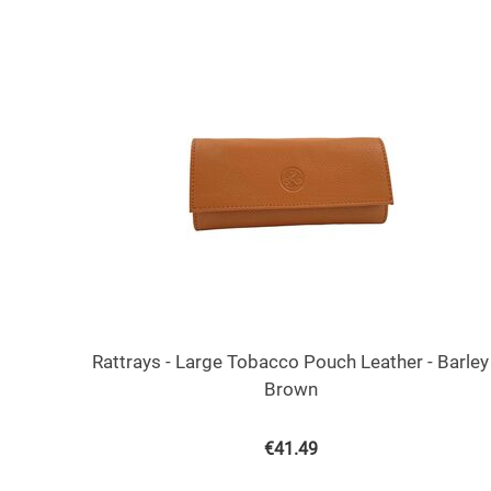
Rattrays - Large Tobacco Pouch Leather - Barley
Brown
€
41.49