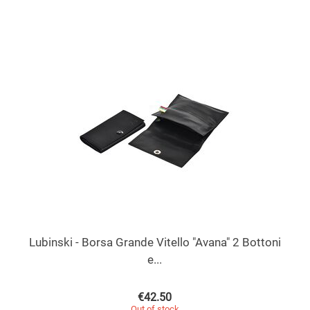
Lubinski - Borsa Grande Vitello "Avana" 2 Bottoni
e...
€
42.50
Out of stock