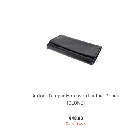
Ardor - Tamper Horn with Leather Pouch
[CLONE]
€
48.80
Out of stock