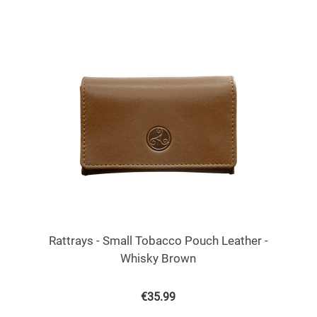
Rattrays - Small Tobacco Pouch Leather -
Whisky Brown
€
35.99