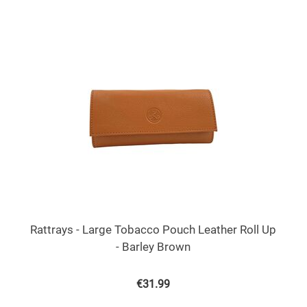
Rattrays - Large Tobacco Pouch Leather Roll Up
- Barley Brown
€
31.99