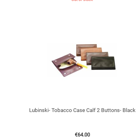
Lubinski- Tobacco Case Calf 2 Buttons- Black
€
64.00