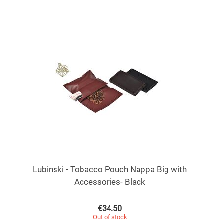
Lubinski - Tobacco Pouch Nappa Big with
Accessories- Black
€
34.50
Out of stock