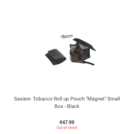
Sasieni- Tobacco Roll up Pouch "Magnet" Small
Box - Black
€
47.99
Out of stock