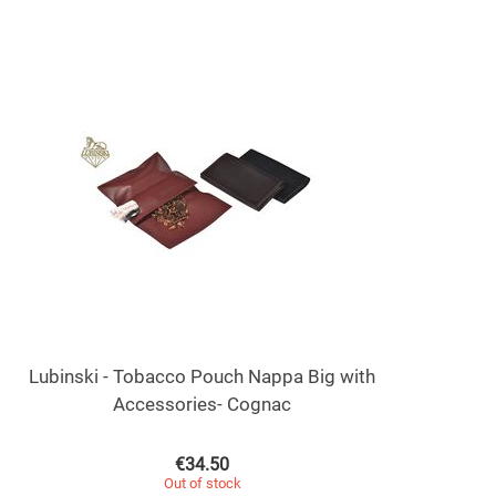
Lubinski - Tobacco Pouch Nappa Big with
Accessories- Cognac
€
34.50
Out of stock