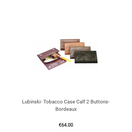
Lubinski- Tobacco Case Calf 2 Buttons-
Bordeaux
€
64.00