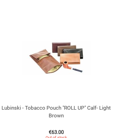
Lubinski - Tobacco Pouch "ROLL UP" Calf- Light
Brown
€
63.00
Out of stock