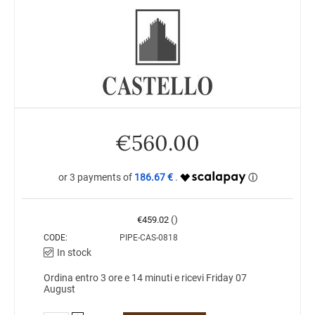
€
560.00
186.67 €
()
€
459.02
CODE:
PIPE-CAS-0818
In stock
Ordina entro 3 ore e 14 minuti e ricevi Friday 07
August