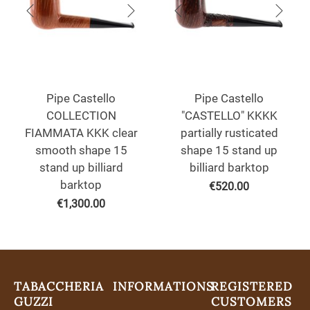
Pipe Castello
Pipe Castello
COLLECTION
"CASTELLO" KKKK
FIAMMATA KKK clear
partially rusticated
smooth shape 15
shape 15 stand up
stand up billiard
billiard barktop
barktop
€
520.00
€
1,300.00
TABACCHERIA
INFORMATIONS
REGISTERED
GUZZI
CUSTOMERS