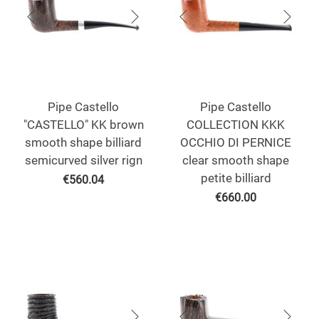
Pipe Castello
Pipe Castello
"CASTELLO" KK brown
COLLECTION KKK
smooth shape billiard
OCCHIO DI PERNICE
semicurved silver rign
clear smooth shape
petite billiard
€
560.04
€
660.00