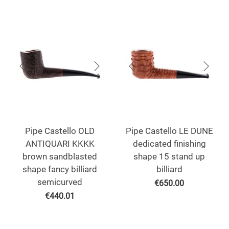
Pipe Castello OLD
Pipe Castello LE DUNE
ANTIQUARI KKKK
dedicated finishing
brown sandblasted
shape 15 stand up
shape fancy billiard
billiard
semicurved
€
650.00
€
440.01