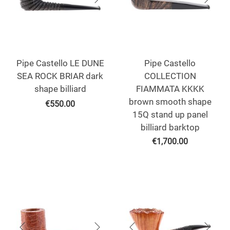
Pipe Castello LE DUNE
Pipe Castello
SEA ROCK BRIAR dark
COLLECTION
shape billiard
FIAMMATA KKKK
brown smooth shape
€
550.00
15Q stand up panel
billiard barktop
€
1,700.00