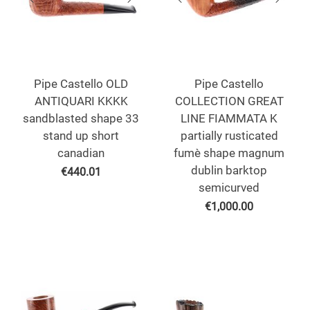
Pipe Castello OLD
Pipe Castello
ANTIQUARI KKKK
COLLECTION GREAT
sandblasted shape 33
LINE FIAMMATA K
stand up short
partially rusticated
canadian
fumè shape magnum
dublin barktop
€
440.01
semicurved
€
1,000.00