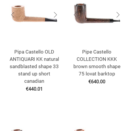
Pipa Castello OLD
Pipe Castello
ANTIQUARI KK natural
COLLECTION KKK
sandblasted shape 33
brown smooth shape
stand up short
75 lovat barktop
canadian
€
640.00
€
440.01