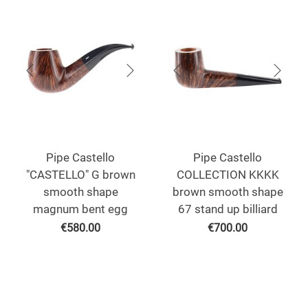
Pipe Castello
Pipe Castello
"CASTELLO" G brown
COLLECTION KKKK
smooth shape
brown smooth shape
magnum bent egg
67 stand up billiard
€
580.00
€
700.00