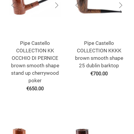
Pipe Castello
Pipe Castello
COLLECTION KK
COLLECTION KKKK
OCCHIO DI PERNICE
brown smooth shape
brown smooth shape
25 dublin barktop
stand up cherrywood
€
700.00
poker
€
650.00