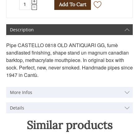
+
Add To Cart
−
Description
Pipe CASTELLO 0818 OLD ANTIQUARI GG, fumè
sandlasted finishing, shape stand un magnum canadian
barktop, methacrylate mouthpiece. In original box with
sock. Perfect, new, never smoked. Handmade pipes since
1947 in Cantù.
More Infos
Details
Similar products