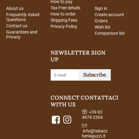
How to pay
Tax Free details
About us
Sign in
How to order
Frequently Asked
Create account
Questions
Shipping Fees
Orders
Contact us
Privacy Policy
Wish list
Guarantees and
Comparison list
Privacy
NEWSLETTER SIGN
UP
Subscribe
CONNECT
CONTATTACI
WITH US
+39 02
4979 2304
info@tabacc
heriaguzzi.it