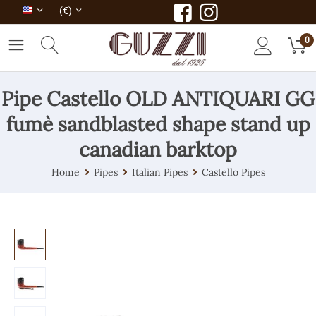
(€)
0
Pipe Castello OLD ANTIQUARI GG
fumè sandblasted shape stand up
canadian barktop
Home
Pipes
Italian Pipes
Castello Pipes