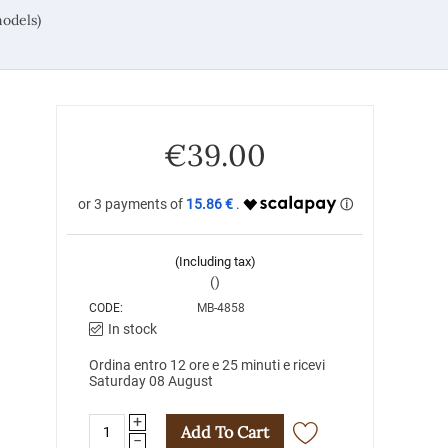
odels)
€
39.00
15.86 €
(Including tax)
()
CODE:
MB-4858
In stock
Ordina entro 12 ore e 25 minuti e ricevi
Saturday 08 August
+
Add To Cart
−