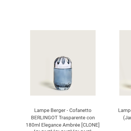
Lampe Berger - Cofanetto
Lampe
BERLINGOT Trasparente con
(Ja
180ml Elegance Ambrée [CLONE]