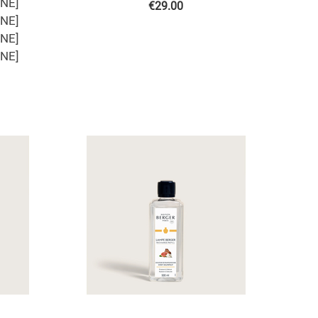
ONE]
€
29.00
ONE]
ONE]
ONE]