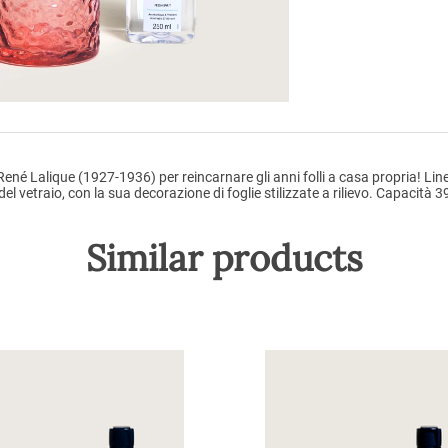
ené Lalique (1927-1936) per reincarnare gli anni folli a casa propria! Line
 vetraio, con la sua decorazione di foglie stilizzate a rilievo. Capacità 3
Similar products