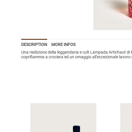
DESCRIPTION
MORE INFOS
Una riedizione della leggendaria e cult Lampada Artichaut di R
coprifiamma a crociera ed un omaggio all'eccezionale lavoro del