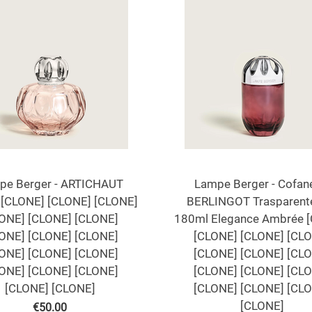
pe Berger - ARTICHAUT
Lampe Berger - Cofan
[CLONE] [CLONE] [CLONE]
BERLINGOT Trasparent
ONE] [CLONE] [CLONE]
180ml Elegance Ambrée 
ONE] [CLONE] [CLONE]
[CLONE] [CLONE] [CL
ONE] [CLONE] [CLONE]
[CLONE] [CLONE] [CL
ONE] [CLONE] [CLONE]
[CLONE] [CLONE] [CL
[CLONE] [CLONE]
[CLONE] [CLONE] [CL
[CLONE]
€
50.00