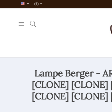
(€)
Lampe Berger - 
[CLONE] [CLONE] 
[CLONE] [CLONE] 