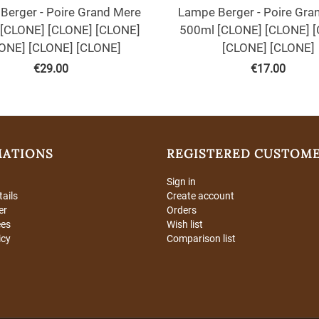
Berger - Poire Grand Mere
Lampe Berger - Poire Gra
[CLONE] [CLONE] [CLONE]
500ml [CLONE] [CLONE] 
ONE] [CLONE] [CLONE]
[CLONE] [CLONE]
€
29.00
€
17.00
MATIONS
REGISTERED CUSTOM
Sign in
tails
Create account
er
Orders
ees
Wish list
icy
Comparison list