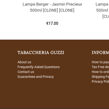
Lampe Berger - Jasmin Precieux
Lampe 
500ml [CLONE] [CLONE]
500ml 
[CL
€
17.00
TABACCHERIA GUZZI
INFOR
About us
How to pay
Frequently Asked Questions
Tax Free de
Contact us
How to ord
Guarantees and Privacy
Shipping F
Privacy Pol