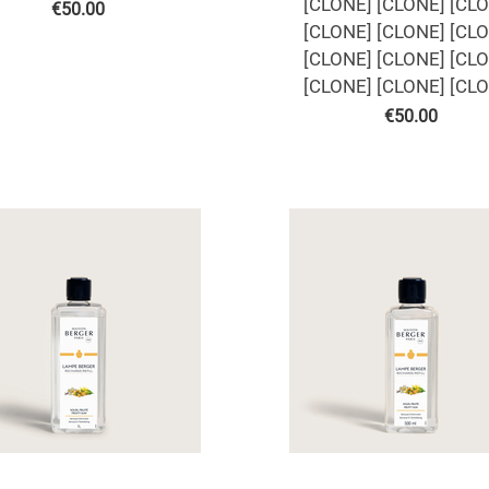
[CLONE] [CLONE] [CL
€
50.00
[CLONE] [CLONE] [CL
[CLONE] [CLONE] [CL
[CLONE] [CLONE] [CL
€
50.00