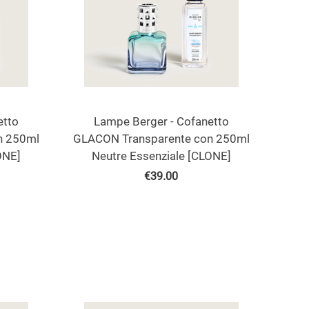
etto
Lampe Berger - Cofanetto
n 250ml
GLACON Transparente con 250ml
ONE]
Neutre Essenziale [CLONE]
€
39.00