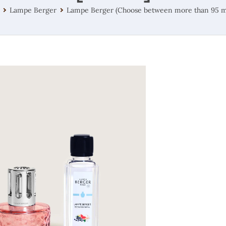
Lampe Berger
Lampe Berger (Choose between more than 95 m