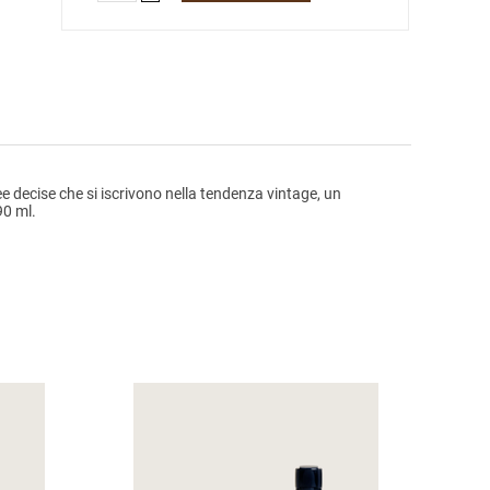
e decise che si iscrivono nella tendenza vintage, un
90 ml.