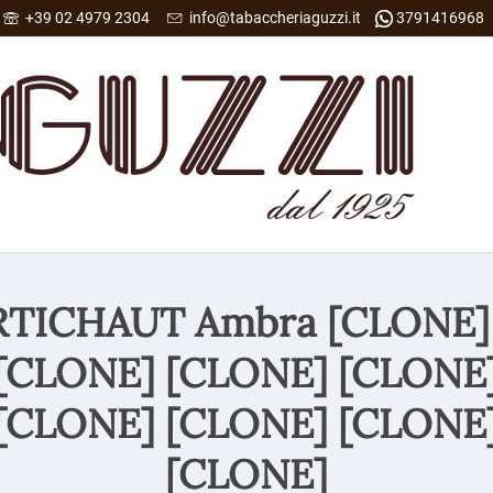
+39 02 4979 2304
info@tabaccheriaguzzi.it
3791416968
ARTICHAUT Ambra [CLONE]
[CLONE] [CLONE] [CLONE
[CLONE] [CLONE] [CLONE
[CLONE]