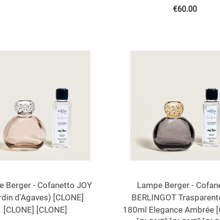
€
60.00
 Berger - Cofanetto JOY
Lampe Berger - Cofan
rdin d'Agaves) [CLONE]
BERLINGOT Trasparent
[CLONE] [CLONE]
180ml Elegance Ambrée 