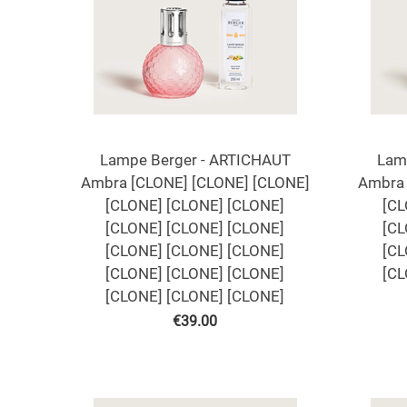
Lampe Berger - ARTICHAUT
Lam
Ambra [CLONE] [CLONE] [CLONE]
Ambra 
[CLONE] [CLONE] [CLONE]
[CL
[CLONE] [CLONE] [CLONE]
[CL
[CLONE] [CLONE] [CLONE]
[CL
[CLONE] [CLONE] [CLONE]
[CL
[CLONE] [CLONE] [CLONE]
€
39.00