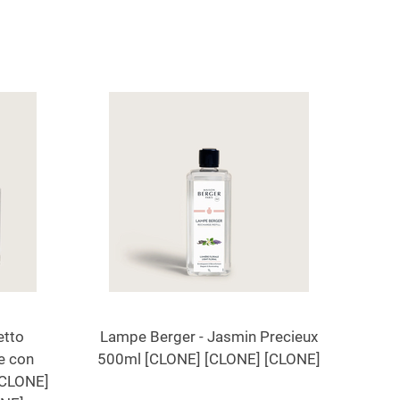
etto
Lampe Berger - Jasmin Precieux
e con
500ml [CLONE] [CLONE] [CLONE]
[CLONE]