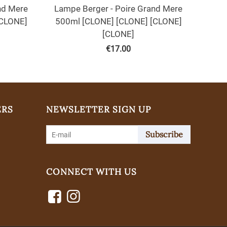
nd Mere
Lampe Berger - Poire Grand Mere
[CLONE]
500ml [CLONE] [CLONE] [CLONE]
[CLONE]
€
17.00
ERS
NEWSLETTER SIGN UP
Subscribe
CONNECT WITH US