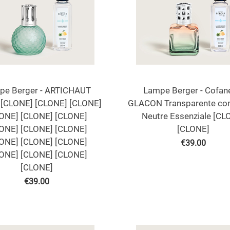
pe Berger - ARTICHAUT
Lampe Berger - Cofan
[CLONE] [CLONE] [CLONE]
GLACON Transparente co
ONE] [CLONE] [CLONE]
Neutre Essenziale [CL
ONE] [CLONE] [CLONE]
[CLONE]
ONE] [CLONE] [CLONE]
€
39.00
ONE] [CLONE] [CLONE]
[CLONE]
€
39.00