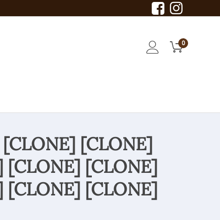
0
 [CLONE] [CLONE]
] [CLONE] [CLONE]
] [CLONE] [CLONE]