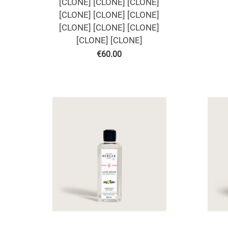
[CLONE] [CLONE] [CLONE]
[CLONE] [CLONE] [CLONE]
[CLONE] [CLONE] [CLONE]
[CLONE] [CLONE]
€
60.00