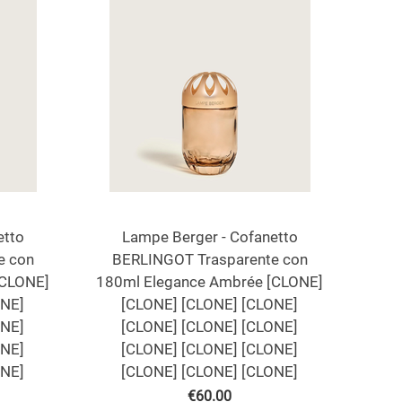
etto
Lampe Berger - Cofanetto
e con
BERLINGOT Trasparente con
[CLONE]
180ml Elegance Ambrée [CLONE]
ONE]
[CLONE] [CLONE] [CLONE]
ONE]
[CLONE] [CLONE] [CLONE]
ONE]
[CLONE] [CLONE] [CLONE]
ONE]
[CLONE] [CLONE] [CLONE]
€
60.00