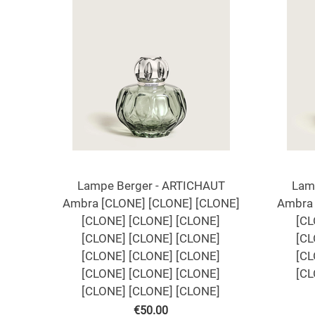
Lampe Berger - ARTICHAUT
Lam
Ambra [CLONE] [CLONE] [CLONE]
Ambra 
[CLONE] [CLONE] [CLONE]
[CL
[CLONE] [CLONE] [CLONE]
[CL
[CLONE] [CLONE] [CLONE]
[CL
[CLONE] [CLONE] [CLONE]
[CL
[CLONE] [CLONE] [CLONE]
€
50.00