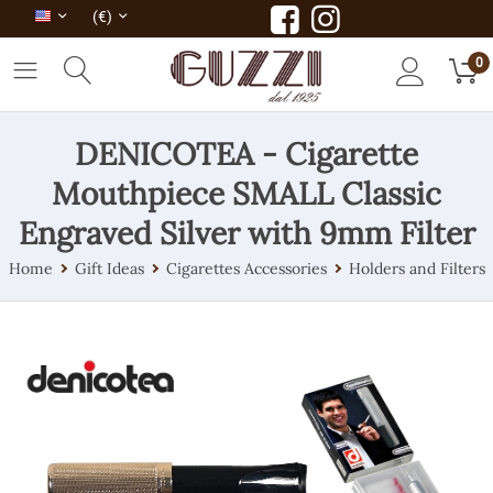
(€)
0
DENICOTEA - Cigarette
Mouthpiece SMALL Classic
Engraved Silver with 9mm Filter
Home
Gift Ideas
Cigarettes Accessories
Holders and Filters