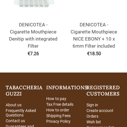
DENICOTEA -
DENICOTEA -
Cigarette Mouthpiece
Cigarette Mouthpiece
Denitip with integrated
NICE EBONY + 10 x
Filter
6mm Filter included
€
7.26
€
18.50
TABACCHERIA
INFORMATIONS
REGISTERED
GUZZI
CUSTOMERS
How to pay
Tax Free details
About us
Sign in
How to order
Frequently Asked
Create account
Questions
Shipping Fees
Orders
Contact us
Privacy Policy
Wish list
Guarantees and