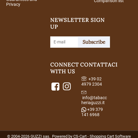
Comparison list
Privacy
NEWSLETTER SIGN
UP
Subscribe
CONNECT
CONTATTACI
WITH US
+39 02
4979 2304
info@tabacc
heriaguzzi.it
+39 379
141 6968
© 2004-2026 GUZZI sas. Powered by
CS-Cart - Shopping Cart Software