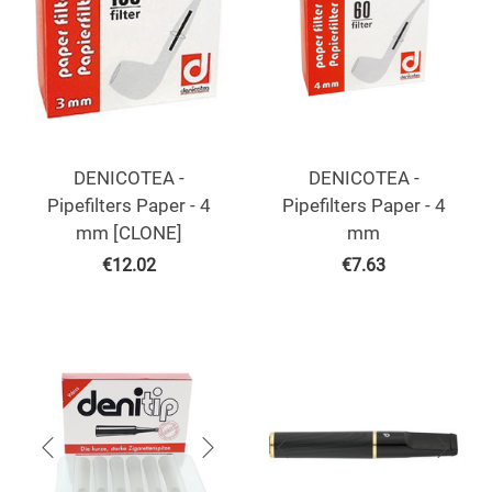
DENICOTEA -
DENICOTEA -
Pipefilters Paper - 4
Pipefilters Paper - 4
mm [CLONE]
mm
€
12.02
€
7.63