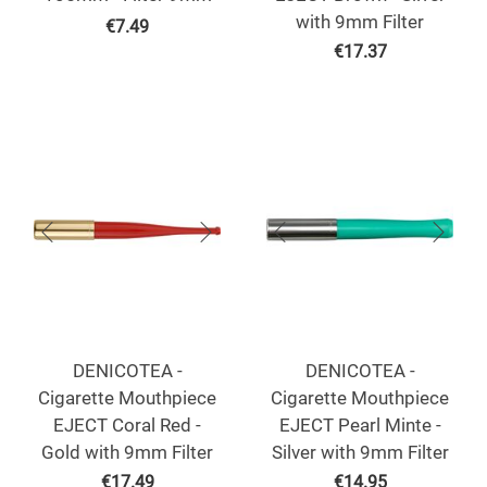
with 9mm Filter
€
7.49
€
17.37
DENICOTEA -
DENICOTEA -
Cigarette Mouthpiece
Cigarette Mouthpiece
EJECT Coral Red -
EJECT Pearl Minte -
Gold with 9mm Filter
Silver with 9mm Filter
€
17.49
€
14.95