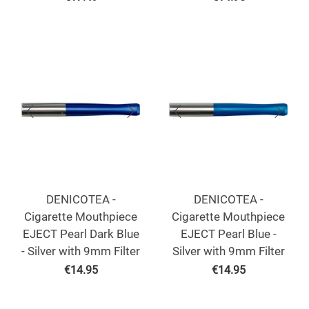
DENICOTEA -
DENICOTEA -
Cigarette Mouthpiece
Cigarette Mouthpiece
EJECT Pearl Dark Blue
EJECT Pearl Blue -
- Silver with 9mm Filter
Silver with 9mm Filter
€
14.95
€
14.95