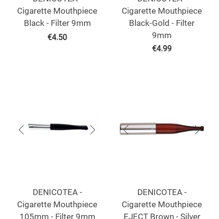
Cigarette Mouthpiece
Cigarette Mouthpiece
Black - Filter 9mm
Black-Gold - Filter
9mm
€
4.50
€
4.99
DENICOTEA -
DENICOTEA -
Cigarette Mouthpiece
Cigarette Mouthpiece
105mm - Filter 9mm
EJECT Brown - Silver