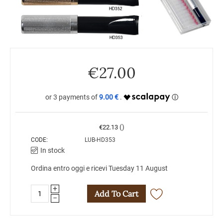
€
27.00
9.00 €
()
€
22.13
CODE:
LUB-HD353
In stock
Ordina entro oggi e ricevi Tuesday 11 August
+
Add To Cart
−