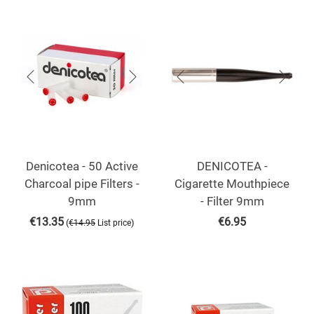
Denicotea - 50 Active
DENICOTEA -
Charcoal pipe Filters -
Cigarette Mouthpiece
9mm
- Filter 9mm
€
13.35
€
6.95
(
)
€
14.95
List price