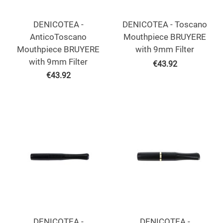
DENICOTEA -
DENICOTEA - Toscano
AnticoToscano
Mouthpiece BRUYERE
Mouthpiece BRUYERE
with 9mm Filter
with 9mm Filter
€
43.92
€
43.92
DENICOTEA -
DENICOTEA -