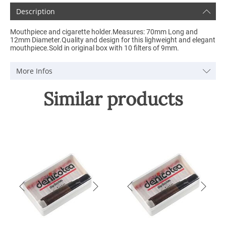
Description
Mouthpiece and cigarette holder.Measures: 70mm Long and
12mm Diameter.Quality and design for this lighweight and elegant
mouthpiece.Sold in original box with 10 filters of 9mm.
More Infos
Similar products