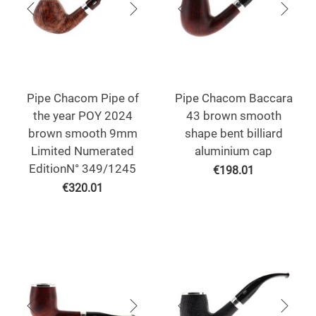
Pipe Chacom Pipe of
Pipe Chacom Baccara
the year POY 2024
43 brown smooth
brown smooth 9mm
shape bent billiard
Limited Numerated
aluminium cap
EditionN° 349/1245
€
198.01
€
320.01