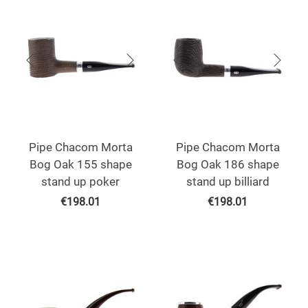
Pipe Chacom Morta
Pipe Chacom Morta
Bog Oak 155 shape
Bog Oak 186 shape
stand up poker
stand up billiard
€
198.01
€
198.01