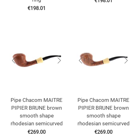
€
198.01
€
198.01
Pipe Chacom MAITRE
Pipe Chacom MAITRE
PIPIER BRUNE brown
PIPIER BRUNE brown
smooth shape
smooth shape
rhodesian semicurved
rhodesian semicurved
€
269.00
€
269.00