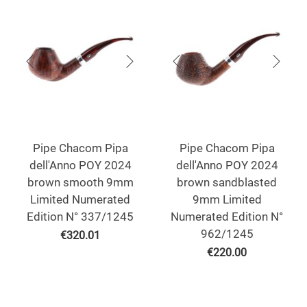
Pipe Chacom Pipa
Pipe Chacom Pipa
dell'Anno POY 2024
dell'Anno POY 2024
brown smooth 9mm
brown sandblasted
Limited Numerated
9mm Limited
Edition N° 337/1245
Numerated Edition N°
962/1245
€
320.01
€
220.00