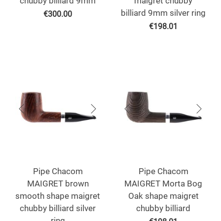
chubby billiard 9mm
maigret chubby
billiard 9mm silver ring
€
300.00
€
198.01
Pipe Chacom
Pipe Chacom
MAIGRET brown
MAIGRET Morta Bog
smooth shape maigret
Oak shape maigret
chubby billiard silver
chubby billiard
ring