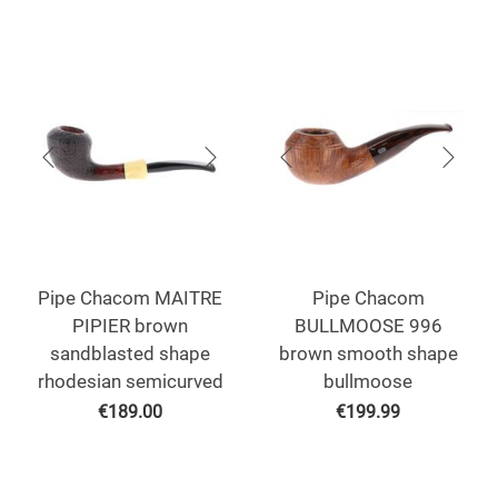
Pipe Chacom MAITRE
Pipe Chacom
PIPIER brown
BULLMOOSE 996
sandblasted shape
brown smooth shape
rhodesian semicurved
bullmoose
€
189.00
€
199.99