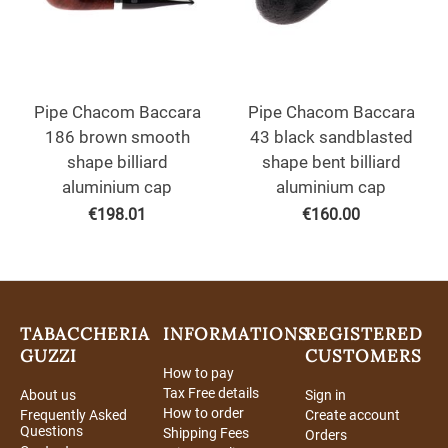
Pipe Chacom Baccara
Pipe Chacom Baccara
186 brown smooth
43 black sandblasted
shape billiard
shape bent billiard
aluminium cap
aluminium cap
€
198.01
€
160.00
TABACCHERIA
INFORMATIONS
REGISTERED
GUZZI
CUSTOMERS
How to pay
Tax Free details
About us
Sign in
How to order
Frequently Asked
Create account
Questions
Shipping Fees
Orders