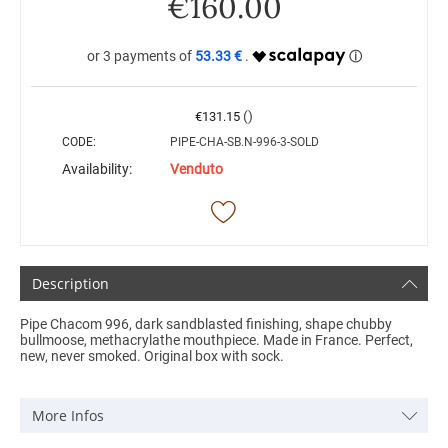
€
160.00
53.33 €
()
€
131.15
CODE:
PIPE-CHA-SB.N-996-3-SOLD
Availability:
Venduto
Description
Pipe Chacom 996, dark sandblasted finishing, shape chubby
bullmoose, methacrylathe mouthpiece. Made in France. Perfect,
new, never smoked. Original box with sock.
More Infos