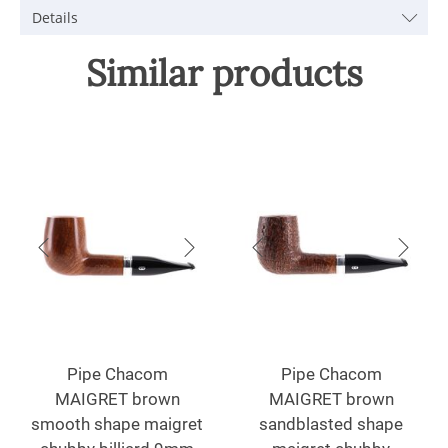
Details
Similar products
Pipe Chacom
Pipe Chacom
MAIGRET brown
MAIGRET brown
smooth shape maigret
sandblasted shape