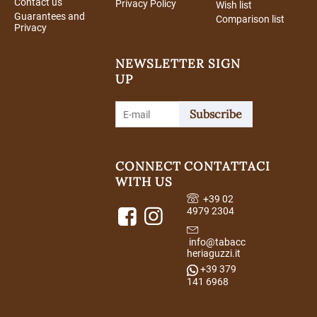
Contact us
Privacy Policy
Wish list
Guarantees and
Comparison list
Privacy
NEWSLETTER SIGN
UP
Subscribe
CONNECT
CONTATTACI
WITH US
+39 02
4979 2304
info@tabacc
heriaguzzi.it
+39 379
141 6968