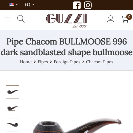
(€)
0
Pipe Chacom BULLMOOSE 996
dark sandblasted shape bullmoose
Home
Pipes
Foreign Pipes
Chacom Pipes