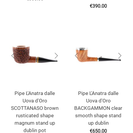
€
390.00
Pipe L'Anatra dalle
Pipe L'Anatra dalle
Uova d'Oro
Uova d'Oro
SCOTTANASO brown
BACKGAMMON clear
rusticated shape
smooth shape stand
magnum stand up
up dublin
dublin pot
€
650.00