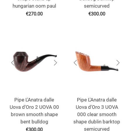
hungarian oom paul
semicurved
€
270.00
€
300.00
Pipe L'Anatra dalle
Pipe L'Anatra dalle
Uova d'Oro 2 UOVA 00
Uova d'Oro 3 UOVA
brown smooth shape
000 clear smooth
bent bulldog
shape dublin barktop
semicurved
€
300.00