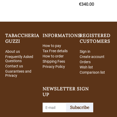
€
340.00
TABACCHERIA
INFORMATIONS
REGISTERED
GUZZI
CUSTOMERS
How to pay
Tax Free details
About us
Sign in
How to order
Frequently Asked
Create account
Questions
Shipping Fees
Orders
Contact us
Privacy Policy
Wish list
Guarantees and
Comparison list
Privacy
NEWSLETTER SIGN
UP
Subscribe