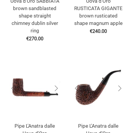
Uova d'Oro SABBIATA
Uova d'Oro
brown sandblasted
RUSTICATA GIGANTE
shape straight
brown rusticated
chimney dublin silver
shape magnum apple
ring
€
240.00
€
270.00
Pipe L'Anatra dalle
Pipe L'Anatra dalle