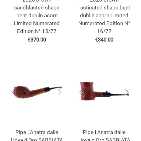
sandblasted shape
rusticated shape bent
bent dublin acorn
dublin acorn Limited
Limited Numerated
Numerated Edition N°
Edition N° 15/77
16/77
€
370.00
€
340.00
Pipe L'Anatra dalle
Pipe L'Anatra dalle
Uova d'Oro SABBIATA
Uova d'Oro SABBIATA