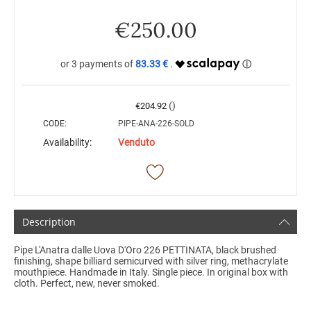
€
250.00
83.33 €
()
€
204.92
CODE:
PIPE-ANA-226-SOLD
Availability:
Venduto
Description
Pipe L'Anatra dalle Uova D'Oro 226 PETTINATA, black brushed
finishing, shape billiard semicurved with silver ring, methacrylate
mouthpiece. Handmade in Italy. Single piece. In original box with
cloth. Perfect, new, never smoked.