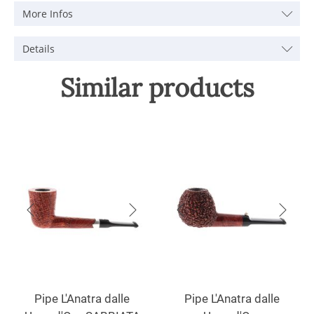
More Infos
Details
Similar products
Pipe L'Anatra dalle
Pipe L'Anatra dalle