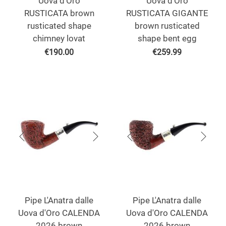
Uova d'Oro
Uova d'Oro
RUSTICATA brown
RUSTICATA GIGANTE
rusticated shape
brown rusticated
chimney lovat
shape bent egg
€
190.00
€
259.99
Pipe L'Anatra dalle
Pipe L'Anatra dalle
Uova d'Oro CALENDA
Uova d'Oro CALENDA
2026 brown
2026 brown