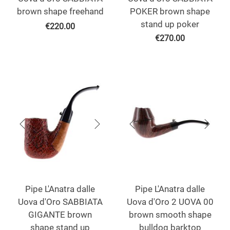
brown shape freehand
POKER brown shape
stand up poker
€
220.00
€
270.00
Pipe L'Anatra dalle
Pipe L'Anatra dalle
Uova d'Oro SABBIATA
Uova d'Oro 2 UOVA 00
GIGANTE brown
brown smooth shape
shape stand up
bulldog barktop