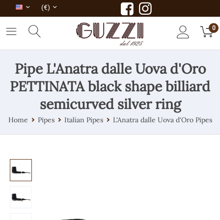
(€)
0
Pipe L'Anatra dalle Uova d'Oro
PETTINATA black shape billiard
semicurved silver ring
Home
Pipes
Italian Pipes
L'Anatra dalle Uova d'Oro Pipes