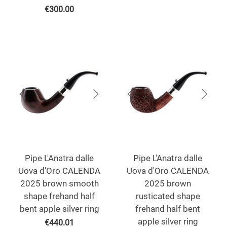
€
300.00
Pipe L'Anatra dalle
Pipe L'Anatra dalle
Uova d'Oro CALENDA
Uova d'Oro CALENDA
2025 brown smooth
2025 brown
shape frehand half
rusticated shape
bent apple silver ring
frehand half bent
apple silver ring
€
440.01