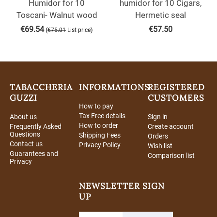
Humidor for 10
humidor for 10 Cigars,
Toscani- Walnut wood
Hermetic seal
€
69.54
€
57.50
(
)
€
75.01
List price
TABACCHERIA
INFORMATIONS
REGISTERED
GUZZI
CUSTOMERS
How to pay
Tax Free details
About us
Sign in
How to order
Frequently Asked
Create account
Questions
Shipping Fees
Orders
Contact us
Privacy Policy
Wish list
Guarantees and
Comparison list
Privacy
NEWSLETTER SIGN
UP