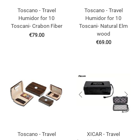
Toscano - Travel
Toscano - Travel
Humidor for 10
Humidor for 10
Toscani- Crabon Fiber
Toscani- Natural Elm
wood
€
79.00
€
69.00
Toscano - Travel
XICAR - Travel