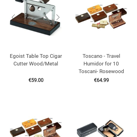
Egoist Table Top Cigar
Toscano - Travel
Cutter Wood/Metal
Humidor for 10
Toscani- Rosewood
€
59.00
€
64.99