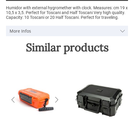
Humidor with external hygromether with clock. Measures: cm 19 x
10,5 x 3,5. Perfect for Toscani and Half Toscani Very high quality.
Capacity: 10 Toscani or 20 Half Toscani. Perfect for traveling.
More Infos
Similar products