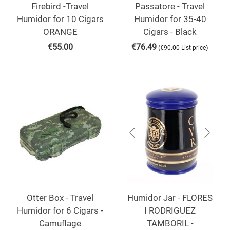
Firebird -Travel
Passatore - Travel
Humidor for 10 Cigars
Humidor for 35-40
ORANGE
Cigars - Black
€
55.00
€
76.49
(
)
€
90.00
List price
Otter Box - Travel
Humidor Jar - FLORES
Humidor for 6 Cigars -
I RODRIGUEZ
Camuflage
TAMBORIL -