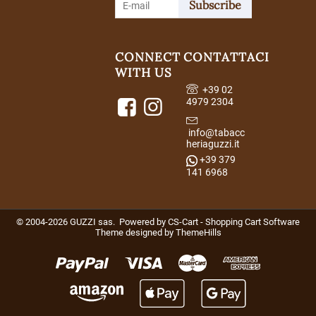
Subscribe
CONNECT
CONTATTACI
WITH US
+39 02
4979 2304
info@tabacc
heriaguzzi.it
+39 379
141 6968
© 2004-2026 GUZZI sas. Powered by
CS-Cart - Shopping Cart Software
Theme designed by
ThemeHills