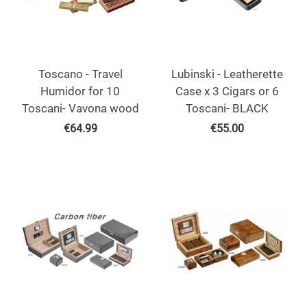
Toscano - Travel
Lubinski - Leatherette
Humidor for 10
Case x 3 Cigars or 6
Toscani- Vavona wood
Toscani- BLACK
€
64.99
€
55.00