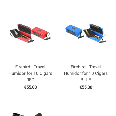
Firebird - Travel
Firebird - Travel
Humidor for 10 Cigars
Humidor for 10 Cigars
RED
BLUE
€
55.00
€
55.00