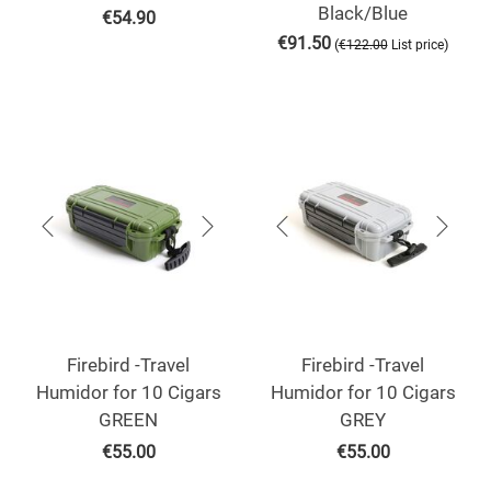
Black/Blue
€
54.90
€
91.50
(
)
€
122.00
List price
Firebird -Travel
Firebird -Travel
Humidor for 10 Cigars
Humidor for 10 Cigars
GREEN
GREY
€
55.00
€
55.00