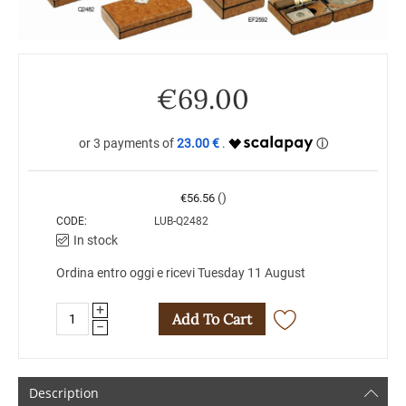
€
69.00
23.00 €
()
€
56.56
CODE:
LUB-Q2482
In stock
Ordina entro oggi e ricevi Tuesday 11 August
+
Add To Cart
−
Description