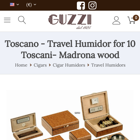
(€)
0
Toscano - Travel Humidor for 10
Toscani- Madrona wood
Home
Cigars
Cigar Humidors
Travel Humidors